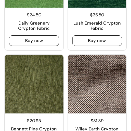
$24.50
$26.50
Daily Greenery
Lush Emerald Crypton
Crypton Fabric
Fabric
Buy now
Buy now
$20.95
$31.39
Bennett Pine Crypton
Wiley Earth Crypton