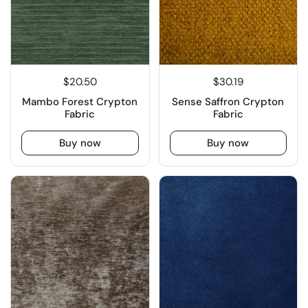
$20.50
$30.19
Mambo Forest Crypton
Sense Saffron Crypton
Fabric
Fabric
Buy now
Buy now