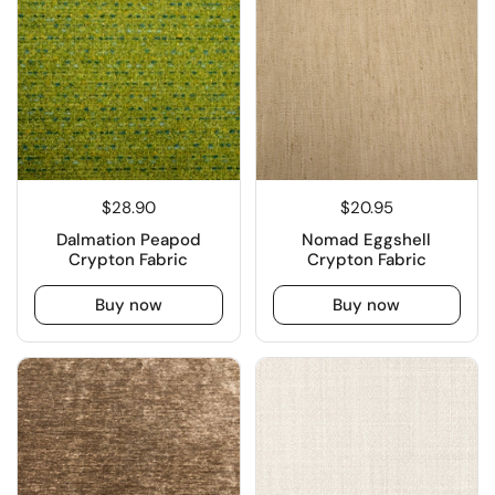
$28.90
$20.95
Dalmation Peapod
Nomad Eggshell
Crypton Fabric
Crypton Fabric
Buy now
Buy now