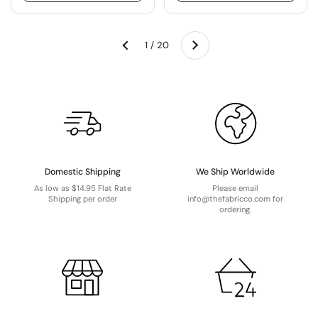
Next
1 / 20
Previous
Domestic Shipping
We Ship Worldwide
As low as $14.95 Flat Rate
Please email
Shipping per order
info@thefabricco.com for
ordering.