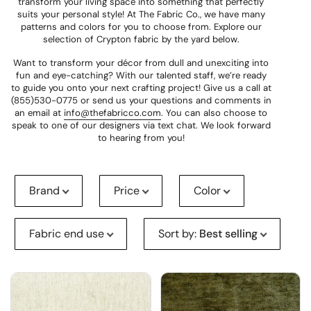
transform your living space into something that perfectly
suits your personal style! At The Fabric Co., we have many
patterns and colors for you to choose from. Explore our
selection of Crypton fabric by the yard below.
Want to transform your décor from dull and unexciting into
fun and eye-catching? With our talented staff, we’re ready
to guide you onto your next crafting project! Give us a call at
(855)530-0775 or send us your questions and comments in
an email at
info@thefabricco.com
. You can also choose to
speak to one of our designers via text chat. We look forward
to hearing from you!
Brand
Price
Color
Fabric end use
Sort by
:
Best selling