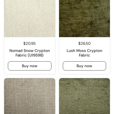
$20.95
$26.50
Nomad Snow Crypton
Lush Moss Crypton
Fabric (U19598)
Fabric
Buy now
Buy now