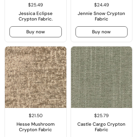
$25.49
$24.49
Jessica Eclipse
Jennie Snow Crypton
Crypton Fabric.
Fabric
Buy now
Buy now
$21.50
$25.79
Hesse Mushroom
Castle Cargo Crypton
Crypton Fabric
Fabric