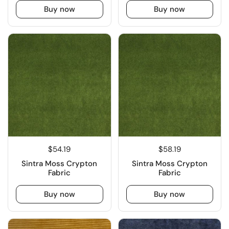
Buy now
Buy now
$54.19
$58.19
Sintra Moss Crypton
Sintra Moss Crypton
Fabric
Fabric
Buy now
Buy now