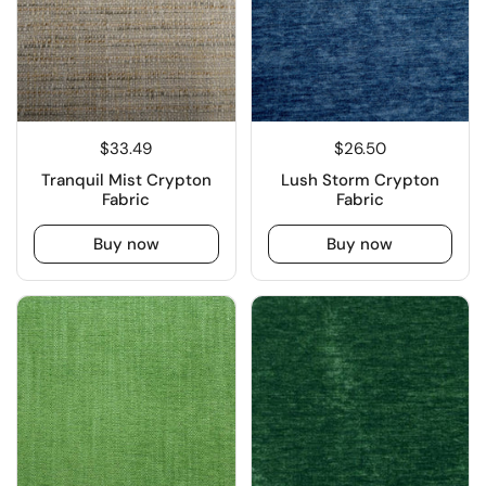
$33.49
$26.50
Tranquil Mist Crypton
Lush Storm Crypton
Fabric
Fabric
Buy now
Buy now