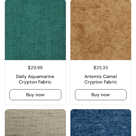
$29.99
$25.35
Daily Aquamarine
Artemis Camel
Crypton Fabric
Crypton Fabric
Buy now
Buy now