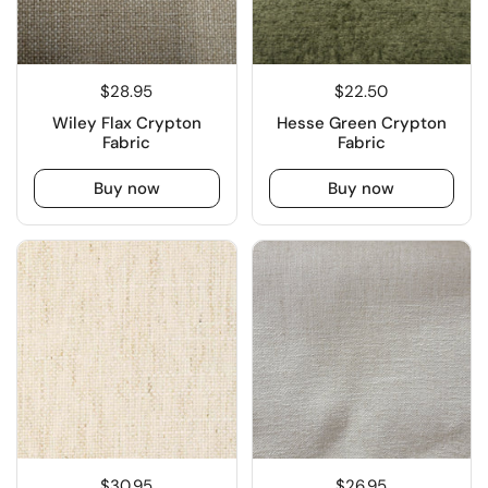
$28.95
$22.50
Wiley Flax Crypton
Hesse Green Crypton
Fabric
Fabric
Buy now
Buy now
$30.95
$26.95