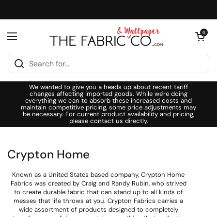
Skip to content
Open cart
0
Open menu
We wanted to give you a heads up about recent tariff
changes affecting imported goods. While we're doing
everything we can to absorb these increased costs and
maintain competitive pricing, some price adjustments may
be necessary. For current product availability and pricing,
please contact us directly.
Crypton Home
Known as a United States based company, Crypton Home
Fabrics was created by Craig and Randy Rubin, who strived
to create durable fabric that can stand up to all kinds of
messes that life throws at you. Crypton Fabrics carries a
wide assortment of products designed to completely