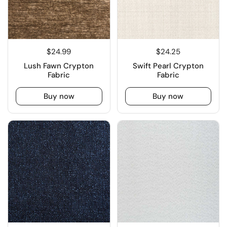
$24.99
$24.25
Lush Fawn Crypton
Swift Pearl Crypton
Fabric
Fabric
Buy now
Buy now