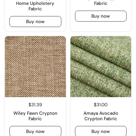
Home Upholstery
Fabric
Fabric
Buy now
Buy now
$31.39
$31.00
Wiley Fawn Crypton
Amaya Avocado
Fabric
Crypton Fabric
Buy now
Buy now