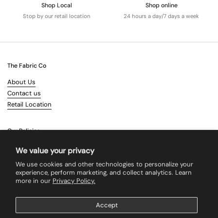
Shop Local
Shop online
Stop by our retail location
24 hours a day/7 days a week
The Fabric Co
About Us
Contact us
Retail Location
Our Policies
Terms & Conditions
We value your privacy
Shipping
We use cookies and other technologies to personalize your
Returns
experience, perform marketing, and collect analytics. Learn
more in our
Privacy Policy.
Search
Accept
Supported payment methods