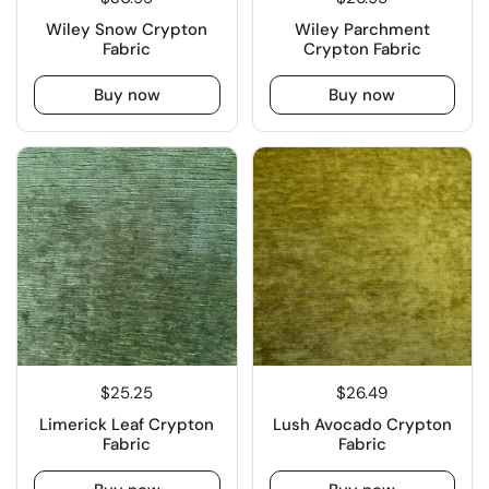
Wiley Snow Crypton
Wiley Parchment
Fabric
Crypton Fabric
Buy now
Buy now
$25.25
$26.49
Limerick Leaf Crypton
Lush Avocado Crypton
Fabric
Fabric