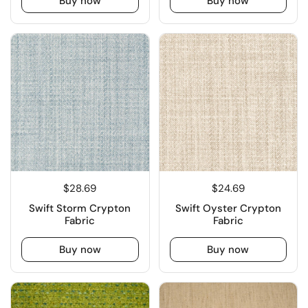
Buy now
Buy now
$28.69
$24.69
Swift Storm Crypton
Swift Oyster Crypton
Fabric
Fabric
Buy now
Buy now