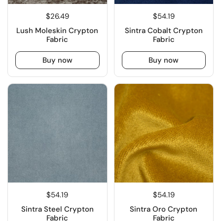
$26.49
$54.19
Lush Moleskin Crypton
Sintra Cobalt Crypton
Fabric
Fabric
Buy now
Buy now
$54.19
$54.19
Sintra Steel Crypton
Sintra Oro Crypton
Fabric
Fabric