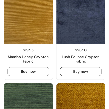
$19.95
$26.50
Mambo Honey Crypton
Lush Eclipse Crypton
Fabric
Fabric
Buy now
Buy now