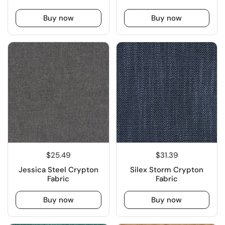
Buy now
Buy now
$25.49
$31.39
Jessica Steel Crypton
Silex Storm Crypton
Fabric
Fabric
Buy now
Buy now