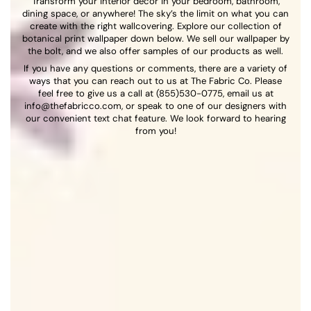
Transform your interior décor in your bedroom, bathroom,
dining space, or anywhere! The sky’s the limit on what you can
create with the right wallcovering. Explore our collection of
botanical print wallpaper down below. We sell our wallpaper by
the bolt, and we also offer samples of our products as well.
If you have any questions or comments, there are a variety of
ways that you can reach out to us at The Fabric Co. Please
feel free to give us a call at (855)530-0775, email us at
info@thefabricco.com, or speak to one of our designers with
our convenient text chat feature. We look forward to hearing
from you!