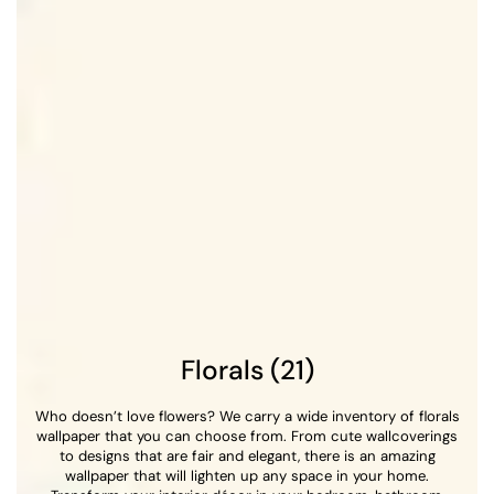
Florals (21)
Who doesn’t love flowers? We carry a wide inventory of florals
wallpaper that you can choose from. From cute wallcoverings
to designs that are fair and elegant, there is an amazing
wallpaper that will lighten up any space in your home.