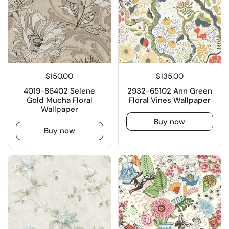
$150.00
$135.00
4019-86402 Selene
2932-65102 Ann Green
Gold Mucha Floral
Floral Vines Wallpaper
Wallpaper
Buy now
Buy now