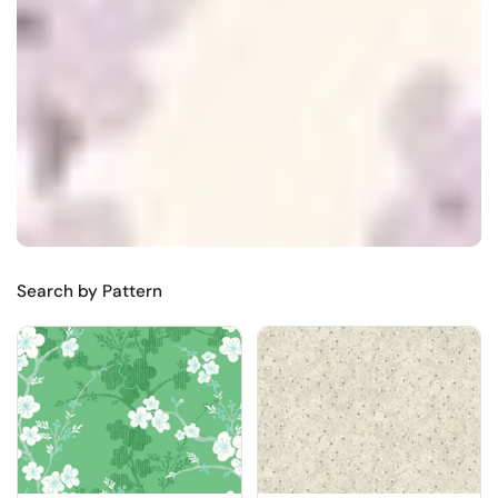
Search by Pattern