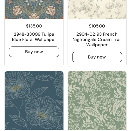
$135.00
$105.00
2948-33009 Tulipa
2904-02193 French
Blue Floral Wallpaper
Nightingale Cream Trail
Wallpaper
Buy now
Buy now