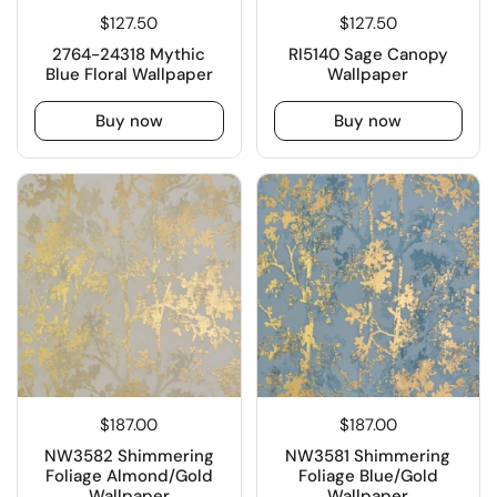
$127.50
$127.50
2764-24318 Mythic
RI5140 Sage Canopy
Blue Floral Wallpaper
Wallpaper
Buy now
Buy now
$187.00
$187.00
NW3582 Shimmering
NW3581 Shimmering
Foliage Almond/Gold
Foliage Blue/Gold
Wallpaper
Wallpaper