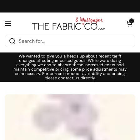
Skip to content
Open cart
0
Open menu
We wanted to give you a heads up about recent tariff
changes affecting imported goods. While we're doing
everything we can to absorb these increased costs and
maintain competitive pricing, some price adjustments may
be necessary. For current product availability and pricing,
please contact us directly.