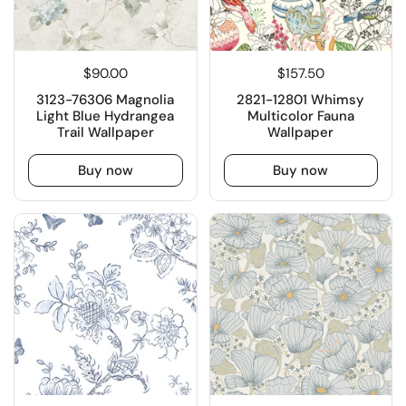
$90.00
$157.50
3123-76306 Magnolia
2821-12801 Whimsy
Light Blue Hydrangea
Multicolor Fauna
Trail Wallpaper
Wallpaper
Buy now
Buy now