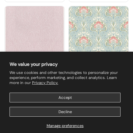
We value your privacy
We use cookies and other technologies to personalize your
$157.50
$135.00
experience, perform marketing, and collect analytics. Learn
2973-87368 Maris Pink
2970-26152 Mucha
more in our
Privacy Policy.
Flock Damask
Light Blue Botanical
Wallpaper
Ogee Wallpaper
Accept
Buy now
Buy now
Decline
Manage preferences