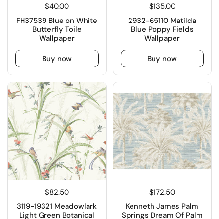
$40.00
$135.00
FH37539 Blue on White
2932-65110 Matilda
Butterfly Toile
Blue Poppy Fields
Wallpaper
Wallpaper
Buy now
Buy now
$82.50
$172.50
3119-19321 Meadowlark
Kenneth James Palm
Light Green Botanical
Springs Dream Of Palm