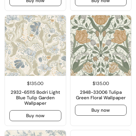
Buy now
Buy now
$135.00
$135.00
2932-65115 Bodri Light
2948-33006 Tulipa
Blue Tulip Garden
Green Floral Wallpaper
Wallpaper
Buy now
Buy now