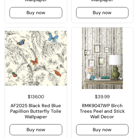
Buy now
Buy now
$136.00
$39.99
AF2025 Black Red Blue
RMK9047WP Birch
Papillion Butterfly Toile
Trees Peel and Stick
Wallpaper
Wall Decor
Buy now
Buy now