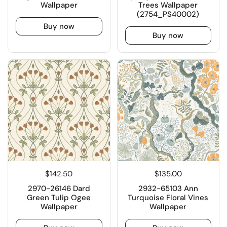
Wallpaper
Trees Wallpaper
(2754_PS40002)
Buy now
Buy now
$142.50
$135.00
2970-26146 Dard
2932-65103 Ann
Green Tulip Ogee
Turquoise Floral Vines
Wallpaper
Wallpaper