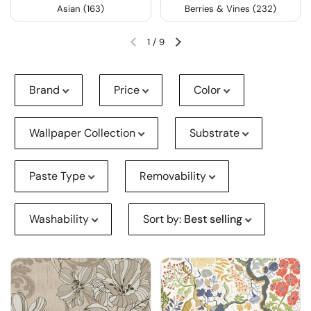
Asian (163)
Berries & Vines (232)
1
/
9
Brand
Price
Color
Wallpaper Collection
Substrate
Paste Type
Removability
Washability
Sort by
:
Best selling