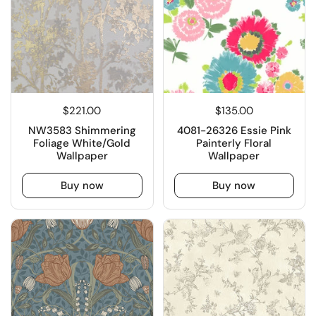
$221.00
$135.00
NW3583 Shimmering
4081-26326 Essie Pink
Foliage White/Gold
Painterly Floral
Wallpaper
Wallpaper
Buy now
Buy now