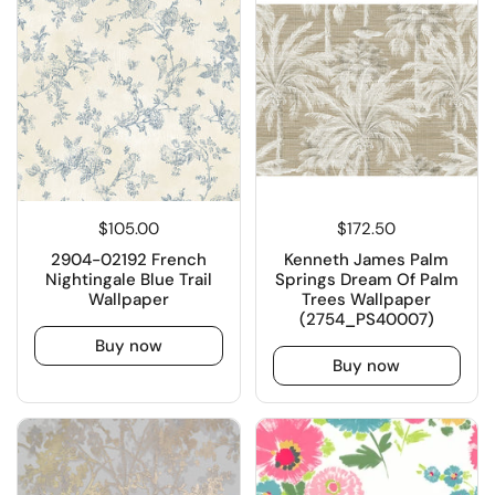
$105.00
$172.50
2904-02192 French
Kenneth James Palm
Nightingale Blue Trail
Springs Dream Of Palm
Wallpaper
Trees Wallpaper
(2754_PS40007)
Buy now
Buy now