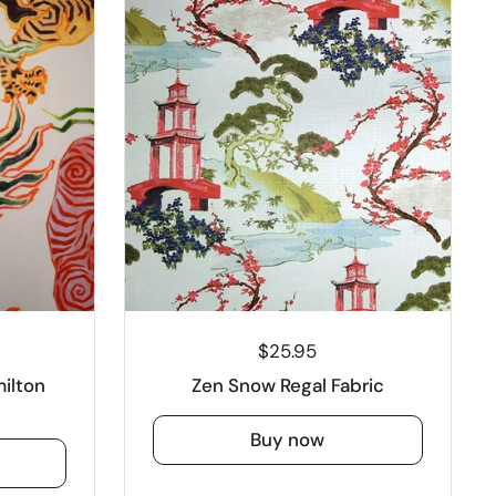
$25.95
ilton
Zen Snow Regal Fabric
Buy now