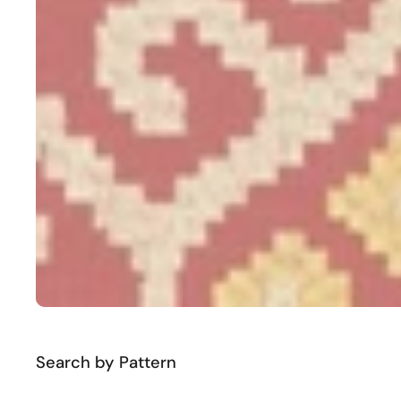
Search by Pattern