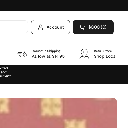
Account
$0.00
0
Open cart
Domestic Shipping
Retail Store
As low as $14.95
Shop Local
orted
 and
urrent