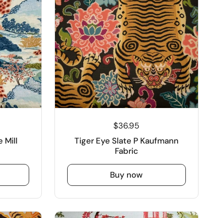
$36.95
 Mill
Tiger Eye Slate P Kaufmann
Fabric
Buy now