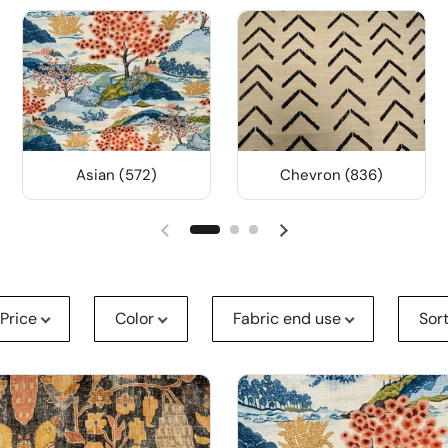
Asian (572)
Chevron (836)
Price
Color
Fabric end use
Sor