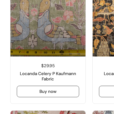
$29.95
Locanda Celery P Kaufmann
Loca
Fabric
Buy now