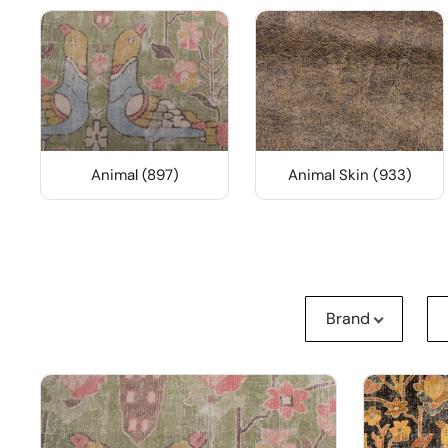
Animal (897)
Animal Skin (933)
Brand