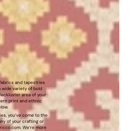
 fabrics and tapestries
 wide variety of bold
lackluster area of your
ern print and ethnic
low.
ries, you’ve come to the
any of your crafting or
ricco.com
. We’re more