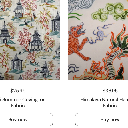
$25.99
$36.95
ji Summer Covington
Himalaya Natural Ham
Fabric
Fabric
Buy now
Buy now