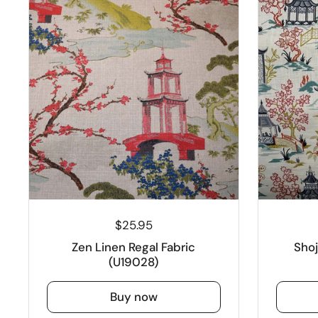
$25.95
Zen Linen Regal Fabric
Sho
(U19028)
Buy now