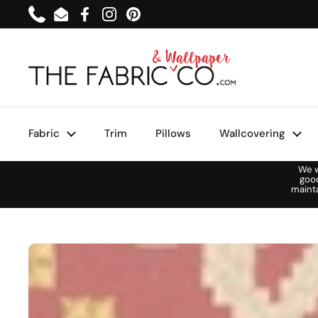
Skip to content
Phone
Email
Facebook
Instagram
Pinterest
Fabric
Trim
Pillows
Wallcovering
We w
goo
maint