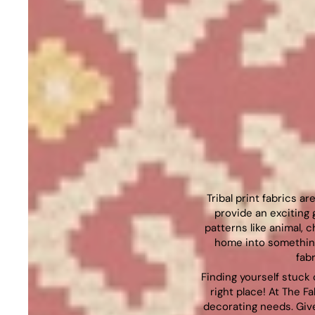
Tribal print fabrics a
provide an exciting 
patterns like animal, 
home into something
fab
Finding yourself stuck 
right place! At The Fa
decorating needs. Give