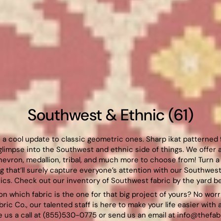
Southwest & Ethnic (61)
re a cool update to classic geometric ones. Sharp ikat patterned
glimpse into the Southwest and ethnic side of things. We offer a
chevron, medallion, tribal, and much more to choose from! Turn a 
 that’ll surely capture everyone’s attention with our Southwest
rics. Check out our inventory of Southwest fabric by the yard be
on which fabric is the one for that big project of yours? No wor
bric Co., our talented staff is here to make your life easier with 
 us a call at (855)530-0775 or send us an email at
info@thefab