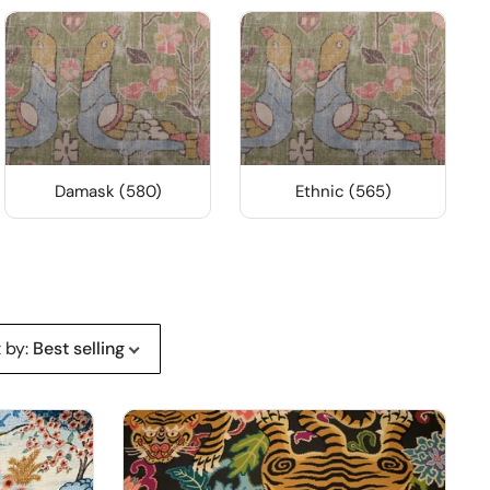
Damask (580)
Ethnic (565)
t by
:
Best selling