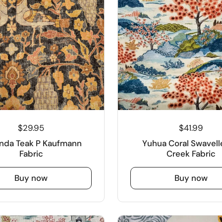
$29.95
$41.99
nda Teak P Kaufmann
Yuhua Coral Swavelle
Fabric
Creek Fabric
Buy now
Buy now