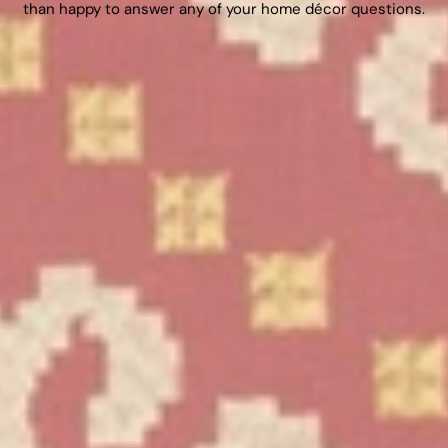
than happy to answer any of your home décor questions.