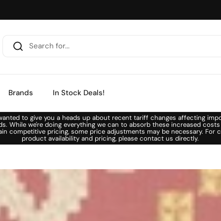
Brands
In Stock Deals!
anted to give you a heads up about recent tariff changes affecting imp
ds. While we're doing everything we can to absorb these increased costs
ain competitive pricing, some price adjustments may be necessary. For c
product availability and pricing, please contact us directly.