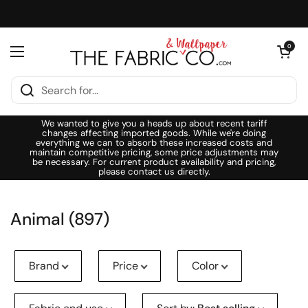
Skip to content
Open cart
0
Open menu
We wanted to give you a heads up about recent tariff
changes affecting imported goods. While we're doing
everything we can to absorb these increased costs and
maintain competitive pricing, some price adjustments may
be necessary. For current product availability and pricing,
please contact us directly.
Animal (897)
Brand
Price
Color