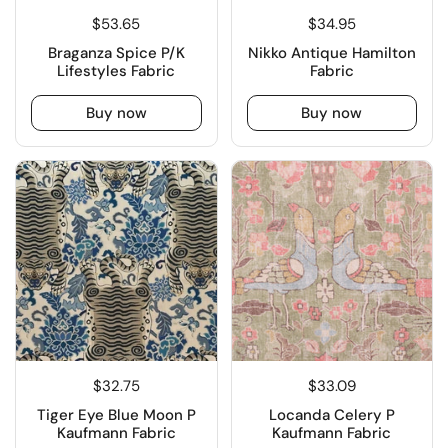
$53.65
$34.95
Braganza Spice P/K
Nikko Antique Hamilton
Lifestyles Fabric
Fabric
Buy now
Buy now
$32.75
$33.09
Tiger Eye Blue Moon P
Locanda Celery P
Kaufmann Fabric
Kaufmann Fabric