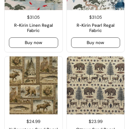
$31.05
$31.05
R-Kirin Linen Regal
R-Kirin Pearl Regal
Fabric
Fabric
Buy now
Buy now
$24.99
$23.99