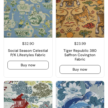
$32.90
$23.99
Social Season Celestial
Tiger Republic 380
P/K Lifestyles Fabric
Saffron Covington
Fabric
Buy now
Buy now