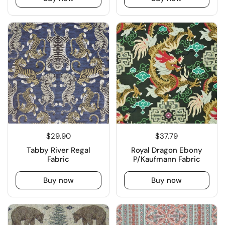
$29.90
$37.79
Tabby River Regal
Royal Dragon Ebony
Fabric
P/Kaufmann Fabric
Buy now
Buy now