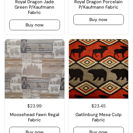
Royal Dragon Jade
Royal Dragon Porcelain
Green P/Kaufmann
P/Kaufmann Fabric
Fabric
Buy now
Buy now
$23.99
$23.45
Moosehead Fawn Regal
Gatlinburg Mesa Culp
Fabric
Fabric
Buy now
Buy now