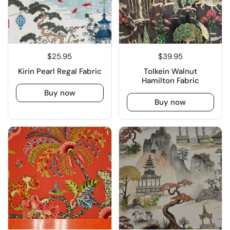
$25.95
$39.95
Kirin Pearl Regal Fabric
Tolkein Walnut
Hamilton Fabric
Buy now
Buy now