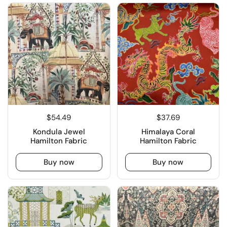
$54.49
$37.69
Kondula Jewel
Himalaya Coral
Hamilton Fabric
Hamilton Fabric
Buy now
Buy now