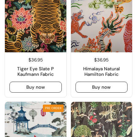
$36.95
$36.95
Tiger Eye Slate P
Himalaya Natural
Kaufmann Fabric
Hamilton Fabric
Buy now
Buy now
PRE ORDER