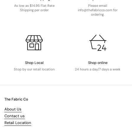
As low as $14.95 Flat Rate
Please email
Shipping per order
info@thefabricco.com for
ordering.
Shop Local
Shop online
Stop by our retail location
24 hours a day/7 days a week
The Fabric Co
About Us
Contact us
Retail Location