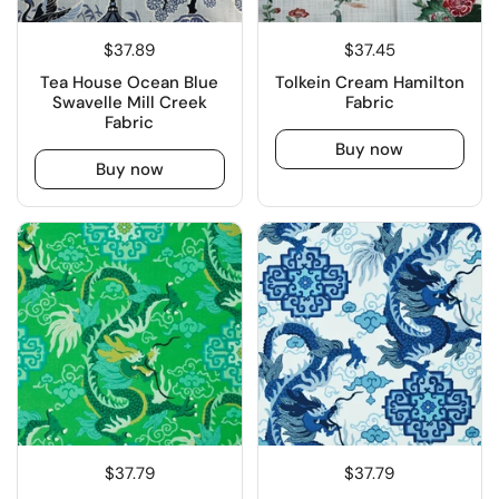
$37.89
$37.45
Tea House Ocean Blue
Tolkein Cream Hamilton
Swavelle Mill Creek
Fabric
Fabric
Buy now
Buy now
$37.79
$37.79