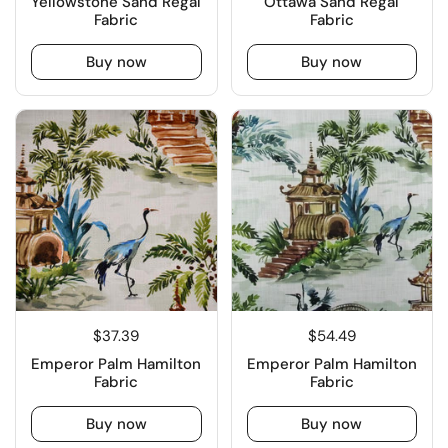
Yellowstone Sand Regal
Ottawa Sand Regal
Fabric
Fabric
Buy now
Buy now
$37.39
$54.49
Emperor Palm Hamilton
Emperor Palm Hamilton
Fabric
Fabric
Buy now
Buy now