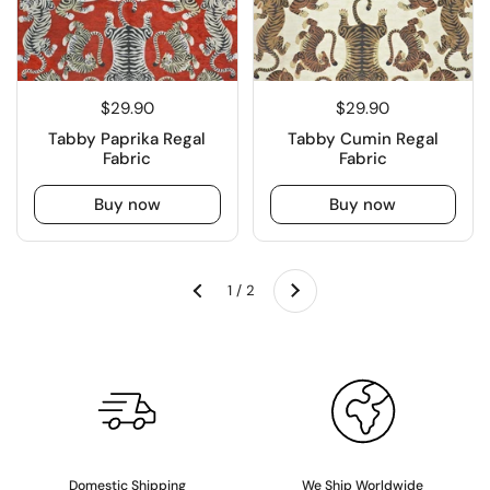
$29.90
$29.90
Tabby Paprika Regal
Tabby Cumin Regal
Fabric
Fabric
Buy now
Buy now
Next
1 / 2
Previous
Domestic Shipping
We Ship Worldwide