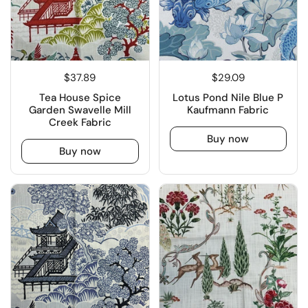
$37.89
$29.09
Tea House Spice
Lotus Pond Nile Blue P
Garden Swavelle Mill
Kaufmann Fabric
Creek Fabric
Buy now
Buy now