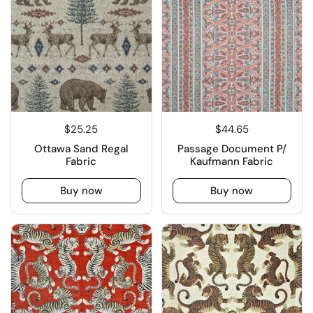
$25.25
$44.65
Ottawa Sand Regal
Passage Document P/
Fabric
Kaufmann Fabric
Buy now
Buy now