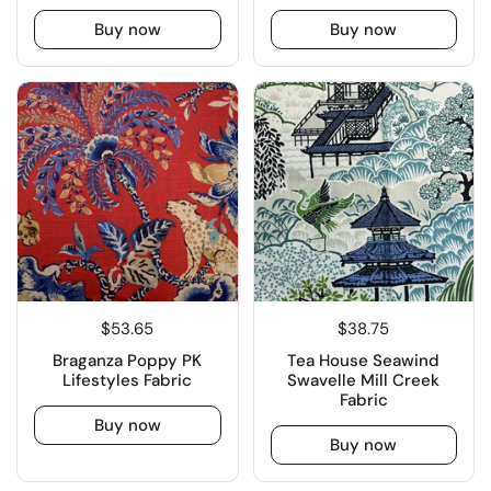
Buy now
Buy now
$53.65
$38.75
Braganza Poppy PK
Tea House Seawind
Lifestyles Fabric
Swavelle Mill Creek
Fabric
Buy now
Buy now