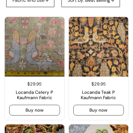
Fabric end use
Sort by
:
Best selling
$29.95
$29.95
Locanda Celery P
Locanda Teak P
Kaufmann Fabric
Kaufmann Fabric
Buy now
Buy now