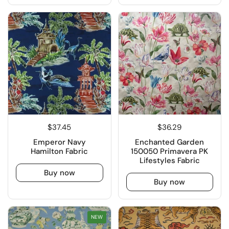
$37.45
$36.29
Emperor Navy
Enchanted Garden
Hamilton Fabric
150050 Primavera PK
Lifestyles Fabric
Buy now
Buy now
NEW