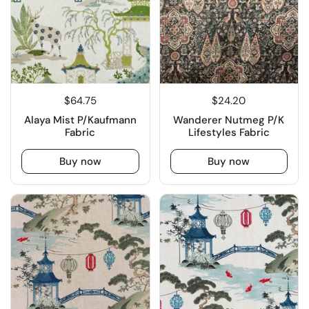
$64.75
$24.20
Alaya Mist P/Kaufmann
Wanderer Nutmeg P/K
Fabric
Lifestyles Fabric
Buy now
Buy now