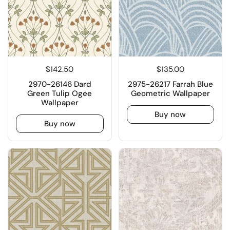
$142.50
$135.00
2970-26146 Dard
2975-26217 Farrah Blue
Green Tulip Ogee
Geometric Wallpaper
Wallpaper
Buy now
Buy now