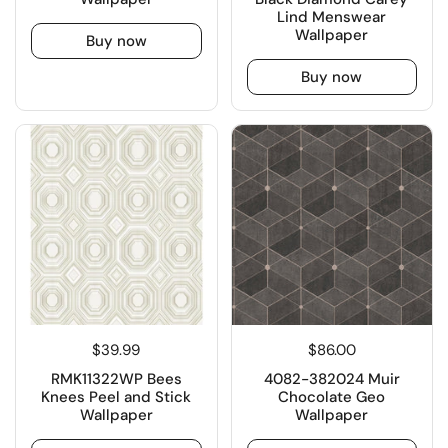
Lind Menswear
Wallpaper
Buy now
Buy now
$39.99
$86.00
RMK11322WP Bees
4082-382024 Muir
Knees Peel and Stick
Chocolate Geo
Wallpaper
Wallpaper