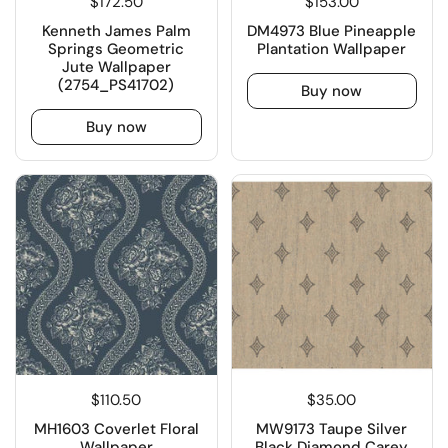
$172.50
$153.00
Kenneth James Palm
DM4973 Blue Pineapple
Springs Geometric
Plantation Wallpaper
Jute Wallpaper
(2754_PS41702)
Buy now
Buy now
$110.50
$35.00
MH1603 Coverlet Floral
MW9173 Taupe Silver
Wallpaper
Black Diamond Carey