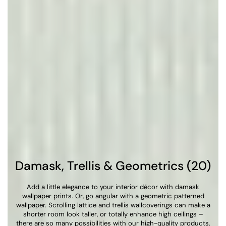
Damask, Trellis & Geometrics (20)
Add a little elegance to your interior décor with damask
wallpaper prints. Or, go angular with a geometric patterned
wallpaper. Scrolling lattice and trellis wallcoverings can make a
shorter room look taller, or totally enhance high ceilings –
there are so many possibilities with our high-quality products.