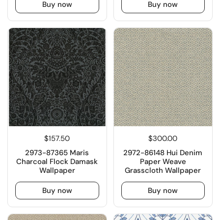
Buy now
Buy now
$157.50
$300.00
2973-87365 Maris
2972-86148 Hui Denim
Charcoal Flock Damask
Paper Weave
Wallpaper
Grasscloth Wallpaper
Buy now
Buy now