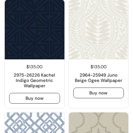
$135.00
$135.00
2975-26226 Kachel
2964-25949 Juno
Indigo Geometric
Beige Ogee Wallpaper
Wallpaper
Buy now
Buy now