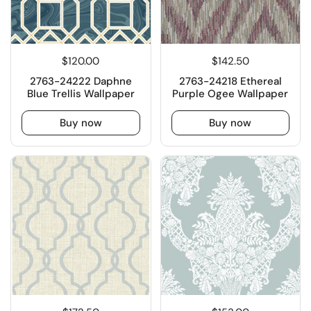
$120.00
$142.50
2763-24222 Daphne
2763-24218 Ethereal
Blue Trellis Wallpaper
Purple Ogee Wallpaper
Buy now
Buy now