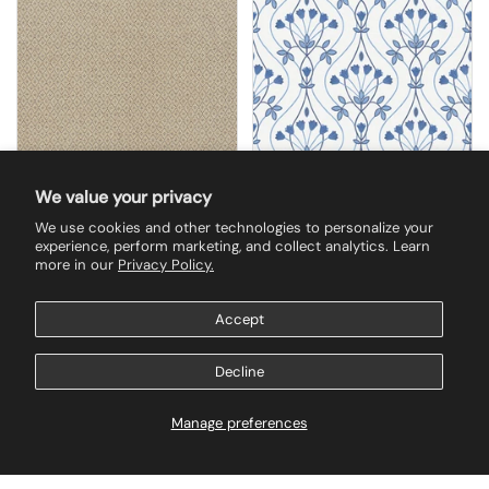
We value your privacy
We use cookies and other technologies to personalize your
$300.00
$142.50
experience, perform marketing, and collect analytics. Learn
2972-86149 Hui Mauve
2970-26148 Dard Blue
more in our
Privacy Policy.
Paper Weave
Tulip Ogee Wallpaper
Grasscloth Wallpaper
Accept
Buy now
Buy now
Decline
Manage preferences