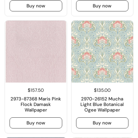
Buy now
Buy now
$157.50
$135.00
2973-87368 Maris Pink
2970-26152 Mucha
Flock Damask
Light Blue Botanical
Wallpaper
Ogee Wallpaper
Buy now
Buy now