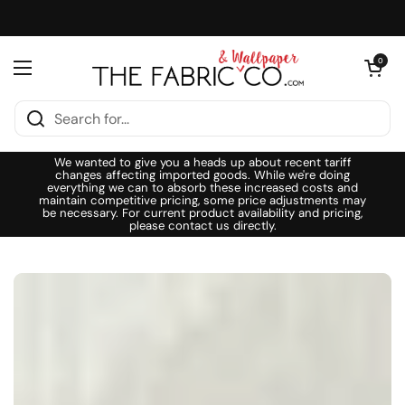
Skip to content
Open cart
0
Open menu
We wanted to give you a heads up about recent tariff
changes affecting imported goods. While we're doing
everything we can to absorb these increased costs and
maintain competitive pricing, some price adjustments may
be necessary. For current product availability and pricing,
please contact us directly.