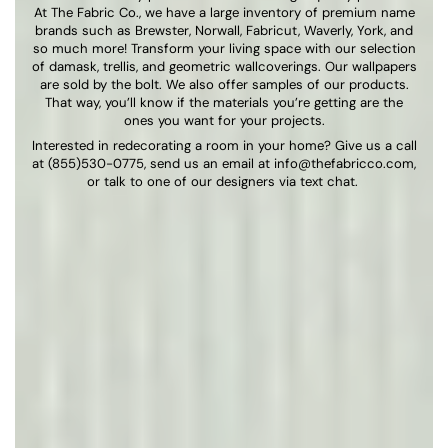
At The Fabric Co., we have a large inventory of premium name
brands such as Brewster, Norwall, Fabricut, Waverly, York, and
so much more! Transform your living space with our selection
of damask, trellis, and geometric wallcoverings. Our wallpapers
are sold by the bolt. We also offer samples of our products.
That way, you’ll know if the materials you’re getting are the
ones you want for your projects.
Interested in redecorating a room in your home? Give us a call
at (855)530-0775, send us an email at
info@thefabricco.com
,
or talk to one of our designers via text chat.