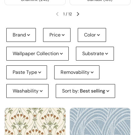
1
/
12
Brand
Price
Color
Wallpaper Collection
Substrate
Paste Type
Removability
Washability
Sort by
:
Best selling