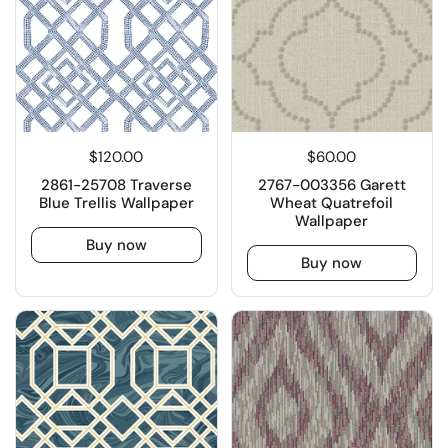
$120.00
$60.00
2861-25708 Traverse
2767-003356 Garett
Blue Trellis Wallpaper
Wheat Quatrefoil
Wallpaper
Buy now
Buy now