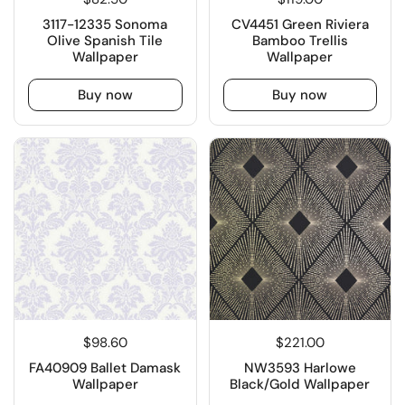
3117-12335 Sonoma
CV4451 Green Riviera
Olive Spanish Tile
Bamboo Trellis
Wallpaper
Wallpaper
Buy now
Buy now
$98.60
$221.00
FA40909 Ballet Damask
NW3593 Harlowe
Wallpaper
Black/Gold Wallpaper