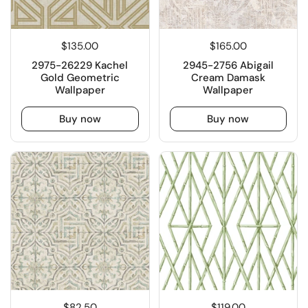
$135.00
$165.00
2975-26229 Kachel
2945-2756 Abigail
Gold Geometric
Cream Damask
Wallpaper
Wallpaper
Buy now
Buy now
$82.50
$119.00