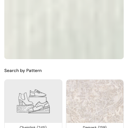
Search by Pattern
Chainlink (245)
Damask (139)