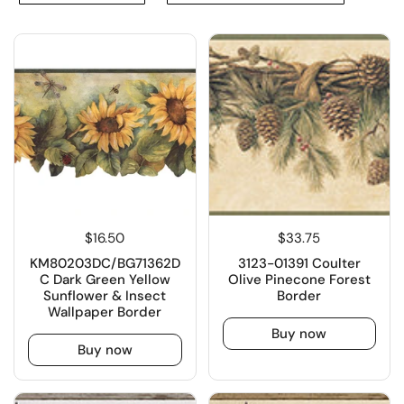
$16.50
$33.75
KM80203DC/BG71362D
3123-01391 Coulter
C Dark Green Yellow
Olive Pinecone Forest
Sunflower & Insect
Border
Wallpaper Border
Buy now
Buy now