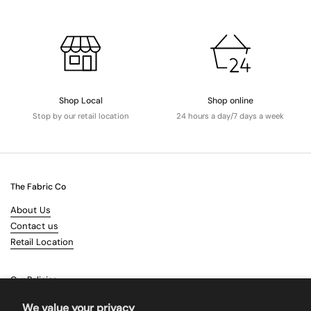
Shop Local
Shop online
Stop by our retail location
24 hours a day/7 days a week
The Fabric Co
About Us
Contact us
Retail Location
Our Policies
Terms & Conditions
We value your privacy