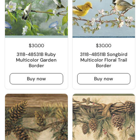
$30.00
$30.00
3118-48531B Ruby
3118-48511B Songbird
Multicolor Garden
Multicolor Floral Trail
Border
Border
Buy now
Buy now