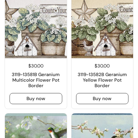
$30.00
$30.00
3119-13581B Geranium
3119-13582B Geranium
Multicolor Flower Pot
Yellow Flower Pot
Border
Border
Buy now
Buy now