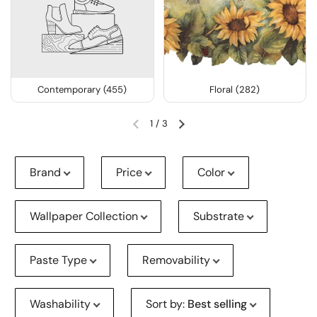
Contemporary (455)
Floral (282)
1
/
3
Brand
Price
Color
Wallpaper Collection
Substrate
Paste Type
Removability
Washability
Sort by
:
Best selling