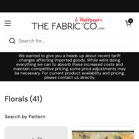
Skip to content
Open cart
0
Open menu
We wanted to give you a heads up about recent tariff
changes affecting imported goods. While we're doing
everything we can to absorb these increased costs and
maintain competitive pricing, some price adjustments may
be necessary. For current product availability and pricing,
please contact us directly.
Florals (41)
Search by Pattern