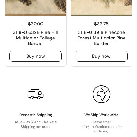
$30.00
$33.75
3118-01632B Pine Hill
3118-01391B Pinecone
Multicolor Foliage
Forest Multicolor Pine
Border
Border
Buy now
Buy now
Domestic Shipping
We Ship Worldwide
As low as $14.95 Flat Rate
Please email
Shipping per order
info@thefabricco.com for
ordering.