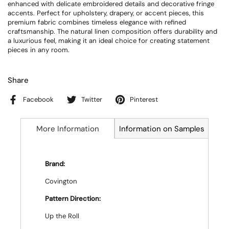
enhanced with delicate embroidered details and decorative fringe
accents. Perfect for upholstery, drapery, or accent pieces, this
premium fabric combines timeless elegance with refined
craftsmanship. The natural linen composition offers durability and
a luxurious feel, making it an ideal choice for creating statement
pieces in any room.
Share
Facebook
Twitter
Pinterest
More Information
Information on Samples
Brand:
Covington
Pattern Direction:
Up the Roll