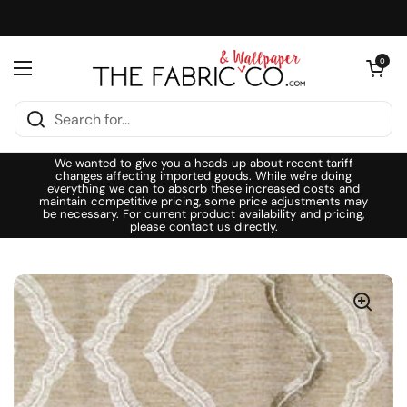
Skip to content
Open cart
0
Open menu
We wanted to give you a heads up about recent tariff
changes affecting imported goods. While we're doing
everything we can to absorb these increased costs and
maintain competitive pricing, some price adjustments may
be necessary. For current product availability and pricing,
please contact us directly.