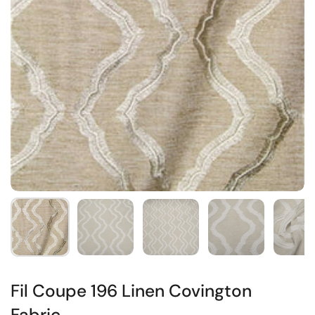
Fil Coupe 196 Linen Covington