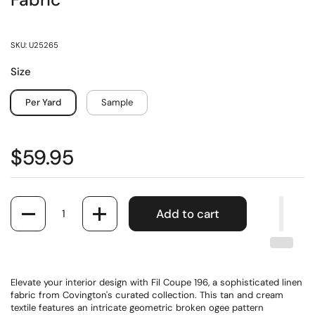
Fabric
SKU: U25265
Size
Per Yard
Sample
$59.95
Quantity
Add to cart
Elevate your interior design with Fil Coupe 196, a sophisticated linen
fabric from Covington's curated collection. This tan and cream
textile features an intricate geometric broken ogee pattern