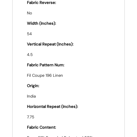
Fabric Reverse:
No
Width (Inches):
54
Vertical Repeat (Inches):
4.5
Fabric Pattern Num:
Fil Coupe 196 Linen
Origin:
India
Horizontal Repeat (Inches):
7.75
Fabric Content: