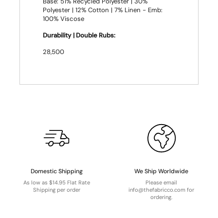
Base: 51% Recycled Polyester | 30%
Polyester | 12% Cotton | 7% Linen - Emb:
100% Viscose
Durability | Double Rubs:
28,500
Domestic Shipping
We Ship Worldwide
As low as $14.95 Flat Rate
Please email
Shipping per order
info@thefabricco.com for
ordering.