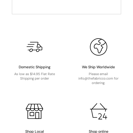
Domestic Shipping
We Ship Worldwide
As low as $14.95 Flat Rate
Please email
Shipping per order
info@thefabricco.com for
ordering.
Shop Local
Shop online