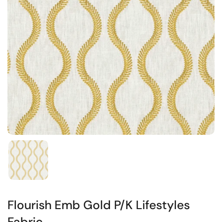
Flourish Emb Gold P/K Lifestyles