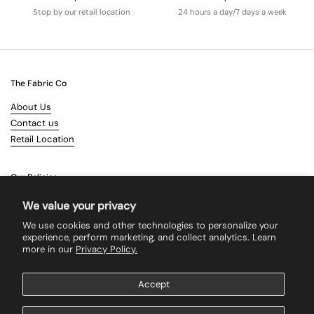
Stop by our retail location
24 hours a day/7 days a week
The Fabric Co
About Us
Contact us
Retail Location
Our Policies
Terms & Conditions
We value your privacy
Shipping
We use cookies and other technologies to personalize your
Returns
experience, perform marketing, and collect analytics. Learn
more in our
Privacy Policy.
Search
Accept
Supported payment methods