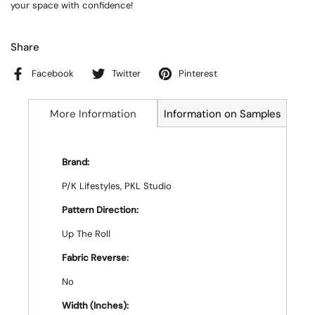
your space with confidence!
Share
Facebook
Twitter
Pinterest
More Information
Information on Samples
Brand:
P/K Lifestyles, PKL Studio
Pattern Direction:
Up The Roll
Fabric Reverse:
No
Width (Inches):