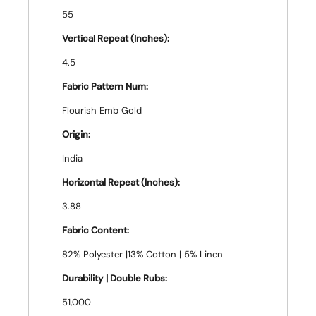
55
Vertical Repeat (Inches):
4.5
Fabric Pattern Num:
Flourish Emb Gold
Origin:
India
Horizontal Repeat (Inches):
3.88
Fabric Content:
82% Polyester |13% Cotton | 5% Linen
Durability | Double Rubs:
51,000