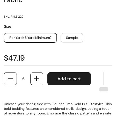
Fabric
SKU: PKL6.222
Size
Per Yard (6 Yard Minimum)
Sample
$47.19
Quantity
Add to cart
Unleash your daring side with Flourish Emb Gold P/K Lifestyles! This
bold bedding features an embroidered trellis design, adding a touch
of adventure to any room. Embrace the classic pattern and elevate