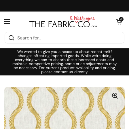
Skip to content
Open cart
0
Open menu
We wanted to give you a heads up about recent tariff
changes affecting imported goods. While we're doing
everything we can to absorb these increased costs and
maintain competitive pricing, some price adjustments may
be necessary. For current product availability and pricing,
please contact us directly.