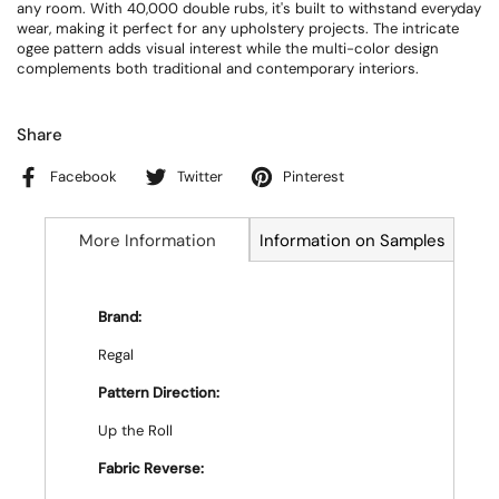
any room. With 40,000 double rubs, it's built to withstand everyday
wear, making it perfect for any upholstery projects. The intricate
ogee pattern adds visual interest while the multi-color design
complements both traditional and contemporary interiors.
Share
Facebook
Twitter
Pinterest
More Information
Information on Samples
Brand:
Regal
Pattern Direction:
Up the Roll
Fabric Reverse: