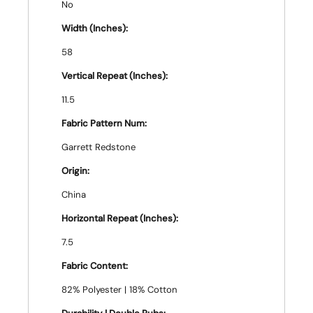
No
Width (Inches):
58
Vertical Repeat (Inches):
11.5
Fabric Pattern Num:
Garrett Redstone
Origin:
China
Horizontal Repeat (Inches):
7.5
Fabric Content:
82% Polyester | 18% Cotton