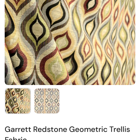
Garrett Redstone Geometric Trellis