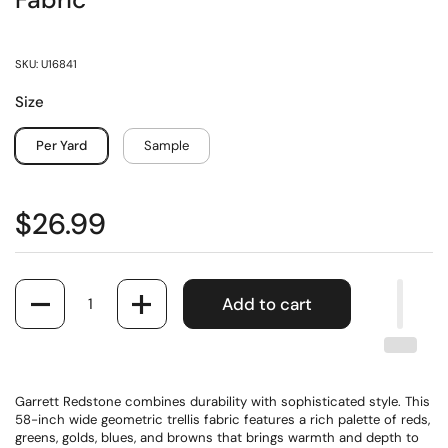
Fabric
SKU: U16841
Size
Per Yard
Sample
$26.99
Quantity
Add to cart
Garrett Redstone combines durability with sophisticated style. This
58-inch wide geometric trellis fabric features a rich palette of reds,
greens, golds, blues, and browns that brings warmth and depth to