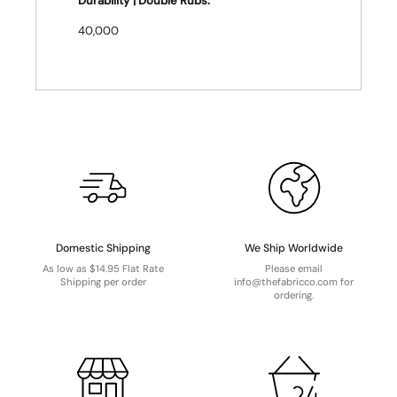
Durability | Double Rubs:
40,000
Domestic Shipping
We Ship Worldwide
As low as $14.95 Flat Rate
Please email
Shipping per order
info@thefabricco.com for
ordering.