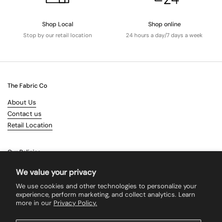
Shop Local
Shop online
Stop by our retail location
24 hours a day/7 days a week
The Fabric Co
About Us
Contact us
Retail Location
Our Policies
Terms & Conditions
We value your privacy
Shipping
We use cookies and other technologies to personalize your
Returns
experience, perform marketing, and collect analytics. Learn
more in our
Privacy Policy.
Search