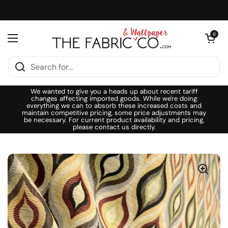
Skip to content
Open cart
0
Open menu
We wanted to give you a heads up about recent tariff
changes affecting imported goods. While we're doing
everything we can to absorb these increased costs and
maintain competitive pricing, some price adjustments may
be necessary. For current product availability and pricing,
please contact us directly.