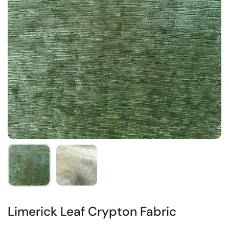
Limerick Leaf Crypton Fabric