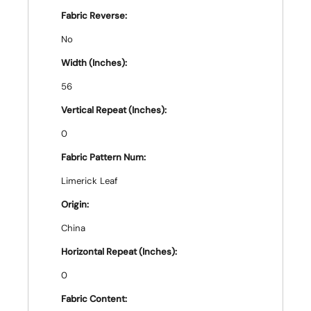
Fabric Reverse:
No
Width (Inches):
56
Vertical Repeat (Inches):
0
Fabric Pattern Num:
Limerick Leaf
Origin:
China
Horizontal Repeat (Inches):
0
Fabric Content: