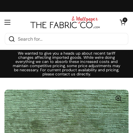
Skip to content
Open cart
0
Open menu
We wanted to give you a heads up about recent tariff
changes affecting imported goods. While we're doing
everything we can to absorb these increased costs and
maintain competitive pricing, some price adjustments may
be necessary. For current product availability and pricing,
please contact us directly.