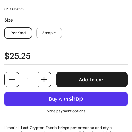
SKU: U24252
Size
Per Yard
Sample
$25.25
Quantity
Add to cart
More payment options
Limerick Leaf Crypton Fabric brings performance and style