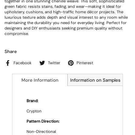
together in one stunning chenille weave. This soft, sophisticated
green fabric resists stains, fading, and wear—making it ideal for
upholstery, cushions, and high-traffic home décor projects. The
luxurious texture adds depth and visual interest to any room while
maintaining the durability you need for everyday living. Perfect for
designers and DIY enthusiasts seeking premium quality without
compromise.
Share
Facebook
Twitter
Pinterest
More Information
Information on Samples
Brand:
Crypton
Pattern Direction:
Non-Directional