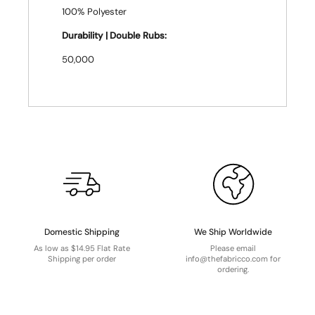
100% Polyester
Durability | Double Rubs:
50,000
Domestic Shipping
We Ship Worldwide
As low as $14.95 Flat Rate
Please email
Shipping per order
info@thefabricco.com for
ordering.