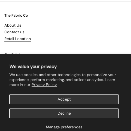
The Fabric Co
About Us
Contact us
Retail Location
Our Policies
Terms & Conditions
We value your privacy
Shipping
We use cookies and other technologies to personalize your
Returns
experience, perform marketing, and collect analytics. Learn
more in our
Privacy Policy.
Search
Accept
Supported payment methods
Decline
Manage preferences