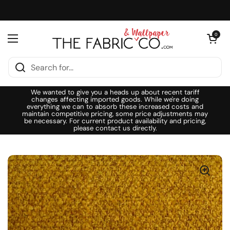
Skip to content
Open cart
0
Open menu
We wanted to give you a heads up about recent tariff
changes affecting imported goods. While we're doing
everything we can to absorb these increased costs and
maintain competitive pricing, some price adjustments may
be necessary. For current product availability and pricing,
please contact us directly.