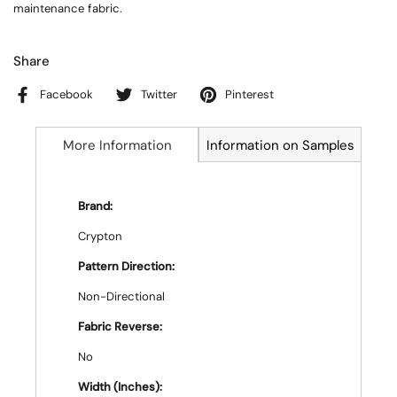
maintenance fabric.
Share
Facebook
Twitter
Pinterest
More Information
Information on Samples
Brand:
Crypton
Pattern Direction:
Non-Directional
Fabric Reverse:
No
Width (Inches):