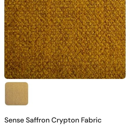
Sense Saffron Crypton Fabric