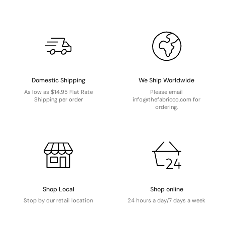
Domestic Shipping
We Ship Worldwide
As low as $14.95 Flat Rate
Please email
Shipping per order
info@thefabricco.com for
ordering.
Shop Local
Shop online
Stop by our retail location
24 hours a day/7 days a week