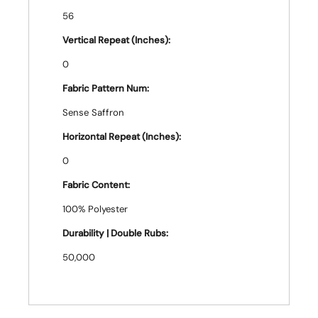
56
Vertical Repeat (Inches):
0
Fabric Pattern Num:
Sense Saffron
Horizontal Repeat (Inches):
0
Fabric Content:
100% Polyester
Durability | Double Rubs:
50,000