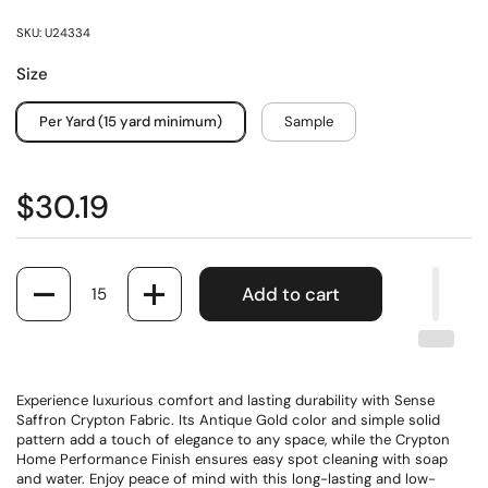
SKU: U24334
Size
Per Yard (15 yard minimum)
Sample
$30.19
Quantity
Add to cart
Experience luxurious comfort and lasting durability with Sense
Saffron Crypton Fabric. Its Antique Gold color and simple solid
pattern add a touch of elegance to any space, while the Crypton
Home Performance Finish ensures easy spot cleaning with soap
and water. Enjoy peace of mind with this long-lasting and low-