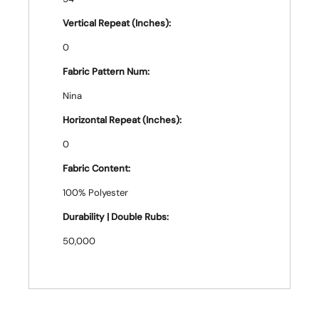
Vertical Repeat (Inches):
0
Fabric Pattern Num:
Nina
Horizontal Repeat (Inches):
0
Fabric Content:
100% Polyester
Durability | Double Rubs:
50,000