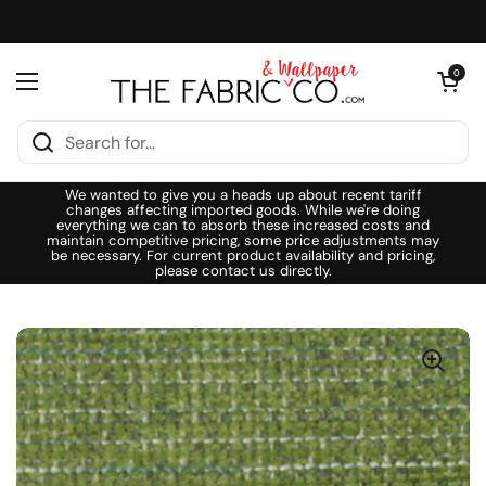
Skip to content
Open cart
0
Open menu
We wanted to give you a heads up about recent tariff
changes affecting imported goods. While we're doing
everything we can to absorb these increased costs and
maintain competitive pricing, some price adjustments may
be necessary. For current product availability and pricing,
please contact us directly.