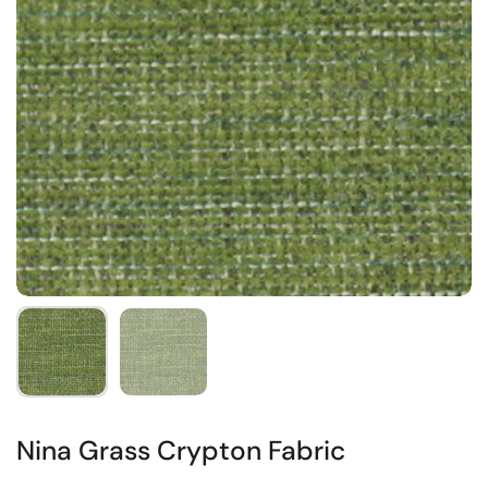
Nina Grass Crypton Fabric