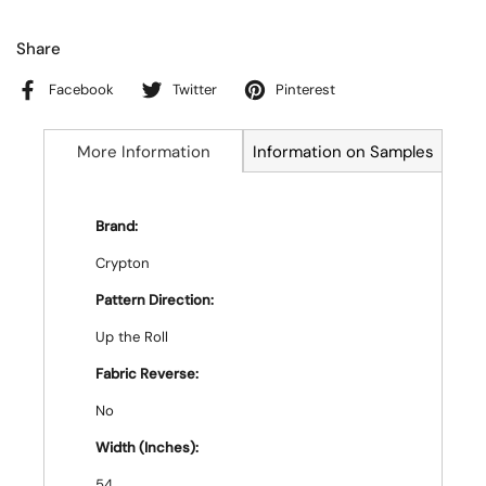
Share
Facebook
Twitter
Pinterest
More Information
Information on Samples
Brand:
Crypton
Pattern Direction:
Up the Roll
Fabric Reverse:
No
Width (Inches):
54