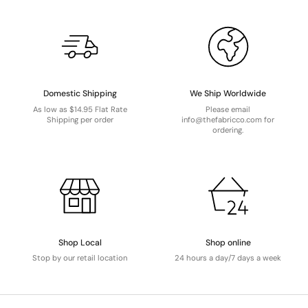
Domestic Shipping
We Ship Worldwide
As low as $14.95 Flat Rate
Please email
Shipping per order
info@thefabricco.com for
ordering.
Shop Local
Shop online
Stop by our retail location
24 hours a day/7 days a week