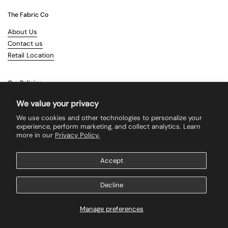
The Fabric Co
About Us
Contact us
Retail Location
Our Policies
Terms & Conditions
We value your privacy
Shipping
We use cookies and other technologies to personalize your
Returns
experience, perform marketing, and collect analytics. Learn
more in our
Privacy Policy.
Search
Accept
Supported payment methods
Decline
Manage preferences
Copyright © 2026
The Fabric Co
.
Powered by Shopify