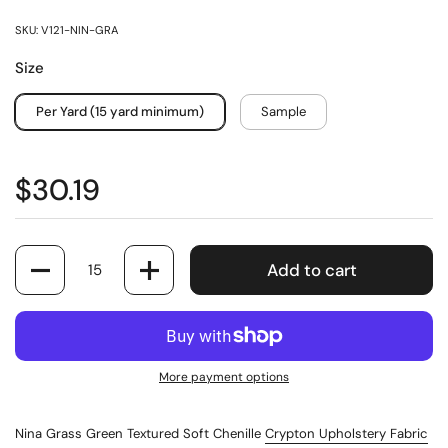
SKU: V121-NIN-GRA
Size
Per Yard (15 yard minimum)
Sample
$30.19
Quantity
Add to cart
More payment options
Nina Grass Green Textured Soft Chenille
Crypton Upholstery Fabric