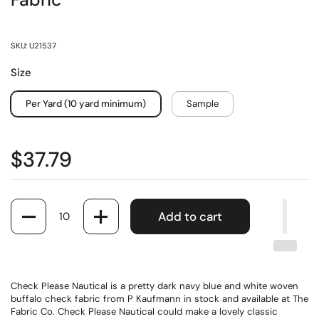
Fabric
SKU: U21537
Size
Per Yard (10 yard minimum)
Sample
$37.79
Quantity
Add to cart
Check Please Nautical is a pretty dark navy blue and white woven
buffalo check fabric from P Kaufmann in stock and available at The
Fabric Co. Check Please Nautical could make a lovely classic