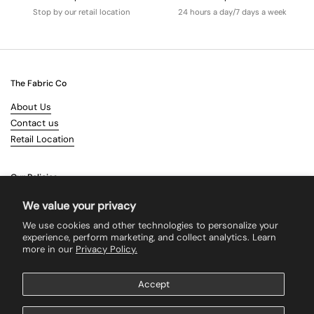
Stop by our retail location
24 hours a day/7 days a week
The Fabric Co
About Us
Contact us
Retail Location
Our Policies
Terms & Conditions
We value your privacy
Shipping
We use cookies and other technologies to personalize your
Returns
experience, perform marketing, and collect analytics. Learn
more in our
Privacy Policy.
Search
Accept
Supported payment methods