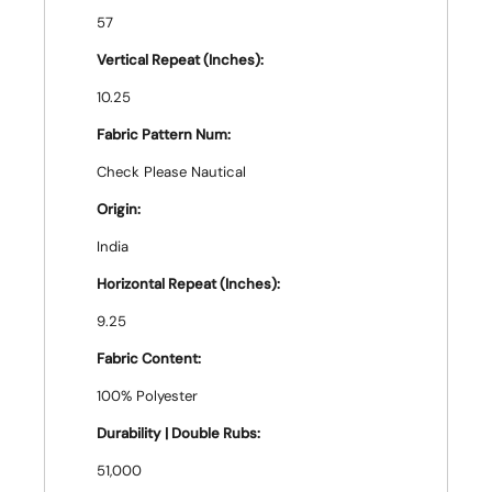
57
Vertical Repeat (Inches):
10.25
Fabric Pattern Num:
Check Please Nautical
Origin:
India
Horizontal Repeat (Inches):
9.25
Fabric Content:
100% Polyester
Durability | Double Rubs:
51,000