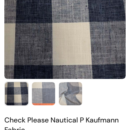
Check Please Nautical P Kaufmann