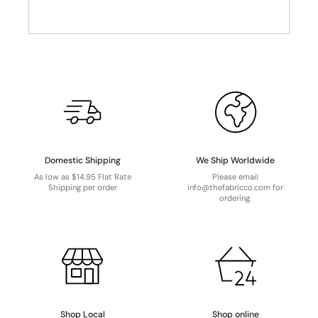
Domestic Shipping
We Ship Worldwide
As low as $14.95 Flat Rate
Please email
Shipping per order
info@thefabricco.com for
ordering.
Shop Local
Shop online