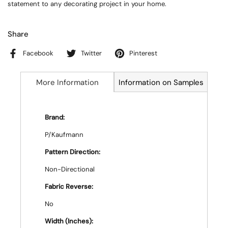
statement to any decorating project in your home.
Share
Facebook
Twitter
Pinterest
More Information
Information on Samples
Brand:
P/Kaufmann
Pattern Direction:
Non-Directional
Fabric Reverse:
No
Width (Inches):