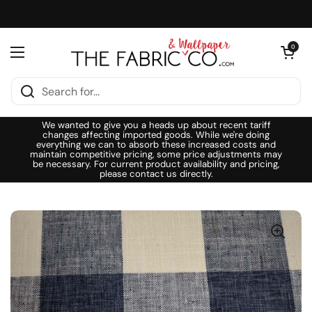
Skip to content
Open cart
0
Open menu
We wanted to give you a heads up about recent tariff
changes affecting imported goods. While we're doing
everything we can to absorb these increased costs and
maintain competitive pricing, some price adjustments may
be necessary. For current product availability and pricing,
please contact us directly.