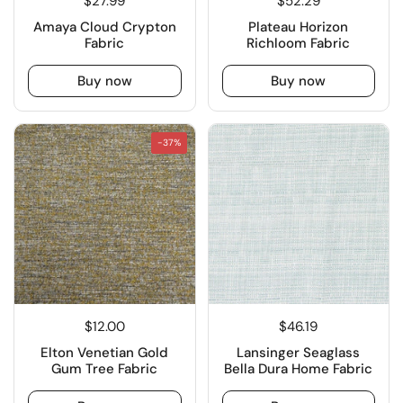
$27.99
$52.29
Amaya Cloud Crypton
Plateau Horizon
Fabric
Richloom Fabric
Buy now
Buy now
-37%
$12.00
$46.19
Elton Venetian Gold
Lansinger Seaglass
Gum Tree Fabric
Bella Dura Home Fabric