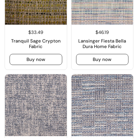
$33.49
$46.19
Tranquil Sage Crypton
Lansinger Fiesta Bella
Fabric
Dura Home Fabric
Buy now
Buy now