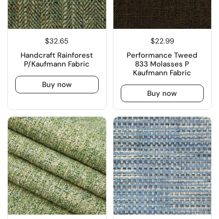
$32.65
$22.99
Handcraft Rainforest
Performance Tweed
P/Kaufmann Fabric
833 Molasses P
Kaufmann Fabric
Buy now
Buy now