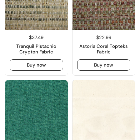
$37.49
$22.99
Tranquil Pistachio
Astoria Coral Topteks
Crypton Fabric
Fabric
Buy now
Buy now