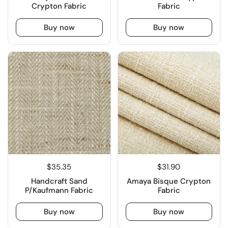
Crypton Fabric
Fabric
Buy now
Buy now
$35.35
$31.90
Handcraft Sand
Amaya Bisque Crypton
P/Kaufmann Fabric
Fabric
Buy now
Buy now