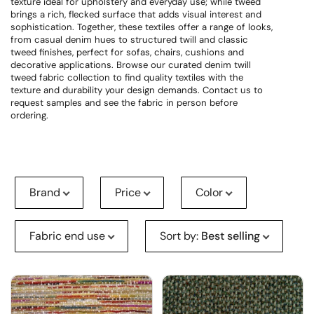
texture ideal for upholstery and everyday use; while tweed
brings a rich, flecked surface that adds visual interest and
sophistication. Together, these textiles offer a range of looks,
from casual denim hues to structured twill and classic
tweed finishes, perfect for sofas, chairs, cushions and
decorative applications. Browse our curated denim twill
tweed fabric collection to find quality textiles with the
texture and durability your design demands. Contact us to
request samples and see the fabric in person before
ordering.
Brand
Price
Color
Fabric end use
Sort by
:
Best selling