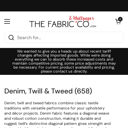
Skip to content
Open cart
0
Open menu
We wanted to give you a heads up about recent tariff
changes affecting imported goods. While we're doing
everything we can to absorb these increased costs and
maintain competitive pricing, some price adjustments may
be necessary. For current product availability and pricing,
please contact us directly.
Denim, Twill & Tweed (658)
Denim, twill and tweed fabrics combine classic textile
traditions with versatile performance for your upholstery
and décor projects. Denim fabric features a diagonal weave
and robust cotton construction, making it durable and
rugged; twill’s distinctive diagonal pattern gives strength and