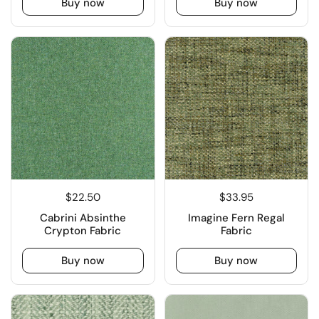
Buy now
Buy now
$22.50
$33.95
Cabrini Absinthe
Imagine Fern Regal
Crypton Fabric
Fabric
Buy now
Buy now