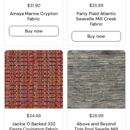
$31.90
$35.89
Amaya Marine Crypton
Party Plaid Atlantic
Fabric
Swavelle Mill Creek
Fabric
Buy now
Buy now
$34.49
$28.99
Jackie O Backed 332
Above and Beyond
Fiesta Covington Fabric
Tide Pool Savelle Mill