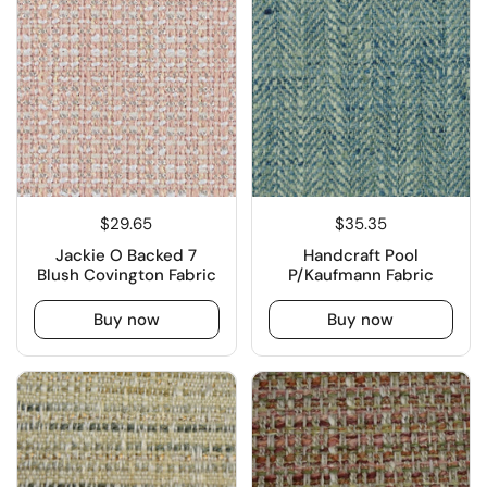
$29.65
$35.35
Jackie O Backed 7
Handcraft Pool
Blush Covington Fabric
P/Kaufmann Fabric
Buy now
Buy now