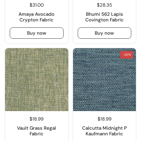
$31.00
$28.35
Amaya Avocado
Bhumi 562 Lapis
Crypton Fabric
Covington Fabric
Buy now
Buy now
-20%
$18.99
$18.99
Vault Grass Regal
Calcutta Midnight P
Fabric
Kaufmann Fabric