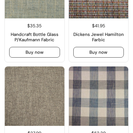
$35.35
$41.95
Handcraft Bottle Glass
Dickens Jewel Hamilton
P/Kaufmann Fabric
Farbic
Buy now
Buy now