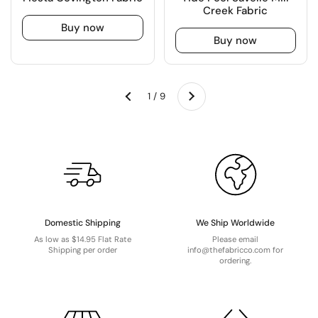
Creek Fabric
Buy now
Buy now
Next
1 / 9
Previous
Domestic Shipping
We Ship Worldwide
As low as $14.95 Flat Rate
Please email
Shipping per order
info@thefabricco.com for
ordering.