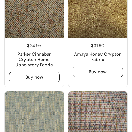
$24.95
$31.90
Parker Cinnabar
Amaya Honey Crypton
Crypton Home
Fabric
Upholstery Fabric
Buy now
Buy now