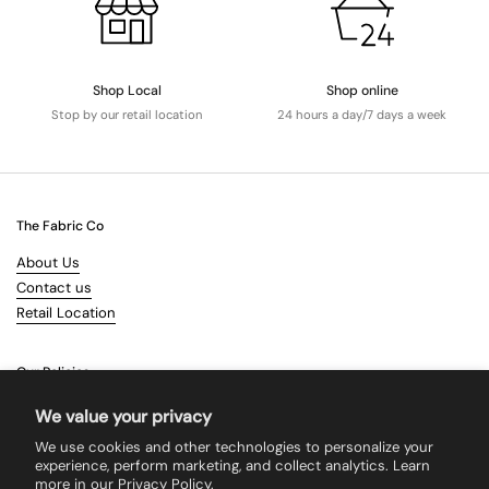
Shop Local
Shop online
Stop by our retail location
24 hours a day/7 days a week
The Fabric Co
About Us
Contact us
Retail Location
Our Policies
Terms & Conditions
We value your privacy
Shipping
We use cookies and other technologies to personalize your
Returns
experience, perform marketing, and collect analytics. Learn
more in our
Privacy Policy.
Search