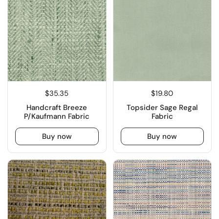
$35.35
$19.80
Handcraft Breeze
Topsider Sage Regal
P/Kaufmann Fabric
Fabric
Buy now
Buy now