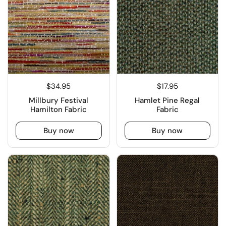
$34.95
$17.95
Millbury Festival
Hamlet Pine Regal
Hamilton Fabric
Fabric
Buy now
Buy now