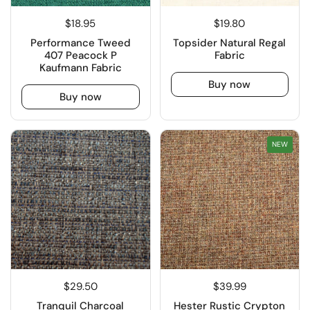
$18.95
$19.80
Performance Tweed
Topsider Natural Regal
407 Peacock P
Fabric
Kaufmann Fabric
Buy now
Buy now
NEW
$29.50
$39.99
Tranquil Charcoal
Hester Rustic Crypton