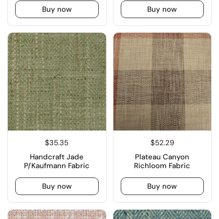
Buy now
Buy now
$35.35
$52.29
Handcraft Jade
Plateau Canyon
P/Kaufmann Fabric
Richloom Fabric
Buy now
Buy now