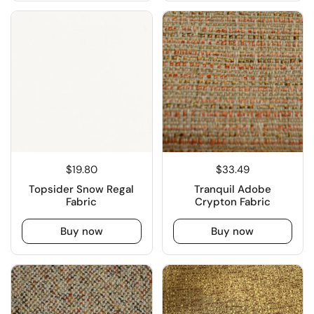
$19.80
$33.49
Topsider Snow Regal
Tranquil Adobe
Fabric
Crypton Fabric
Buy now
Buy now