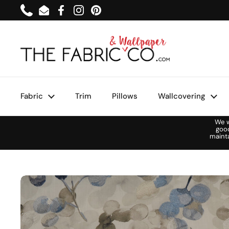
Skip to content
Phone
Email
Facebook
Instagram
Pinterest
Fabric
Trim
Pillows
Wallcovering
We w
goo
maint