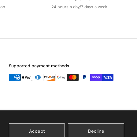
ion
24 hours a day/7 days a week
Supported payment methods
Accept
Decline