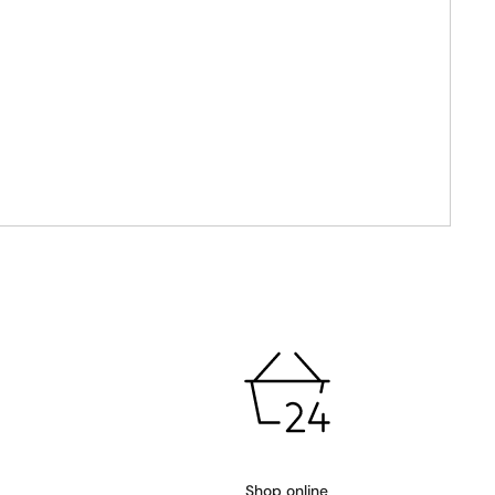
Shop online