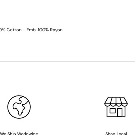
00% Cotton - Emb: 100% Rayon
We Ship Worldwide
Shop Local