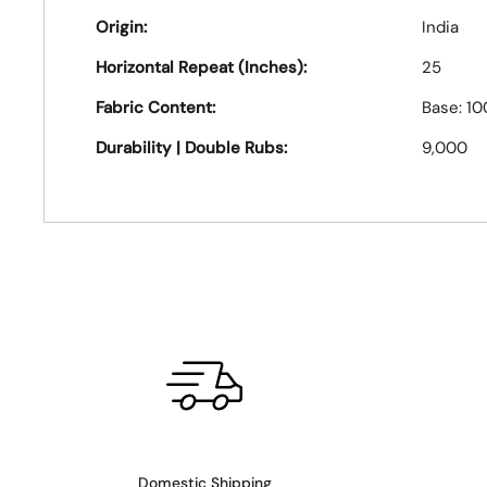
Origin:
India
Horizontal Repeat (Inches):
25
Fabric Content:
Base: 1
Durability | Double Rubs:
9,000
Domestic Shipping