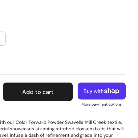
Add to cart
More payment options
th our Color Forward Powder Swavelle Mill Creek textile.
erial showcases stunning stitched blossom buds that will
level. Infuse a dash of refinement and grace into your