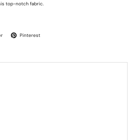
his top-notch fabric.
er
Pinterest