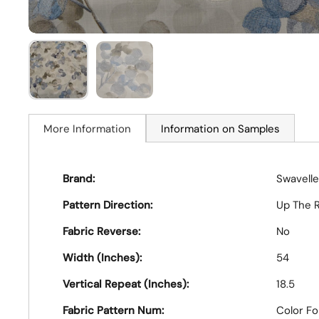
More Information
Information on Samples
Brand:
Swavelle
Pattern Direction:
Up The R
Fabric Reverse:
No
Width (Inches):
54
Vertical Repeat (Inches):
18.5
Fabric Pattern Num:
Color F