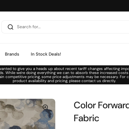
Brands
In Stock Deals!
anted to give you a heads up about recent tariff changes affecting imp
ds. While we're doing everything we can to absorb these increased costs
ain competitive pricing, some price adjustments may be necessary. For c
product availability and pricing, please contact us directly.
Color Forward
Fabric