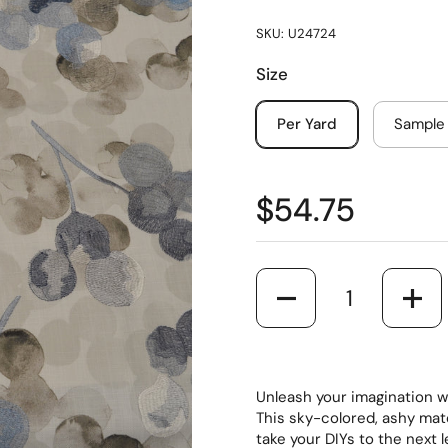
SKU: U24724
Size
Per Yard
Sample
$54.75
Quantity
Unleash your imagination wi
This sky-colored, ashy mat
take your DIYs to the next 