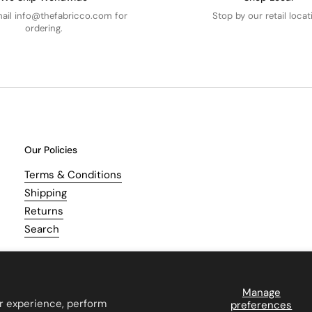
mail info@thefabricco.com for
Stop by our retail locat
ordering.
Our Policies
Terms & Conditions
Shipping
Returns
Search
Manage
r experience, perform
preferences