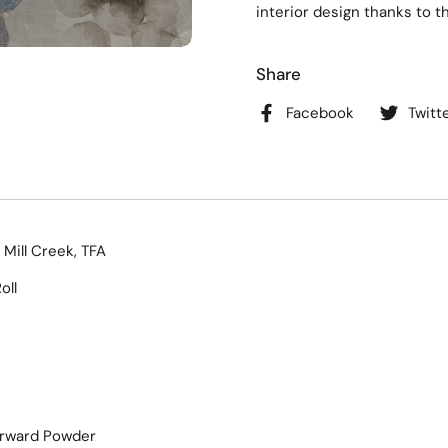
interior design thanks to t
Share
Facebook
Twitt
 Mill Creek, TFA
oll
orward Powder