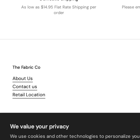
As low as $14.95 Flat Rate Shipping per
Please e
order
The Fabric Co
About Us
Contact us
Retail Location
We value your privacy
We use cookies and other technologies to personalize you