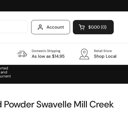
Account
$0.00
0
Open cart
Domestic Shipping
Retail Store
As low as $14.95
Shop Local
orted
 and
urrent
 Powder Swavelle Mill Creek