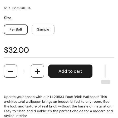
SKU: LL29534ILSTK
Size
Per Bolt
Sample
$32.00
Quantity
Add to cart
Update your space with our LL29534 Faux Brick Wallpaper. This
architectural wallpaper brings an industrial feel to any room. Get
the look and texture of real brick without the hassle of installation.
Easy to clean and durable, it's the perfect choice for a modern and
stylish interior.