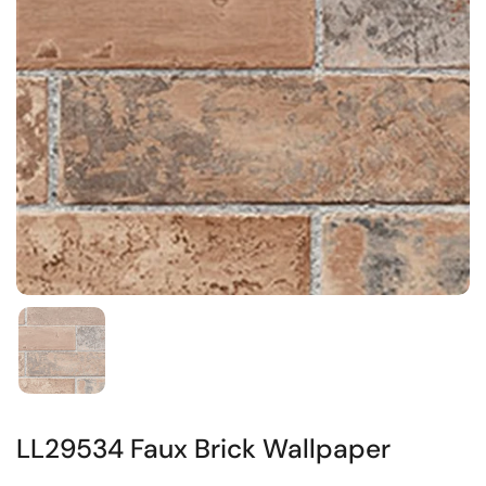
LL29534 Faux Brick Wallpaper