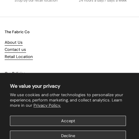
Stop by our retail location
24 hours a day/7 days a week
The Fabric Co
About Us
Contact us
Retail Location
Our Policies
Terms & Conditions
We value your privacy
Shipping
We use cookies and other technologies to personalize your
Returns
experience, perform marketing, and collect analytics. Learn
more in our
Privacy Policy.
Search
Accept
Supported payment methods
Decline