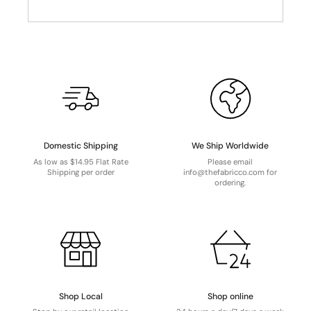
Domestic Shipping
We Ship Worldwide
As low as $14.95 Flat Rate
Please email
Shipping per order
info@thefabricco.com for
ordering.
Shop Local
Shop online