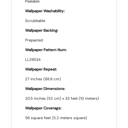
Peelable
Wallpaper Washability:
Scrubbable
Wallpaper Backing:
Prepasted
Wallpaper Pattern Num:
LL29534
Wallpaper Repeat:
27 inches (68.6 cm)
Wallpaper Dimensions:
20.5 inches (52 cm) x 33 feet (10 meters)
Wallpaper Coverage:
56 square feet (5.2 meters square)