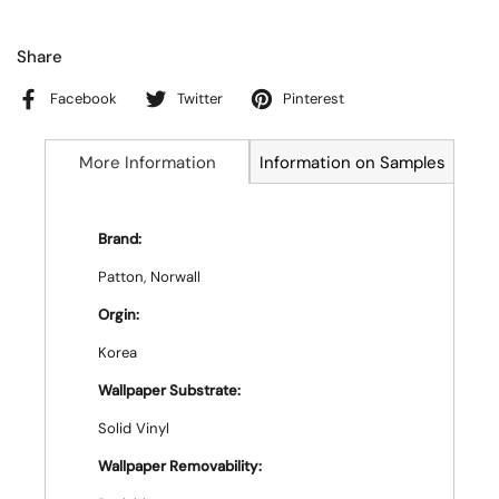
Share
Facebook
Twitter
Pinterest
More Information
Information on Samples
Brand:
Patton, Norwall
Orgin:
Korea
Wallpaper Substrate:
Solid Vinyl
Wallpaper Removability: