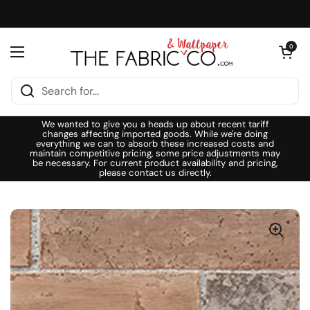
Skip to content
Open cart
0
Open menu
We wanted to give you a heads up about recent tariff
changes affecting imported goods. While we're doing
everything we can to absorb these increased costs and
maintain competitive pricing, some price adjustments may
be necessary. For current product availability and pricing,
please contact us directly.