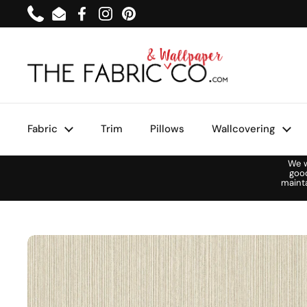
Skip to content
Phone
Email
Facebook
Instagram
Pinterest
Fabric
Trim
Pillows
Wallcovering
We w
goo
maint