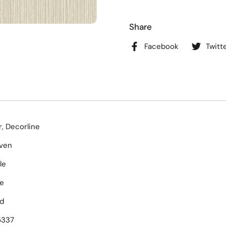
Share
Facebook
Twitt
, Decorline
ven
le
e
d
5337