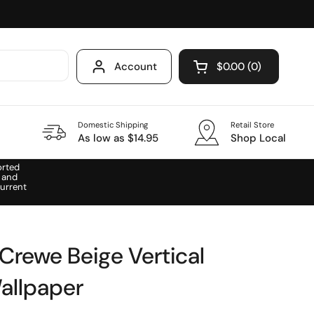
Account
$0.00
0
Open cart
Domestic Shipping
Retail Store
As low as $14.95
Shop Local
orted
 and
urrent
rewe Beige Vertical
allpaper