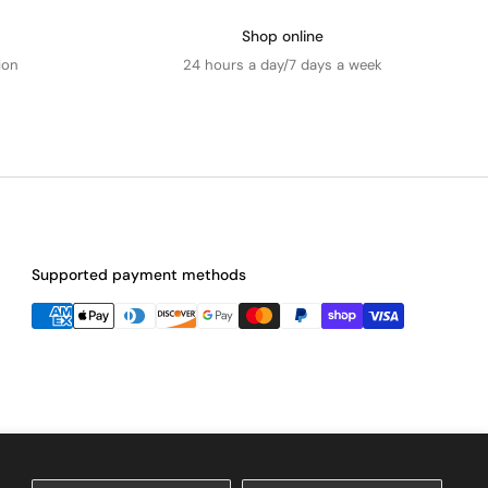
Shop online
ion
24 hours a day/7 days a week
Supported payment methods