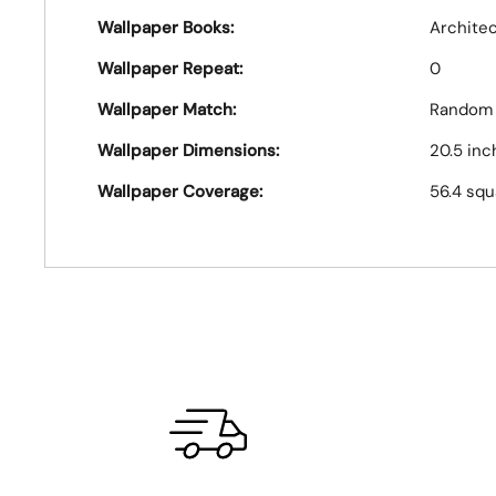
Wallpaper Books:
Archite
Wallpaper Repeat:
0
Wallpaper Match:
Random
Wallpaper Dimensions:
20.5 inc
Wallpaper Coverage:
56.4 squ