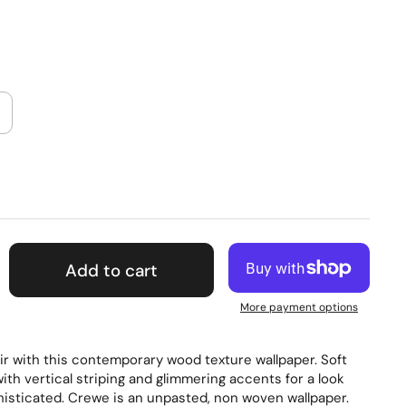
Add to cart
More payment options
ir with this contemporary wood texture wallpaper. Soft
with vertical striping and glimmering accents for a look
phisticated. Crewe is an unpasted, non woven wallpaper.