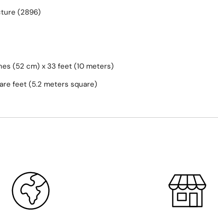
cture (2896)
hes (52 cm) x 33 feet (10 meters)
are feet (5.2 meters square)