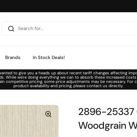
Brands
In Stock Deals!
anted to give you a heads up about recent tariff changes affecting imp
ds. While we're doing everything we can to absorb these increased costs
ain competitive pricing, some price adjustments may be necessary. For c
product availability and pricing, please contact us directly.
2896-25337 C
Woodgrain W