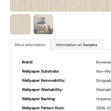
More Information
Information on Samples
Brand:
Brewster
Wallpaper Substrate:
Non-Wo
Wallpaper Removability:
Strippab
Wallpaper Washability:
Washabl
Wallpaper Backing:
Unpaste
Wallpaper Pattern Num:
2896-2