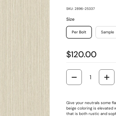
SKU: 2896-25337
Size
Per Bolt
Sample
$120.00
Quantity
Give your neutrals some fla
beige coloring is elevated 
that is both rustic and so