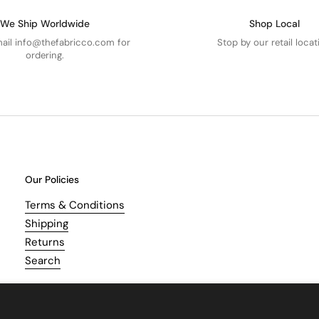
We Ship Worldwide
Shop Local
mail info@thefabricco.com for
Stop by our retail locat
ordering.
Our Policies
Terms & Conditions
Shipping
Returns
Search