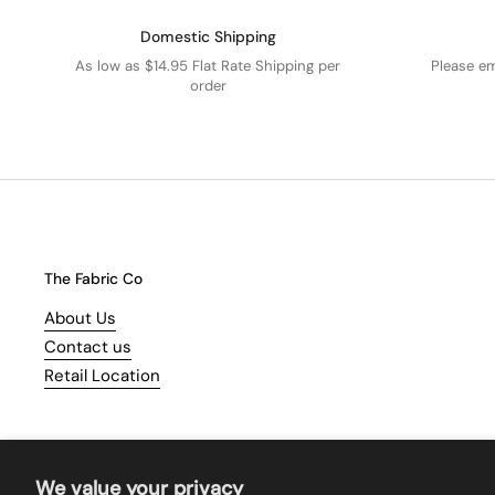
Domestic Shipping
As low as $14.95 Flat Rate Shipping per
Please e
order
The Fabric Co
About Us
Contact us
Retail Location
We value your privacy