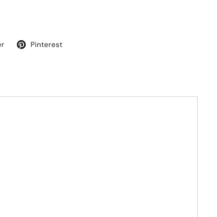
er
Pinterest