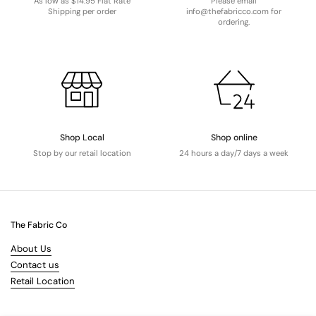
As low as $14.95 Flat Rate
Please email
Shipping per order
info@thefabricco.com for
ordering.
Shop Local
Shop online
Stop by our retail location
24 hours a day/7 days a week
The Fabric Co
About Us
Contact us
Retail Location