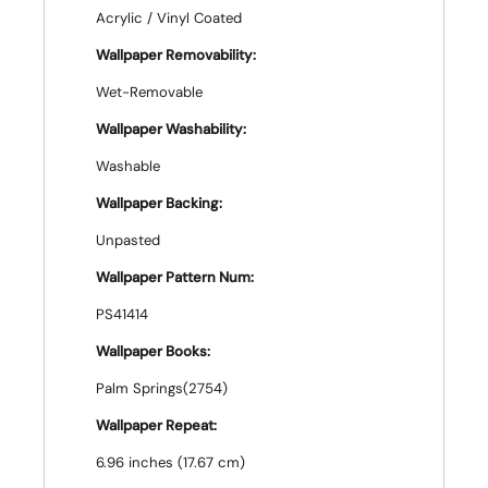
Acrylic / Vinyl Coated
Wallpaper Removability:
Wet-Removable
Wallpaper Washability:
Washable
Wallpaper Backing:
Unpasted
Wallpaper Pattern Num:
PS41414
Wallpaper Books:
Palm Springs(2754)
Wallpaper Repeat:
6.96 inches (17.67 cm)