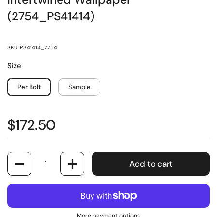
Intertwined Wallpaper
(2754_PS41414)
SKU: PS41414_2754
Size
Per Bolt
Sample
$172.50
Quantity
Add to cart
More payment options