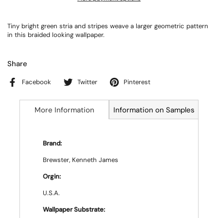
Tiny bright green stria and stripes weave a larger geometric pattern
in this braided looking wallpaper.
Share
Facebook
Twitter
Pinterest
More Information
Information on Samples
Brand:
Brewster, Kenneth James
Orgin:
U.S.A.
Wallpaper Substrate: