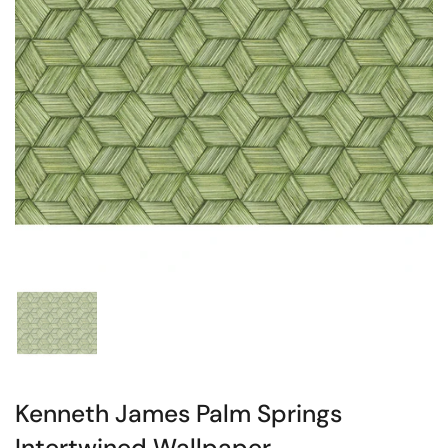
Kenneth James Palm Springs