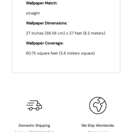
Wallpaper Match:
straight
Wallpaper Dimensions:
27 inches (68.58 cm) x 27 feet (8.3 meters)
Wallpaper Coverage:
60.75 square feet (5.6 meters square)
Domestic Shipping
We Ship Worldwide