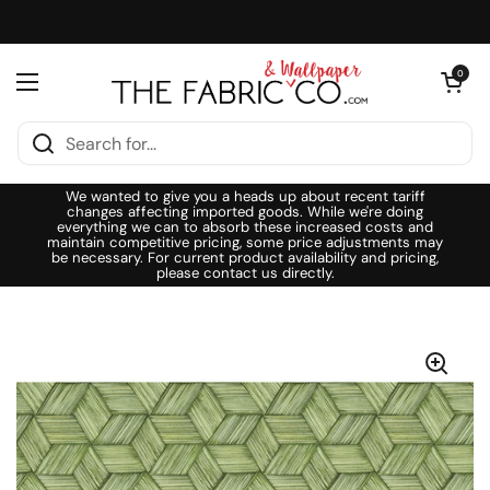
Skip to content
Open cart
0
Open menu
We wanted to give you a heads up about recent tariff
changes affecting imported goods. While we're doing
everything we can to absorb these increased costs and
maintain competitive pricing, some price adjustments may
be necessary. For current product availability and pricing,
please contact us directly.