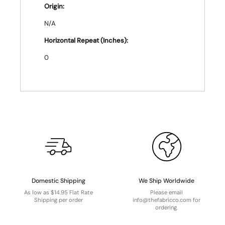
Origin:
N/A
Horizontal Repeat (Inches):
0
Domestic Shipping
We Ship Worldwide
As low as $14.95 Flat Rate
Please email
Shipping per order
info@thefabricco.com for
ordering.