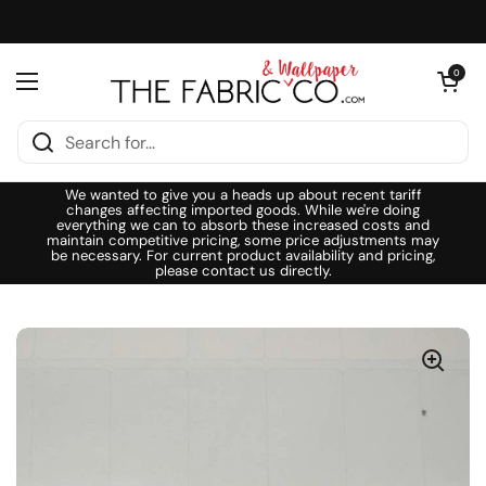
Skip to content
Open cart
0
Open menu
We wanted to give you a heads up about recent tariff
changes affecting imported goods. While we're doing
everything we can to absorb these increased costs and
maintain competitive pricing, some price adjustments may
be necessary. For current product availability and pricing,
please contact us directly.