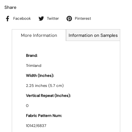
Share
Facebook
Twitter
Pinterest
More Information
Information on Samples
Brand:
Trimland
Width (Inches):
2.25 inches (5.7 cm)
Vertical Repeat (Inches):
0
Fabric Pattern Num:
10142/6837