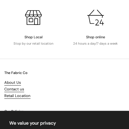
Shop Local
Shop online
Stop by our retail location
24 hours a day/7 days a week
The Fabric Co
About Us
Contact us
Retail Location
Our Policies
Terms & Conditions
We value your privacy
Shipping