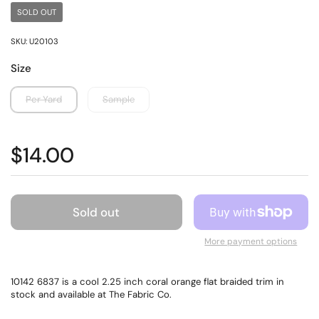
SOLD OUT
SKU: U20103
Size
Per Yard
Sample
$14.00
Sold out
More payment options
10142 6837 is a cool 2.25 inch coral orange flat braided trim in
stock and available at The Fabric Co.