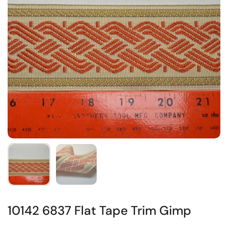
10142 6837 Flat Tape Trim Gimp