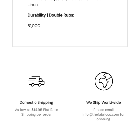
Linen
Durability | Double Rubs:
51,000
Domestic Shipping
We Ship Worldwide
As low as $14.95 Flat Rate
Please email
Shipping per order
info@thefabricco.com for
ordering.