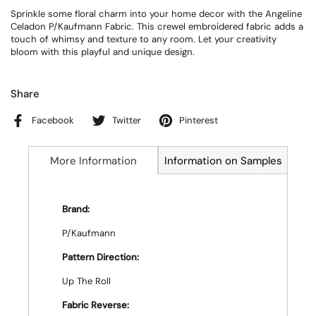
Sprinkle some floral charm into your home decor with the Angeline
Celadon P/Kaufmann Fabric. This crewel embroidered fabric adds a
touch of whimsy and texture to any room. Let your creativity
bloom with this playful and unique design.
Share
Facebook
Twitter
Pinterest
More Information
Information on Samples
Brand:
P/Kaufmann
Pattern Direction:
Up The Roll
Fabric Reverse: