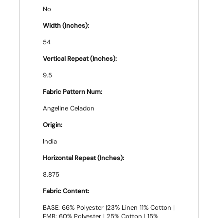
No
Width (Inches):
54
Vertical Repeat (Inches):
9.5
Fabric Pattern Num:
Angeline Celadon
Origin:
India
Horizontal Repeat (Inches):
8.875
Fabric Content:
BASE: 66% Polyester |23% Linen 11% Cotton |
EMB: 60% Polyester | 25% Cotton | 15%