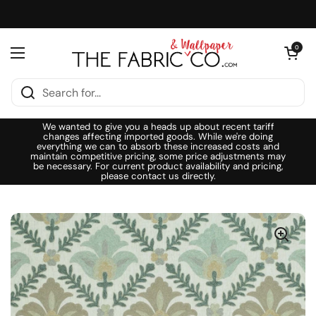
Skip to content
Open cart
0
Open menu
We wanted to give you a heads up about recent tariff
changes affecting imported goods. While we're doing
everything we can to absorb these increased costs and
maintain competitive pricing, some price adjustments may
be necessary. For current product availability and pricing,
please contact us directly.