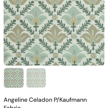
Angeline Celadon P/Kaufmann