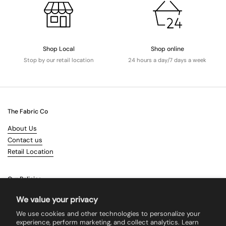
Shop Local
Shop online
Stop by our retail location
24 hours a day/7 days a week
The Fabric Co
About Us
Contact us
Retail Location
Our Policies
Terms & Conditions
We value your privacy
Shipping
We use cookies and other technologies to personalize your
Returns
experience, perform marketing, and collect analytics. Learn