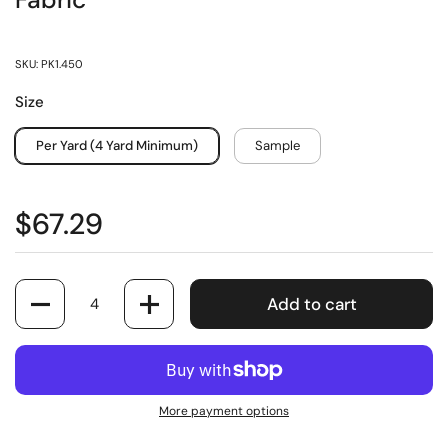
Fabric
SKU: PK1.450
Size
Per Yard (4 Yard Minimum)
Sample
$67.29
Quantity
Add to cart
More payment options