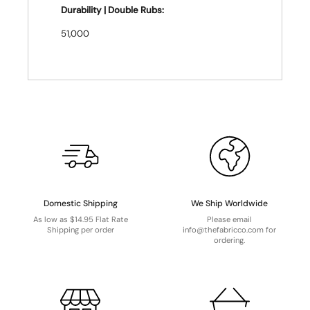
Durability | Double Rubs:
51,000
Domestic Shipping
We Ship Worldwide
As low as $14.95 Flat Rate
Please email
Shipping per order
info@thefabricco.com for
ordering.