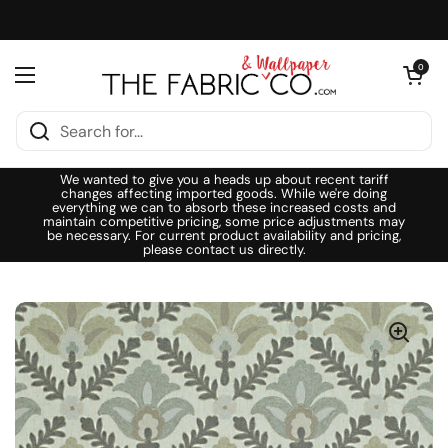
Skip to content
Open cart
0
Open menu
We wanted to give you a heads up about recent tariff
changes affecting imported goods. While we're doing
everything we can to absorb these increased costs and
maintain competitive pricing, some price adjustments may
be necessary. For current product availability and pricing,
please contact us directly.