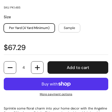
SKU: PK1.485
Size
Per Yard (4 Yard Minimum)
Sample
$67.29
Quantity
Add to cart
More payment options
Sprinkle some floral charm into your home decor with the Angeline