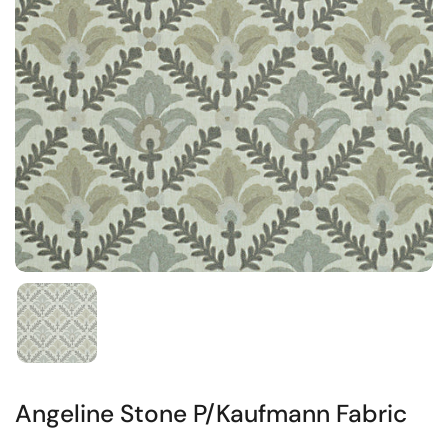
Angeline Stone P/Kaufmann Fabric