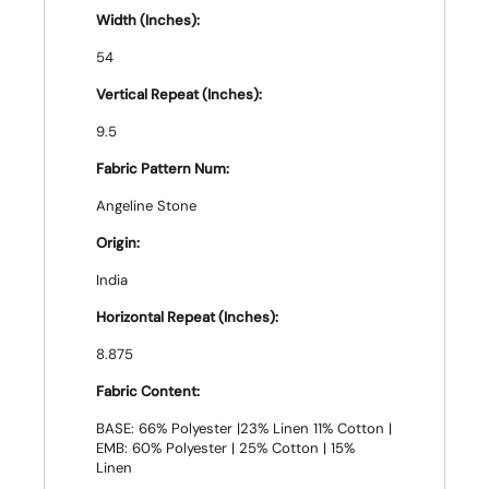
Width (Inches):
54
Vertical Repeat (Inches):
9.5
Fabric Pattern Num:
Angeline Stone
Origin:
India
Horizontal Repeat (Inches):
8.875
Fabric Content:
BASE: 66% Polyester |23% Linen 11% Cotton |
EMB: 60% Polyester | 25% Cotton | 15%
Linen