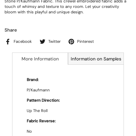
Stone P/Kaufmann Fabric. This crewel embroidered fabric adds a
touch of whimsy and texture to any room. Let your creativity
bloom with this playful and unique design.
Share
Facebook
Twitter
Pinterest
More Information
Information on Samples
Brand:
P/Kaufmann
Pattern Direction:
Up The Roll
Fabric Reverse:
No