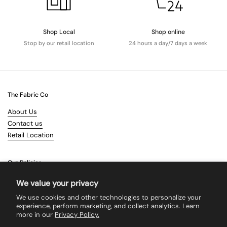
Shop Local
Shop online
Stop by our retail location
24 hours a day/7 days a week
The Fabric Co
About Us
Contact us
Retail Location
Our Policies
Terms & Conditions
We value your privacy
Shipping
We use cookies and other technologies to personalize your
Returns
experience, perform marketing, and collect analytics. Learn
more in our
Privacy Policy.
Search