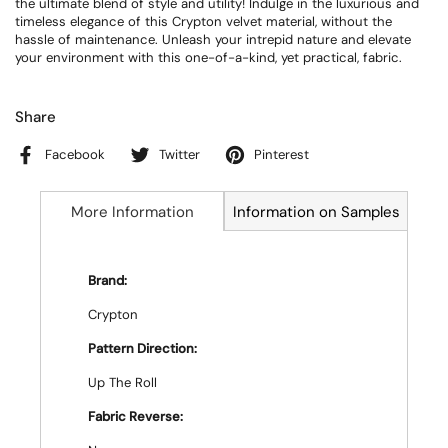
the ultimate blend of style and utility! Indulge in the luxurious and
timeless elegance of this Crypton velvet material, without the
hassle of maintenance. Unleash your intrepid nature and elevate
your environment with this one-of-a-kind, yet practical, fabric.
Share
Facebook
Twitter
Pinterest
More Information
Information on Samples
Brand:
Crypton
Pattern Direction:
Up The Roll
Fabric Reverse: