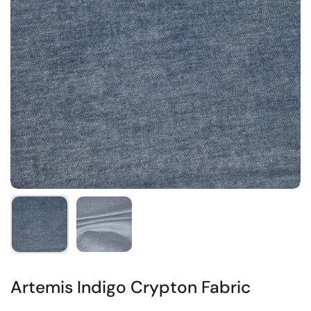
Artemis Indigo Crypton Fabric