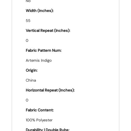
No
Width (Inches):
55
Vertical Repeat (Inches):
0
Fabric Pattern Num:
Artemis Indigo
Origin:
China
Horizontal Repeat (Inches):
0
Fabric Content:
100% Polyester
Durability | Double Rubs: