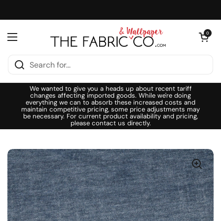
Skip to content
Open cart
0
Open menu
We wanted to give you a heads up about recent tariff
changes affecting imported goods. While we're doing
everything we can to absorb these increased costs and
maintain competitive pricing, some price adjustments may
be necessary. For current product availability and pricing,
please contact us directly.