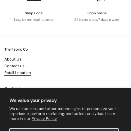
Shop Local
Shop online
Stop by our retail location
24 hours a day/7 days a week
The Fabric Co
About Us
Contact us
Retail Location
Our Policies
Terms & Conditions
We value your privacy
Shipping
We use cookies and other technologies to personalize your
Returns
experience, perform marketing, and collect analytics. Learn
more in our
Privacy Policy.
Search