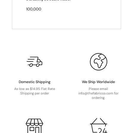
100,000
Domestic Shipping
We Ship Worldwide
As low as $14.95 Flat Rate
Please email
Shipping per order
info@thefabricco.com for
ordering.