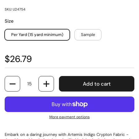
SKU: U24754
Size
Per Yard (15 yard minimum)
Sample
$26.79
Quantity
Add to cart
More payment options
Embark on a daring journey with Artemis Indigo Crypton Fabric -