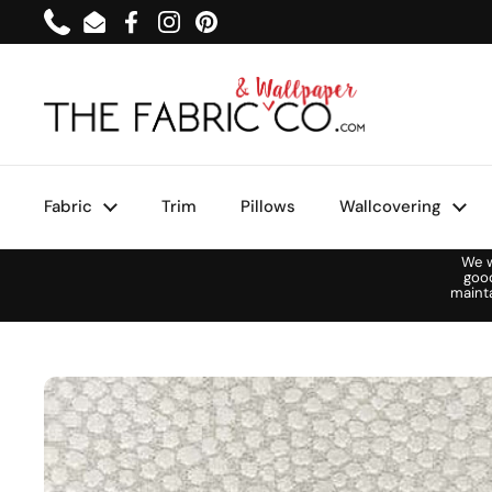
Skip to content
Phone
Email
Facebook
Instagram
Pinterest
Fabric
Trim
Pillows
Wallcovering
We w
goo
maint