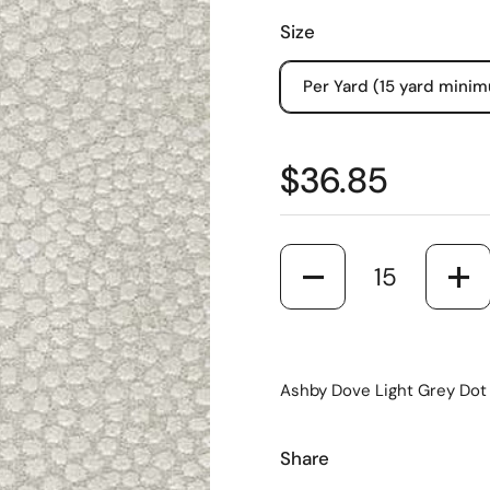
Size
Per Yard (15 yard mini
$36.85
Quantity
Ashby Dove Light Grey Dot 
Share