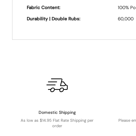
Fabric Content:
100% Po
Durability | Double Rubs:
60,000
Domestic Shipping
As low as $14.95 Flat Rate Shipping per
Please e
order