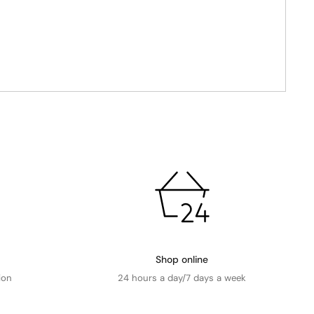
Shop online
ion
24 hours a day/7 days a week