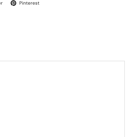
er
Pinterest