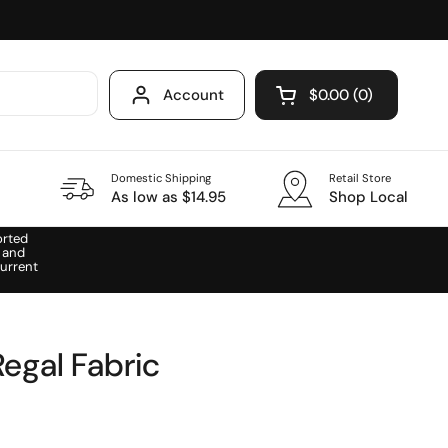
Account
$0.00
0
Open cart
Domestic Shipping
Retail Store
As low as $14.95
Shop Local
orted
 and
urrent
egal Fabric