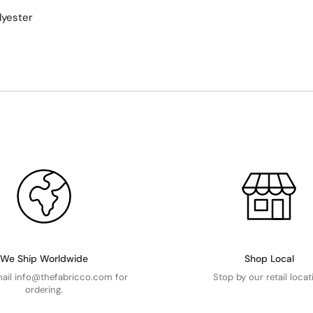
lyester
We Ship Worldwide
Shop Local
mail info@thefabricco.com for
Stop by our retail locat
ordering.