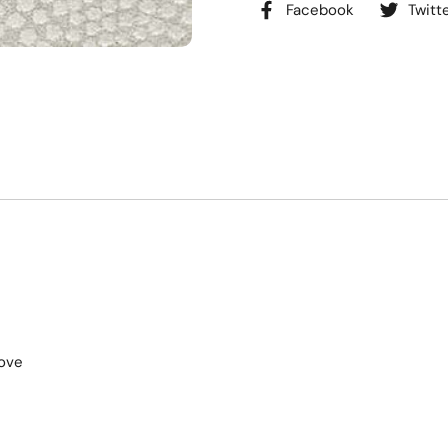
Facebook
Twitt
ove