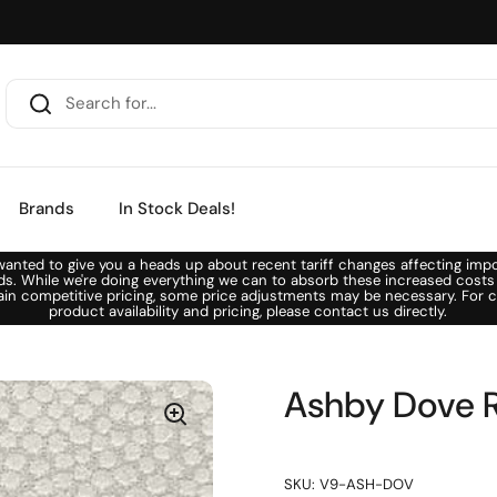
Brands
In Stock Deals!
anted to give you a heads up about recent tariff changes affecting imp
ds. While we're doing everything we can to absorb these increased costs
ain competitive pricing, some price adjustments may be necessary. For c
product availability and pricing, please contact us directly.
Ashby Dove R
SKU: V9-ASH-DOV