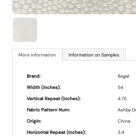
More Information
Information on Samples
Brand:
Regal
Width (Inches):
54
Vertical Repeat (Inches):
4.75
Fabric Pattern Num:
Ashby D
Origin:
China
Horizontal Repeat (Inches):
3.4