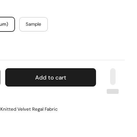
mum)
Sample
Add to cart
Knitted Velvet Regal Fabric