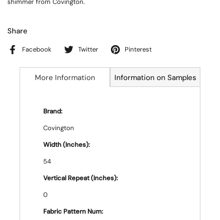
shimmer from Covington.
Share
Facebook
Twitter
Pinterest
More Information
Information on Samples
Brand:
Covington
Width (Inches):
54
Vertical Repeat (Inches):
0
Fabric Pattern Num: