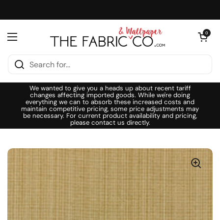
Skip to content
Open cart
0
Open menu
We wanted to give you a heads up about recent tariff
changes affecting imported goods. While we're doing
everything we can to absorb these increased costs and
maintain competitive pricing, some price adjustments may
be necessary. For current product availability and pricing,
please contact us directly.