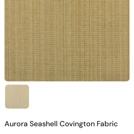
Aurora Seashell Covington Fabric