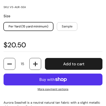
SKU: V5-AUR-SEA
Size
Per Yard (15 yard minimum)
Sample
$20.50
Quantity
Add to cart
More payment options
Aurora Seashell is a neutral natural tan fabric with a slight metallic