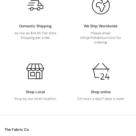
Domestic Shipping
We Ship Worldwide
As low as $14.95 Flat Rate
Please email
Shipping per order
info@thefabricco.com for
ordering.
Shop Local
Shop online
Stop by our retail location
24 hours a day/7 days a week
The Fabric Co