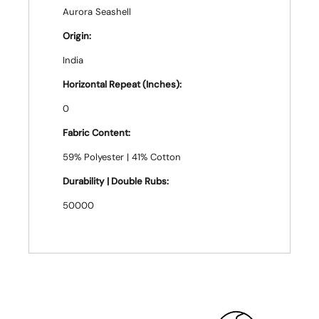
Aurora Seashell
Origin:
India
Horizontal Repeat (Inches):
0
Fabric Content:
59% Polyester | 41% Cotton
Durability | Double Rubs:
50000