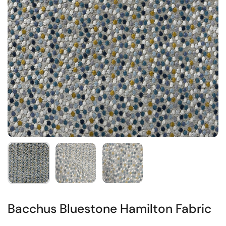
Bacchus Bluestone Hamilton Fabric