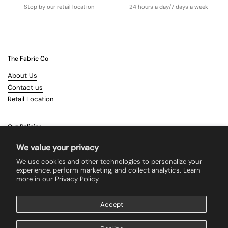
Stop by our retail location
24 hours a day/7 days a week
The Fabric Co
About Us
Contact us
Retail Location
Our Policies
Terms & Conditions
We value your privacy
Shipping
We use cookies and other technologies to personalize your
Returns
experience, perform marketing, and collect analytics. Learn
more in our
Privacy Policy.
Search
Accept
Supported payment methods