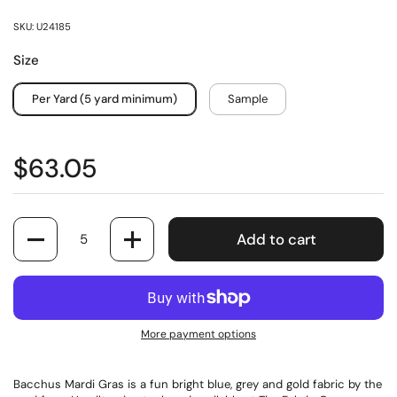
SKU: U24185
Size
Per Yard (5 yard minimum)
Sample
$63.05
Quantity
Add to cart
More payment options
Bacchus Mardi Gras is a fun bright blue, grey and gold fabric by the