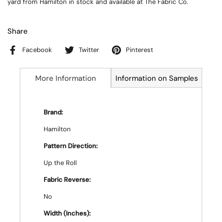
yard from Hamilton in stock and available at The Fabric Co.
Share
Facebook
Twitter
Pinterest
More Information
Information on Samples
Brand:
Hamilton
Pattern Direction:
Up the Roll
Fabric Reverse:
No
Width (Inches):