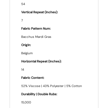
54
Vertical Repeat (Inches):
7
Fabric Pattern Num:
Bacchus Mardi Gras
Origin:
Belgium
Horizontal Repeat (Inches):
14
Fabric Content:
52% Viscose | 43% Polyester | 5% Cotton
Durability | Double Rubs:
15,000