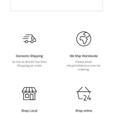
Domestic Shipping
We Ship Worldwide
As low as $14.95 Flat Rate
Please email
Shipping per order
info@thefabricco.com for
ordering.
Shop Local
Shop online