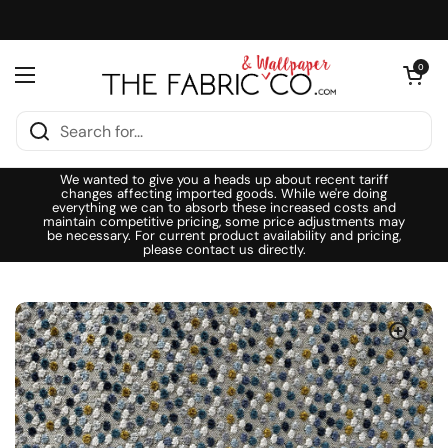
Skip to content
Open cart
0
Open menu
We wanted to give you a heads up about recent tariff
changes affecting imported goods. While we're doing
everything we can to absorb these increased costs and
maintain competitive pricing, some price adjustments may
be necessary. For current product availability and pricing,
please contact us directly.