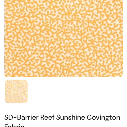
SD-Barrier Reef Sunshine Covington