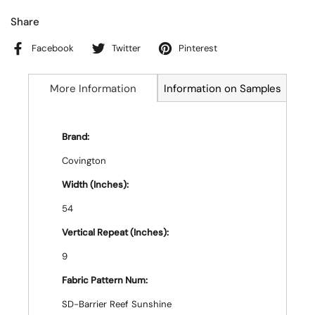
Share
Facebook
Twitter
Pinterest
More Information
Information on Samples
Brand:
Covington
Width (Inches):
54
Vertical Repeat (Inches):
9
Fabric Pattern Num:
SD-Barrier Reef Sunshine