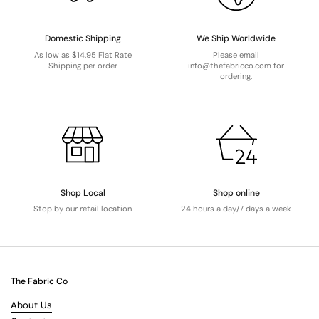
Domestic Shipping
We Ship Worldwide
As low as $14.95 Flat Rate
Please email
Shipping per order
info@thefabricco.com for
ordering.
Shop Local
Shop online
Stop by our retail location
24 hours a day/7 days a week
The Fabric Co
About Us