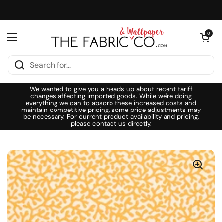
Skip to content
Open cart
0
Open menu
We wanted to give you a heads up about recent tariff
changes affecting imported goods. While we're doing
everything we can to absorb these increased costs and
maintain competitive pricing, some price adjustments may
be necessary. For current product availability and pricing,
please contact us directly.