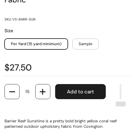
Fabric
SKU: V5-BARR-SUN
Size
Per Yard (15 yard minimum)
Sample
$27.50
Quantity
Add to cart
Barrier Reef Sunshine is a pretty bold bright yellow coral reef
patterned outdoor upholstery fabric from Covington.