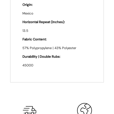
Origin:
Mexico
Horizontal Repeat (Inches):
13.5
Fabric Content:
57% Polypropylene | 43% Polyester
Durability | Double Rubs:
45000