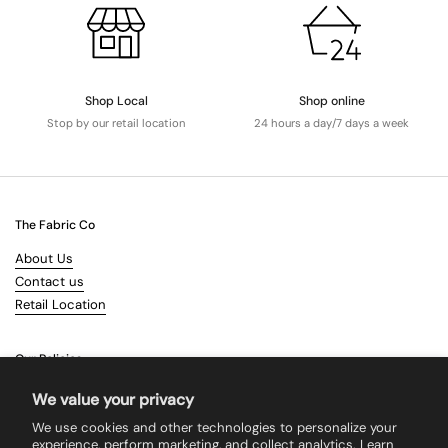
Shop Local
Shop online
Stop by our retail location
24 hours a day/7 days a week
The Fabric Co
About Us
Contact us
Retail Location
Our Policies
Terms & Conditions
We value your privacy
Shipping
We use cookies and other technologies to personalize your
Returns
experience, perform marketing, and collect analytics. Learn