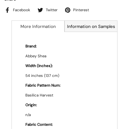
Facebook
Twitter
Pinterest
More Information
Information on Samples
Brand:
Abbey Shea
Width (Inches):
54 inches (137 cm)
Fabric Pattern Num:
Basilica Harvest
Origin:
n/a
Fabric Content: