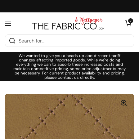
Skip to content
Open cart
0
Open menu
We wanted to give you a heads up about recent tariff
changes affecting imported goods. While we're doing
everything we can to absorb these increased costs and
maintain competitive pricing, some price adjustments may
be necessary. For current product availability and pricing,
please contact us directly.