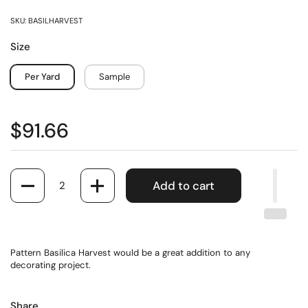
SKU: BASILHARVEST
Size
Per Yard
Sample
$91.66
Quantity
Add to cart
Pattern Basilica Harvest would be a great addition to any
decorating project.
Share