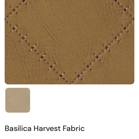
Basilica Harvest Fabric