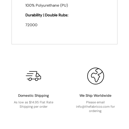
100% Polyurethane (PU)
Durability | Double Rubs:
72000
Domestic Shipping
We Ship Worldwide
As low as $14.95 Flat Rate
Please email
Shipping per order
info@thefabricco.com for
ordering.