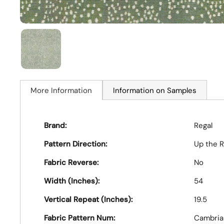
More Information
Information on Samples
Brand:
Regal
Pattern Direction:
Up the R
Fabric Reverse:
No
Width (Inches):
54
Vertical Repeat (Inches):
19.5
Fabric Pattern Num:
Cambria 