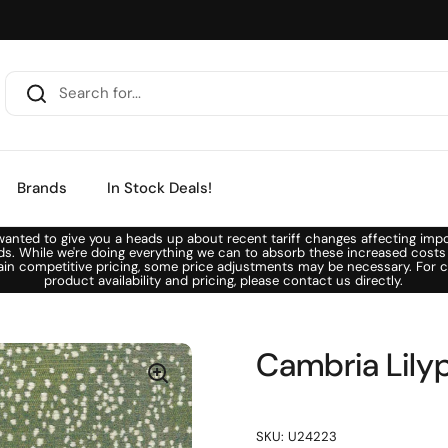
Brands
In Stock Deals!
anted to give you a heads up about recent tariff changes affecting imp
ds. While we're doing everything we can to absorb these increased costs
ain competitive pricing, some price adjustments may be necessary. For c
product availability and pricing, please contact us directly.
Cambria Lily
SKU: U24223