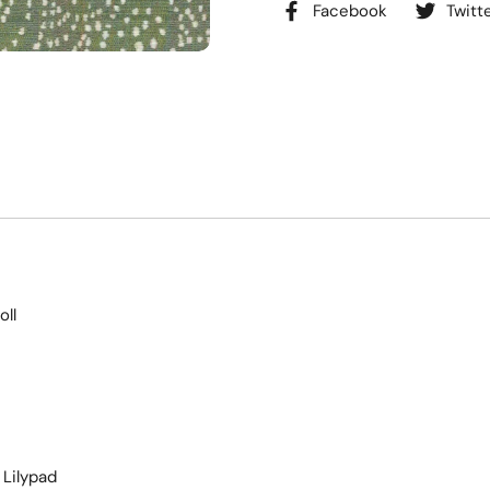
Facebook
Twitt
oll
Lilypad