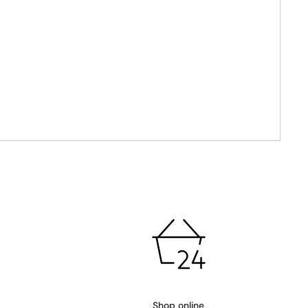
Shop online