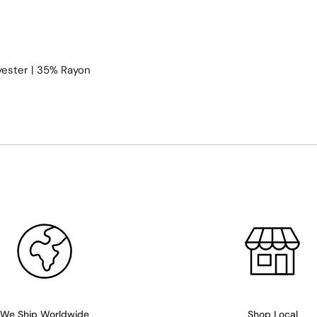
yester | 35% Rayon
We Ship Worldwide
Shop Local