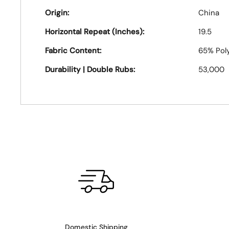
Origin:
China
Horizontal Repeat (Inches):
19.5
Fabric Content:
65% Pol
Durability | Double Rubs:
53,000
Domestic Shipping