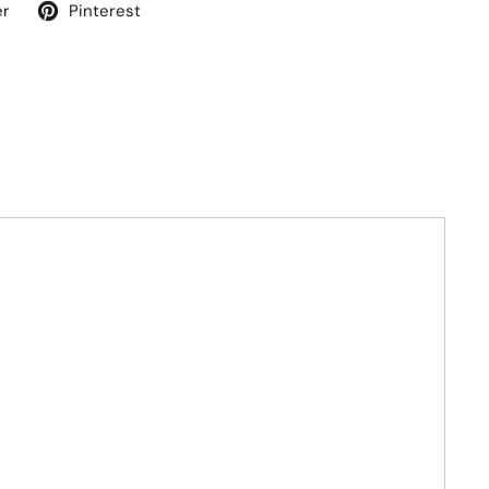
er
Pinterest