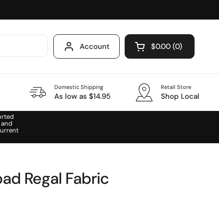
Account
$0.00
0
Open cart
Domestic Shipping
Retail Store
As low as $14.95
Shop Local
orted
 and
urrent
pad Regal Fabric