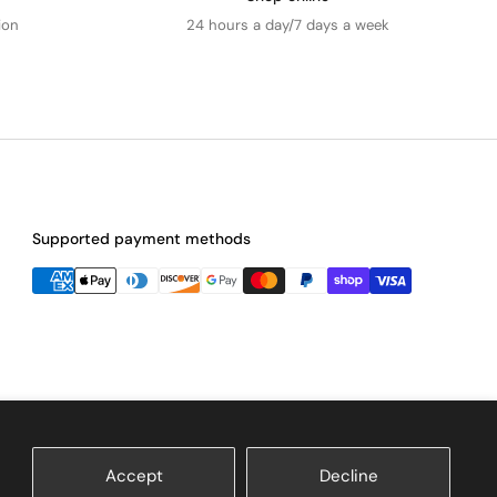
ion
24 hours a day/7 days a week
Supported payment methods
Accept
Decline