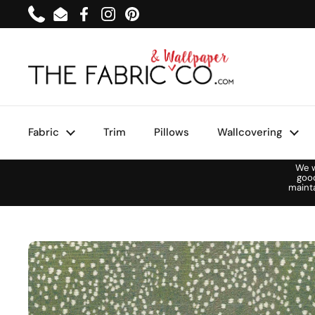
Skip to content
Phone
Email
Facebook
Instagram
Pinterest
Fabric
Trim
Pillows
Wallcovering
We w
goo
maint