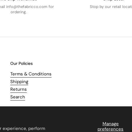
mail info@thefabricco.com for
Stop by our retail locat
ordering.
Our Policies
Terms & Conditions
Shipping
Returns
Search
Manage
r experience, perform
preferences