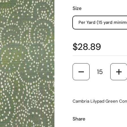
Size
Per Yard (15 yard mini
$28.89
Quantity
Cambria Lilypad Green Cont
Share