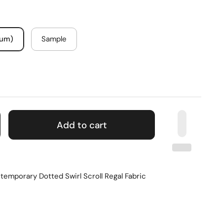
mum)
Sample
Add to cart
emporary Dotted Swirl Scroll Regal Fabric