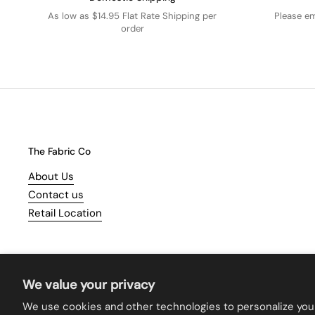
As low as $14.95 Flat Rate Shipping per
Please e
order
The Fabric Co
About Us
Contact us
Retail Location
We value your privacy
We use cookies and other technologies to personalize you