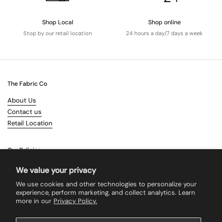
Shop Local
Shop online
Stop by our retail location
24 hours a day/7 days a week
The Fabric Co
About Us
Contact us
Retail Location
Our Policies
Terms & Conditions
We value your privacy
Shipping
We use cookies and other technologies to personalize your
Returns
experience, perform marketing, and collect analytics. Learn
more in our
Privacy Policy.
Search