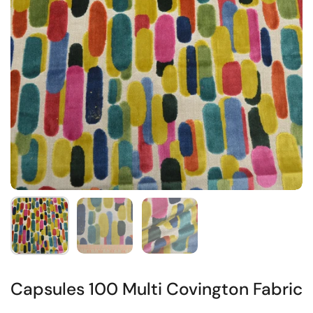
Capsules 100 Multi Covington Fabric