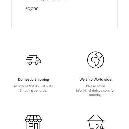
50,000
Domestic Shipping
We Ship Worldwide
As low as $14.95 Flat Rate
Please email
Shipping per order
info@thefabricco.com for
ordering.