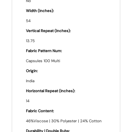
No
Width (Inches):
54
Vertical Repeat (Inches):
13.75
Fabric Pattern Num:
Capsules 100 Multi
Origin:
India
Horizontal Repeat (Inches):
14
Fabric Content:
46%Viscose | 30% Polyester | 24% Cotton
Durability | Double Rubs: