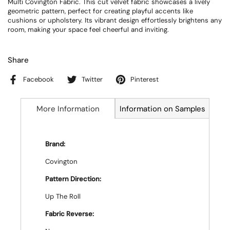
Multi Covington Fabric. This cut velvet fabric showcases a lively
geometric pattern, perfect for creating playful accents like
cushions or upholstery. Its vibrant design effortlessly brightens any
room, making your space feel cheerful and inviting.
Share
Facebook
Twitter
Pinterest
More Information
Information on Samples
Brand:
Covington
Pattern Direction:
Up The Roll
Fabric Reverse: