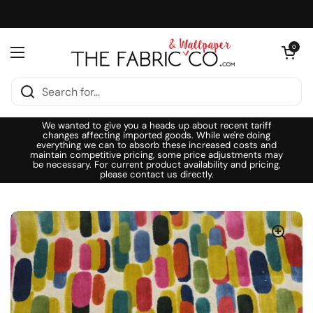
Skip to content
Open cart
0
Open menu
We wanted to give you a heads up about recent tariff
changes affecting imported goods. While we're doing
everything we can to absorb these increased costs and
maintain competitive pricing, some price adjustments may
be necessary. For current product availability and pricing,
please contact us directly.