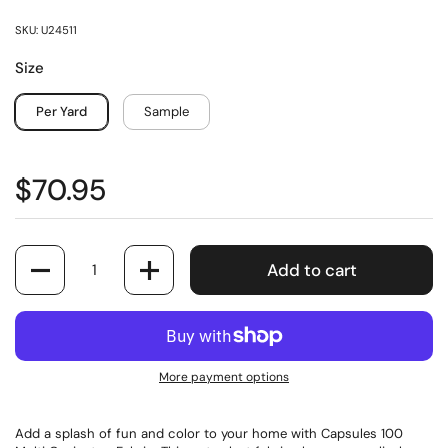
SKU: U24511
Size
Per Yard
Sample
$70.95
Quantity
Add to cart
More payment options
Add a splash of fun and color to your home with Capsules 100