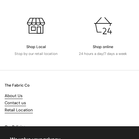
Shop Local
Shop online
Stop by our retail location
24 hours a day/7 days a week
The Fabric Co
About Us
Contact us
Retail Location
Our Policies
Terms & Conditions