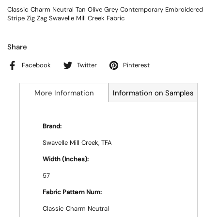
Classic Charm Neutral Tan Olive Grey Contemporary Embroidered
Stripe Zig Zag Swavelle Mill Creek Fabric
Share
Facebook
Twitter
Pinterest
More Information
Information on Samples
Brand:
Swavelle Mill Creek, TFA
Width (Inches):
57
Fabric Pattern Num:
Classic Charm Neutral