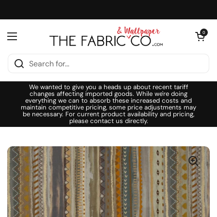
Skip to content
Open cart
0
Open menu
We wanted to give you a heads up about recent tariff
changes affecting imported goods. While we're doing
everything we can to absorb these increased costs and
maintain competitive pricing, some price adjustments may
be necessary. For current product availability and pricing,
please contact us directly.