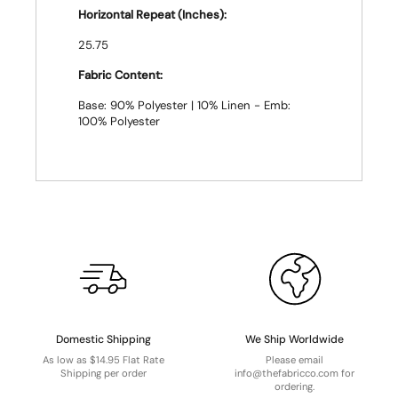
Horizontal Repeat (Inches):
25.75
Fabric Content:
Base: 90% Polyester | 10% Linen - Emb:
100% Polyester
Domestic Shipping
We Ship Worldwide
As low as $14.95 Flat Rate
Please email
Shipping per order
info@thefabricco.com for
ordering.