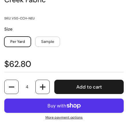
Creek Fabric
SKU: V50-CCH-NEU
Size
Per Yard
Sample
$62.80
Quantity
Add to cart
More payment options