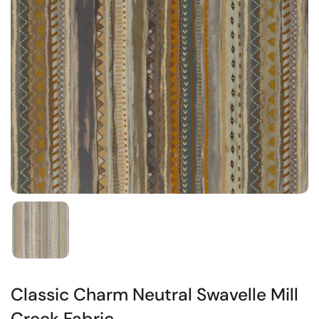
Classic Charm Neutral Swavelle Mill