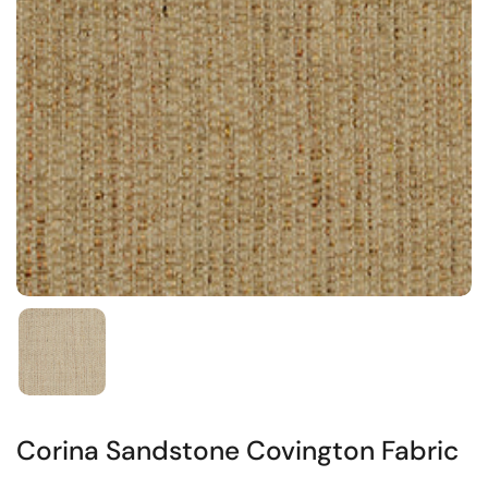
Corina Sandstone Covington Fabric