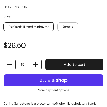
SKU: V5-COR-SAN
Size
Per Yard (15 yard minimum)
Sample
$26.50
Quantity
Add to cart
More payment options
Corina Sandstone is a pretty tan soft chenille upholstery fabric