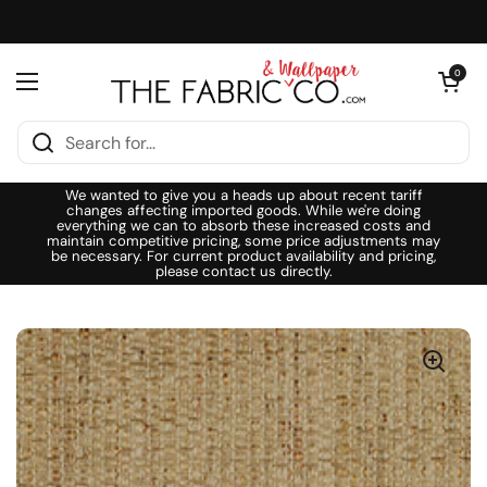
Skip to content
Open cart
0
Open menu
We wanted to give you a heads up about recent tariff
changes affecting imported goods. While we're doing
everything we can to absorb these increased costs and
maintain competitive pricing, some price adjustments may
be necessary. For current product availability and pricing,
please contact us directly.