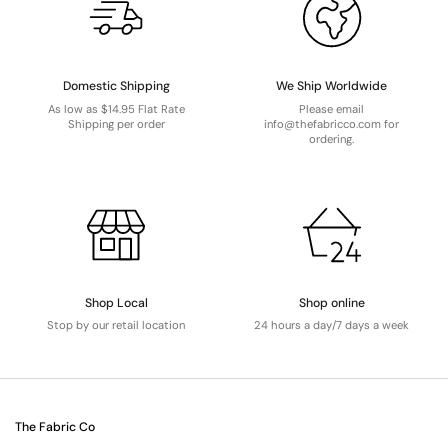
Domestic Shipping
We Ship Worldwide
As low as $14.95 Flat Rate
Please email
Shipping per order
info@thefabricco.com for
ordering.
Shop Local
Shop online
Stop by our retail location
24 hours a day/7 days a week
The Fabric Co