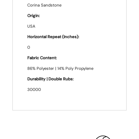
Corina Sandstone
Origin:
USA
Horizontal Repeat (Inches):
0
Fabric Content:
86% Polyester | 14% Poly Propylene
Durability | Double Rubs:
30000