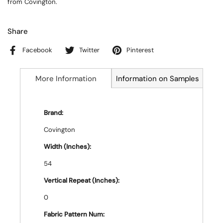
from Covington.
Share
Facebook
Twitter
Pinterest
More Information
Information on Samples
Brand:
Covington
Width (Inches):
54
Vertical Repeat (Inches):
0
Fabric Pattern Num: