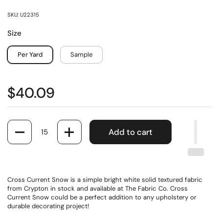
SKU: U22315
Size
Per Yard
Sample
$40.09
Quantity
Add to cart
Cross Current Snow is a simple bright white solid textured fabric
from Crypton in stock and available at The Fabric Co. Cross
Current Snow could be a perfect addition to any upholstery or
durable decorating project!