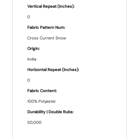
Vertical Repeat (Inches):
0
Fabric Pattern Num:
Cross Current Snow
Origin:
India
Horizontal Repeat (Inches):
0
Fabric Content:
100% Polyester
Durability | Double Rubs:
50,000