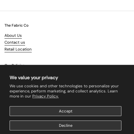
The Fabric Co
About Us
Contact us
Retail Location
Our Policies
Terms & Conditions
We value your privacy
Shipping
We use cookies and other technologies to personalize your
Returns
experience, perform marketing, and collect analytics. Learn
more in our
Privacy Policy.
Search
Accept
Supported payment methods
Decline