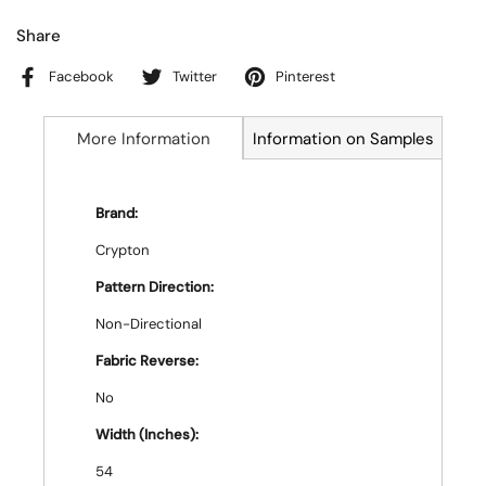
Share
Facebook
Twitter
Pinterest
More Information
Information on Samples
Brand:
Crypton
Pattern Direction:
Non-Directional
Fabric Reverse:
No
Width (Inches):
54