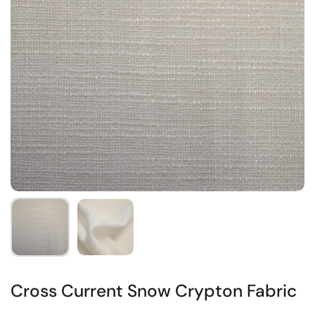
Cross Current Snow Crypton Fabric