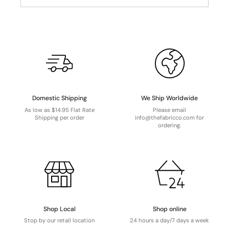
Domestic Shipping
We Ship Worldwide
As low as $14.95 Flat Rate
Please email
Shipping per order
info@thefabricco.com for
ordering.
Shop Local
Shop online
Stop by our retail location
24 hours a day/7 days a week