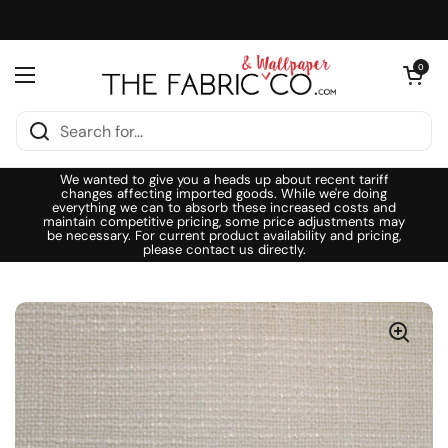
Skip to content
Open cart
0
Open menu
We wanted to give you a heads up about recent tariff
changes affecting imported goods. While we're doing
everything we can to absorb these increased costs and
maintain competitive pricing, some price adjustments may
be necessary. For current product availability and pricing,
please contact us directly.