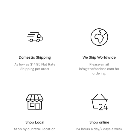
Domestic Shipping
We Ship Worldwide
As low as $14.95 Flat Rate
Please email
Shipping per order
info@thefabricco.com for
ordering.
Shop Local
Shop online
Stop by our retail location
24 hours a day/7 days a week