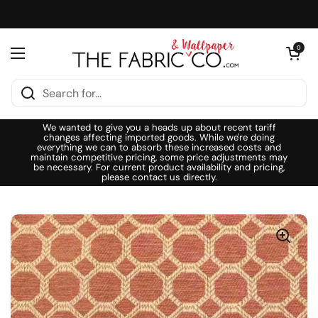
Skip to content
Open cart
0
Open menu
We wanted to give you a heads up about recent tariff
changes affecting imported goods. While we're doing
everything we can to absorb these increased costs and
maintain competitive pricing, some price adjustments may
be necessary. For current product availability and pricing,
please contact us directly.