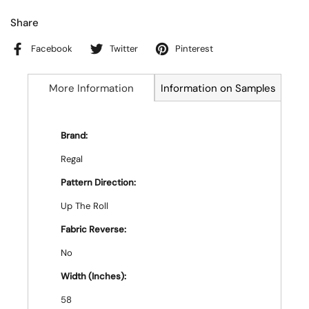
Share
Facebook
Twitter
Pinterest
More Information
Information on Samples
Brand:
Regal
Pattern Direction:
Up The Roll
Fabric Reverse:
No
Width (Inches):
58