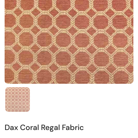
Dax Coral Regal Fabric