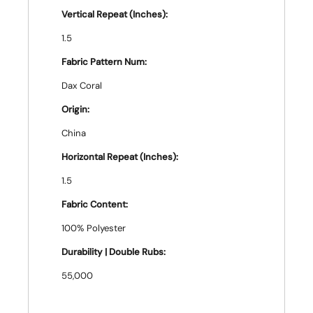
Vertical Repeat (Inches):
1.5
Fabric Pattern Num:
Dax Coral
Origin:
China
Horizontal Repeat (Inches):
1.5
Fabric Content:
100% Polyester
Durability | Double Rubs:
55,000