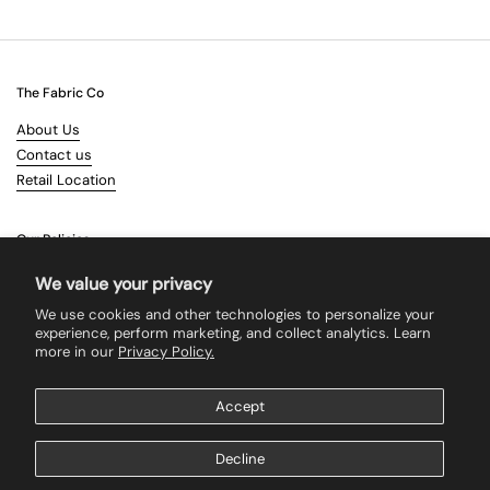
The Fabric Co
About Us
Contact us
Retail Location
Our Policies
Terms & Conditions
We value your privacy
Shipping
We use cookies and other technologies to personalize your
Returns
experience, perform marketing, and collect analytics. Learn
more in our
Privacy Policy.
Search
Accept
Supported payment methods
Decline