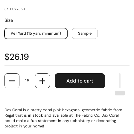
SKU: U22350
Size
Per Yard (15 yard minimum)
Sample
$26.19
Quantity
Add to cart
Dax Coral is a pretty coral pink hexagonal geometric fabric from
Regal that is in stock and available at The Fabric Co. Dax Coral
could make a fun statement in any upholstery or decorating
project in your home!