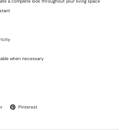
te a complete look throughout your living space
stant
ricity
nable when necessary
er
Pinterest