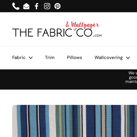
Skip to content
Phone
Email
Facebook
Instagram
Pinterest
Fabric
Trim
Pillows
Wallcovering
We w
goo
maint