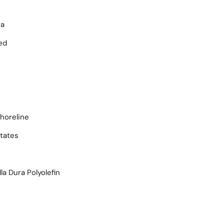
ra
ed
horeline
tates
la Dura Polyolefin