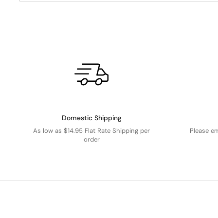
Domestic Shipping
As low as $14.95 Flat Rate Shipping per
Please e
order