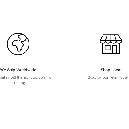
We Ship Worldwide
Shop Local
mail info@thefabricco.com for
Stop by our retail locat
ordering.