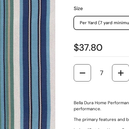
Size
Per Yard (7 yard minim
$37.80
Quantity
Bella Dura Home Performanc
performance.
The primary features and b