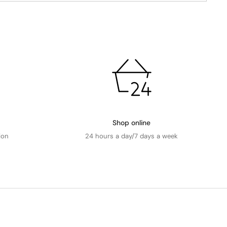
Shop online
ion
24 hours a day/7 days a week