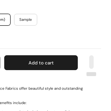
um)
Sample
Add to cart
e Fabrics offer beautiful style and outstanding
enefits include: