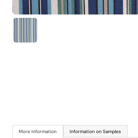
More Information
Information on Samples