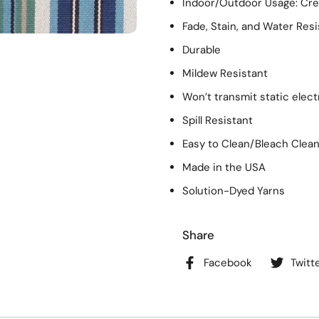
Indoor/Outdoor Usage: Crea
Fade, Stain, and Water Resi
Durable
Mildew Resistant
Won’t transmit static elect
Spill Resistant
Easy to Clean/Bleach Clea
Made in the USA
Solution-Dyed Yarns
Share
Facebook
Twitt