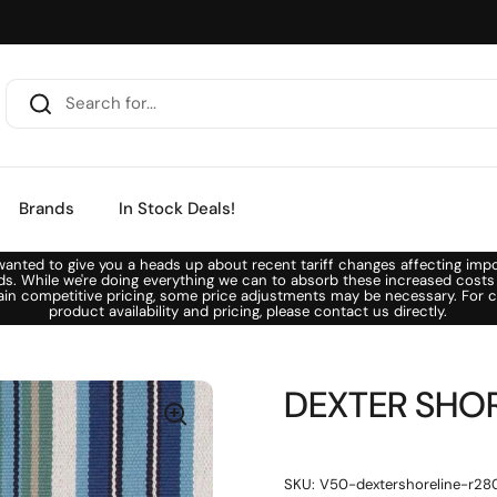
Brands
In Stock Deals!
anted to give you a heads up about recent tariff changes affecting imp
ds. While we're doing everything we can to absorb these increased costs
ain competitive pricing, some price adjustments may be necessary. For c
product availability and pricing, please contact us directly.
DEXTER SHORE
SKU: V50-dextershoreline-r28