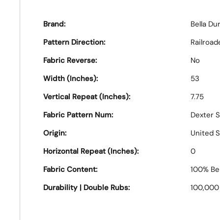
Brand:
Bella Du
Pattern Direction:
Railroad
Fabric Reverse:
No
Width (Inches):
53
Vertical Repeat (Inches):
7.75
Fabric Pattern Num:
Dexter S
Origin:
United S
Horizontal Repeat (Inches):
0
Fabric Content:
100% Bel
Durability | Double Rubs:
100,000