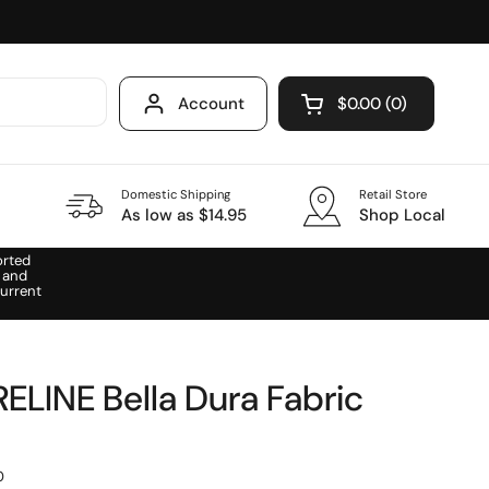
Account
$0.00
0
Open cart
Domestic Shipping
Retail Store
As low as $14.95
Shop Local
orted
 and
urrent
LINE Bella Dura Fabric
0