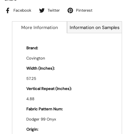
Facebook
Twitter
Pinterest
More Information
Information on Samples
Brand:
Covington
Width (Inches):
57.25
Vertical Repeat (Inches):
4.88
Fabric Pattern Num:
Dodger 99 Onyx
Origin: