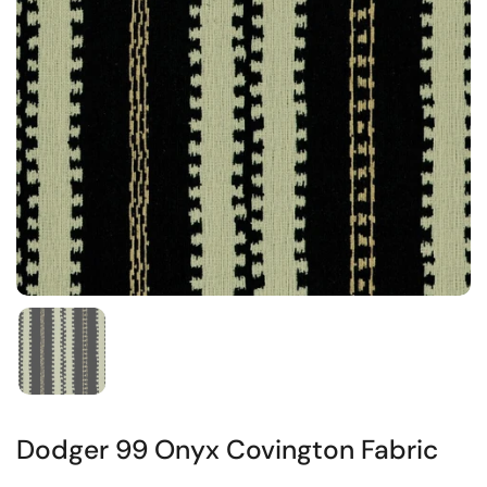
Dodger 99 Onyx Covington Fabric