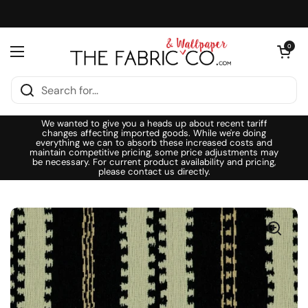
Skip to content
Open cart
0
Open menu
We wanted to give you a heads up about recent tariff
changes affecting imported goods. While we're doing
everything we can to absorb these increased costs and
maintain competitive pricing, some price adjustments may
be necessary. For current product availability and pricing,
please contact us directly.