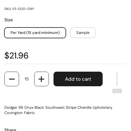
SKU: V5-DOD-ONY
Size
Per Yard (15 yard minimum)
Sample
$21.96
Quantity
Add to cart
Dodger 99 Onyx Black Southwest Stripe Chenille Upholstery
Covington Fabric
Share