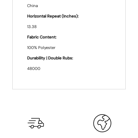
China
Horizontal Repeat (Inches):
13.38
Fabric Content:
100% Polyester
Durability | Double Rubs:
48000