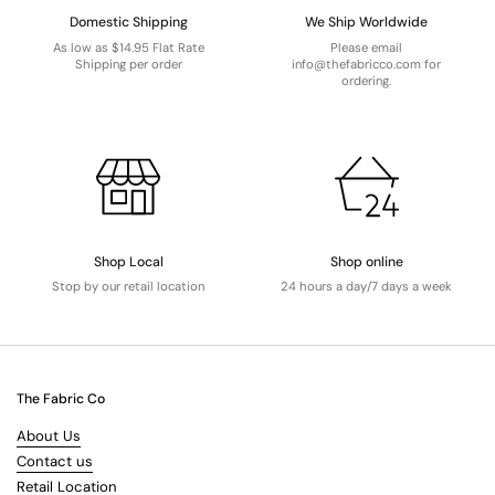
Domestic Shipping
We Ship Worldwide
As low as $14.95 Flat Rate
Please email
Shipping per order
info@thefabricco.com for
ordering.
Shop Local
Shop online
Stop by our retail location
24 hours a day/7 days a week
The Fabric Co
About Us
Contact us
Retail Location