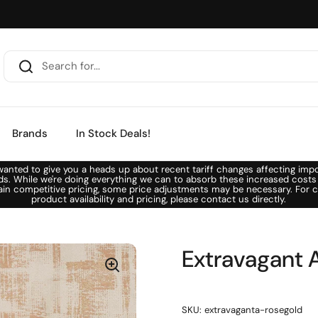
Brands
In Stock Deals!
anted to give you a heads up about recent tariff changes affecting imp
ds. While we're doing everything we can to absorb these increased costs
ain competitive pricing, some price adjustments may be necessary. For c
product availability and pricing, please contact us directly.
Extravagant 
SKU: extravaganta-rosegold