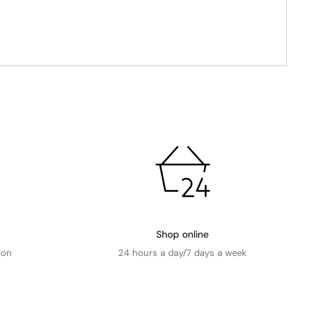
Shop online
ion
24 hours a day/7 days a week