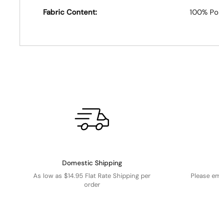
Fabric Content:
100% Po
Domestic Shipping
As low as $14.95 Flat Rate Shipping per
Please e
order