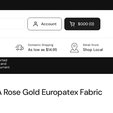
Account
$0.00
0
Open cart
Domestic Shipping
Retail Store
As low as $14.95
Shop Local
orted
 and
urrent
A Rose Gold Europatex Fabric