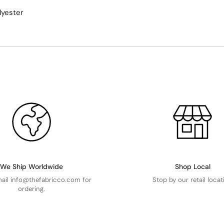
lyester
We Ship Worldwide
Shop Local
mail info@thefabricco.com for
Stop by our retail locat
ordering.