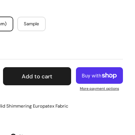
um)
Sample
Add to cart
More payment options
lid Shimmering Europatex Fabric