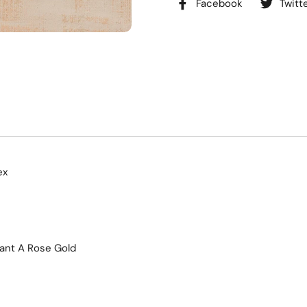
Facebook
Twitt
ex
ant A Rose Gold