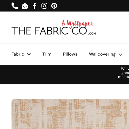
Skip to content
Phone
Email
Facebook
Instagram
Pinterest
Fabric
Trim
Pillows
Wallcovering
We w
goo
maint