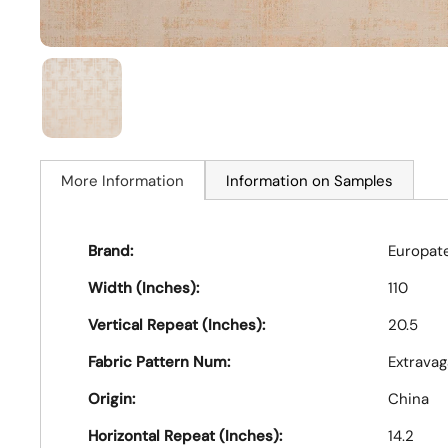
More Information
Information on Samples
Brand:
Europat
Width (Inches):
110
Vertical Repeat (Inches):
20.5
Fabric Pattern Num:
Extravag
Origin:
China
Horizontal Repeat (Inches):
14.2