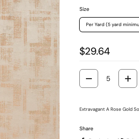
Size
Per Yard (5 yard minim
$29.64
Quantity
Extravagant A Rose Gold So
Share