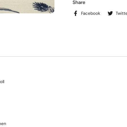
Share
Facebook
Twitt
oll
nen