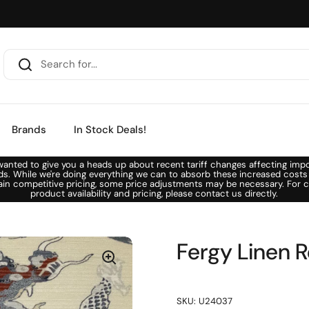
Brands
In Stock Deals!
anted to give you a heads up about recent tariff changes affecting imp
ds. While we're doing everything we can to absorb these increased costs
ain competitive pricing, some price adjustments may be necessary. For c
product availability and pricing, please contact us directly.
Fergy Linen R
SKU: U24037