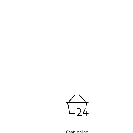
Shop online