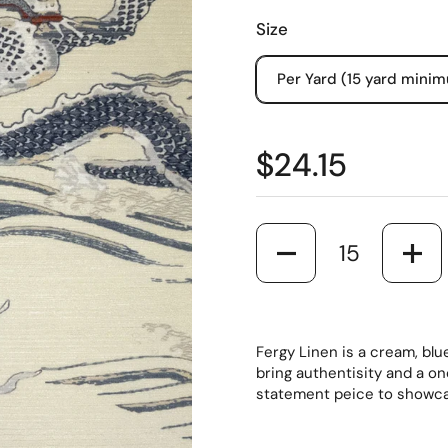
Size
Per Yard (15 yard mini
$24.15
Quantity
Fergy Linen is a cream, blue
bring authentisity and a on
statement peice to showca