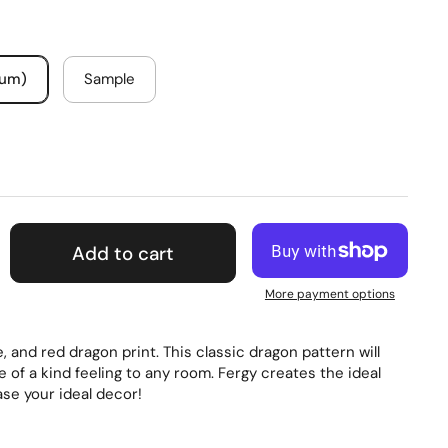
mum)
Sample
Add to cart
More payment options
, and red dragon print. This classic dragon pattern will
e of a kind feeling to any room. Fergy creates the ideal
se your ideal decor!