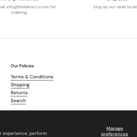
mail info@thefabricco.com for
Stop by our retail locat
ordering.
Our Policies
Terms & Conditions
Shipping
Returns
Search
Manage
r experience, perform
preferences