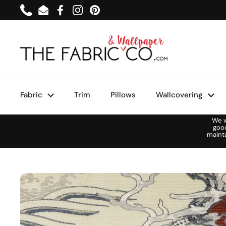
Skip to content
Phone
Email
Facebook
Instagram
Pinterest
Fabric
Trim
Pillows
Wallcovering
We w
goo
maint