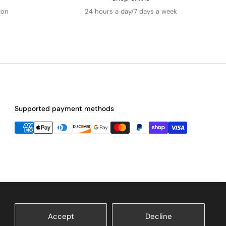
ion
24 hours a day/7 days a week
Supported payment methods
Accept
Decline