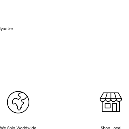
lyester
We Ship Worldwide
Shop Local