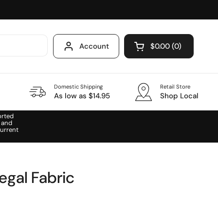
Account
$0.00
0
Open cart
Domestic Shipping
Retail Store
As low as $14.95
Shop Local
orted
 and
urrent
egal Fabric