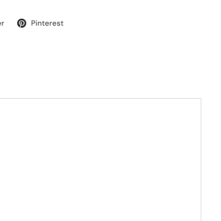
er
Pinterest