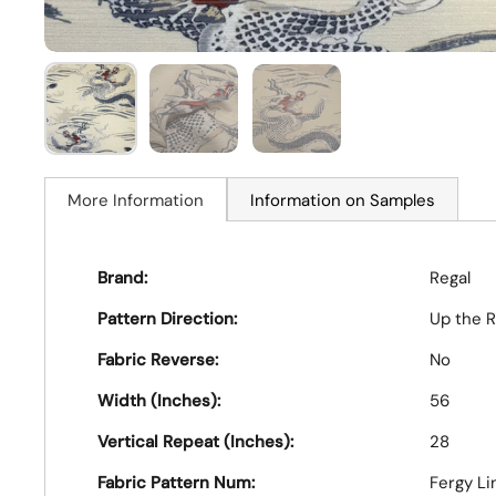
More Information
Information on Samples
Brand:
Regal
Pattern Direction:
Up the R
Fabric Reverse:
No
Width (Inches):
56
Vertical Repeat (Inches):
28
Fabric Pattern Num:
Fergy Li