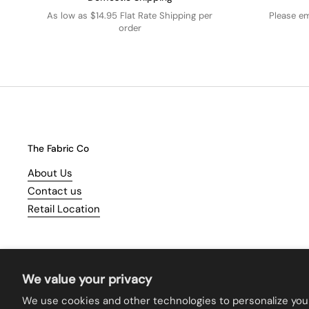
As low as $14.95 Flat Rate Shipping per
Please e
order
The Fabric Co
About Us
Contact us
Retail Location
We value your privacy
We use cookies and other technologies to personalize you