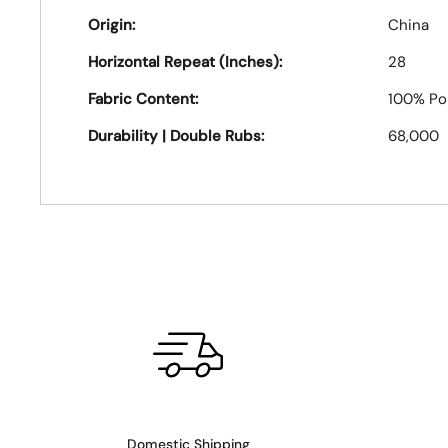
Origin:
China
Horizontal Repeat (Inches):
28
Fabric Content:
100% Po
Durability | Double Rubs:
68,000
Domestic Shipping