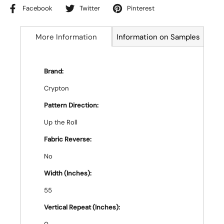
Facebook
Twitter
Pinterest
More Information
Information on Samples
Brand:
Crypton
Pattern Direction:
Up the Roll
Fabric Reverse:
No
Width (Inches):
55
Vertical Repeat (Inches):