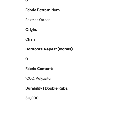
0
Fabric Pattern Num:
Foxtrot Ocean
Origin:
China
Horizontal Repeat (Inches):
0
Fabric Content:
100% Polyester
Durability | Double Rubs:
50,000