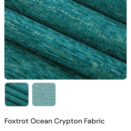
Foxtrot Ocean Crypton Fabric