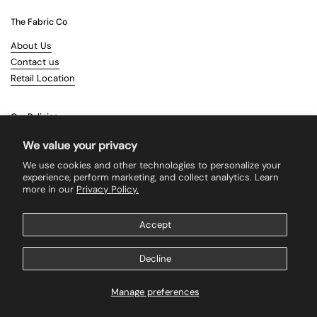
The Fabric Co
About Us
Contact us
Retail Location
Our Policies
Terms & Conditions
We value your privacy
Shipping
We use cookies and other technologies to personalize your
Returns
experience, perform marketing, and collect analytics. Learn
more in our
Privacy Policy.
Search
Accept
Supported payment methods
Decline
Manage preferences
Copyright © 2026
The Fabric Co
.
Powered by Shopify