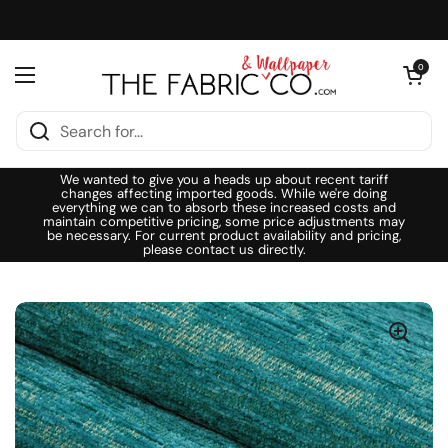
Skip to content
Open cart
0
Open menu
We wanted to give you a heads up about recent tariff
changes affecting imported goods. While we're doing
everything we can to absorb these increased costs and
maintain competitive pricing, some price adjustments may
be necessary. For current product availability and pricing,
please contact us directly.