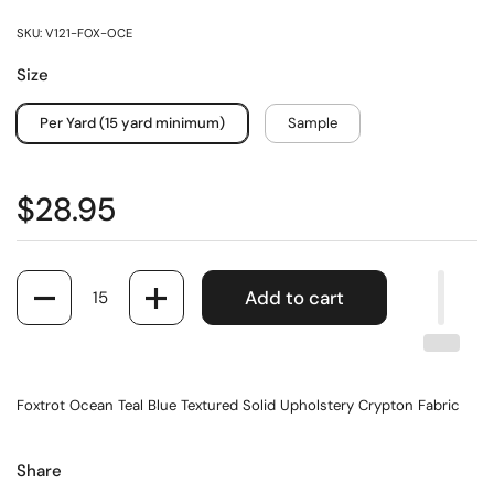
SKU: V121-FOX-OCE
Size
Per Yard (15 yard minimum)
Sample
$28.95
Quantity
Add to cart
Foxtrot Ocean Teal Blue Textured Solid Upholstery Crypton Fabric
Share