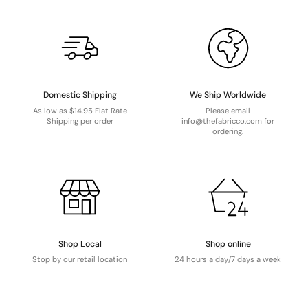
Domestic Shipping
We Ship Worldwide
As low as $14.95 Flat Rate
Please email
Shipping per order
info@thefabricco.com for
ordering.
Shop Local
Shop online
Stop by our retail location
24 hours a day/7 days a week