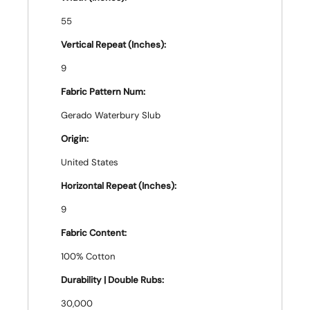
55
Vertical Repeat (Inches):
9
Fabric Pattern Num:
Gerado Waterbury Slub
Origin:
United States
Horizontal Repeat (Inches):
9
Fabric Content:
100% Cotton
Durability | Double Rubs:
30,000