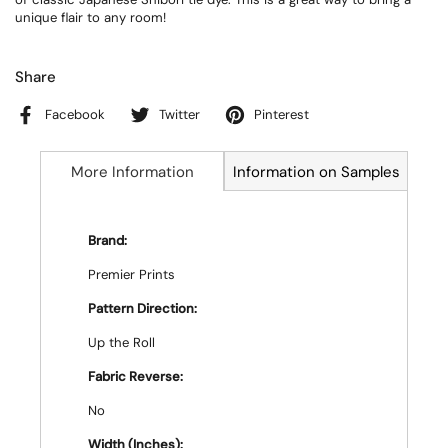
unique flair to any room!
Share
Facebook
Twitter
Pinterest
More Information
Information on Samples
Brand:
Premier Prints
Pattern Direction:
Up the Roll
Fabric Reverse:
No
Width (Inches):