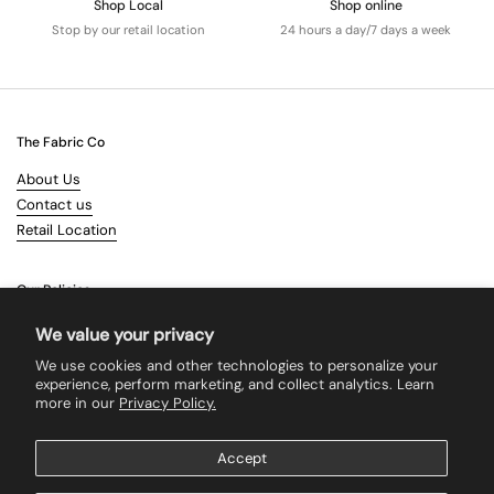
Shop Local
Shop online
Stop by our retail location
24 hours a day/7 days a week
The Fabric Co
About Us
Contact us
Retail Location
Our Policies
Terms & Conditions
We value your privacy
Shipping
We use cookies and other technologies to personalize your
Returns
experience, perform marketing, and collect analytics. Learn
more in our
Privacy Policy.
Search
Accept
Supported payment methods