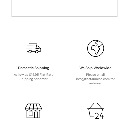
Domestic Shipping
We Ship Worldwide
As low as $14.95 Flat Rate
Please email
Shipping per order
info@thefabricco.com for
ordering.