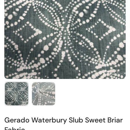
Gerado Waterbury Slub Sweet Briar