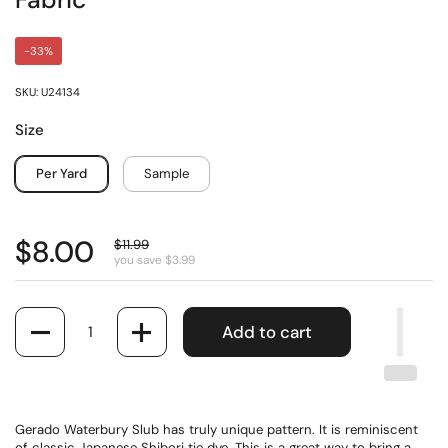
Fabric
-33%
SKU: U24134
Size
Per Yard
Sample
$8.00
$11.99
you save $3.99
Quantity
Add to cart
Gerado Waterbury Slub has truly unique pattern. It is reminiscent
of classic Japanese Shibori tie dye. This is a great way to bring a