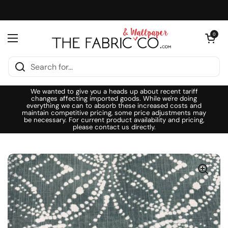
Skip to content
Open cart
0
Open menu
We wanted to give you a heads up about recent tariff
changes affecting imported goods. While we're doing
everything we can to absorb these increased costs and
maintain competitive pricing, some price adjustments may
be necessary. For current product availability and pricing,
please contact us directly.