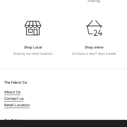
ordering.
Shop Local
Shop online
Stop by our retail location
24 hours a day/7 days a week
The Fabric Co
About Us
Contact us
Retail Location
Our Policies