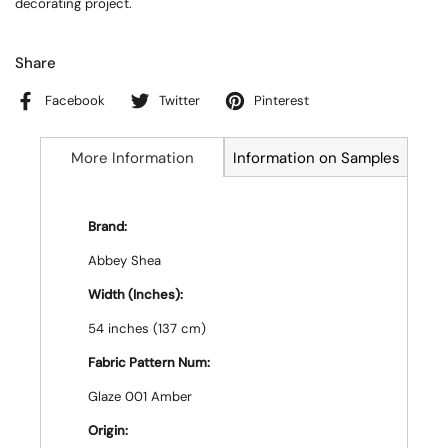
decorating project.
Share
Facebook
Twitter
Pinterest
More Information
Information on Samples
Brand:
Abbey Shea
Width (Inches):
54 inches (137 cm)
Fabric Pattern Num:
Glaze 001 Amber
Origin: