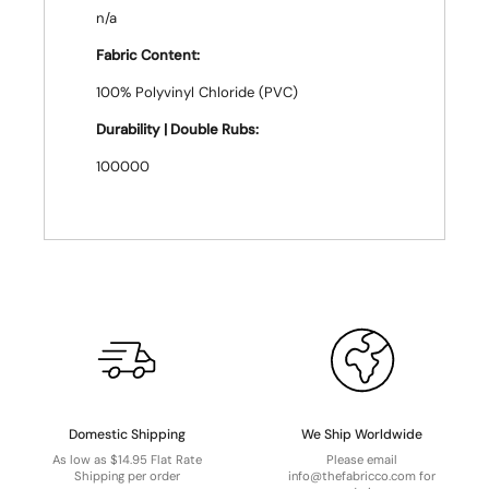
n/a
Fabric Content:
100% Polyvinyl Chloride (PVC)
Durability | Double Rubs:
100000
Domestic Shipping
We Ship Worldwide
As low as $14.95 Flat Rate
Please email
Shipping per order
info@thefabricco.com for