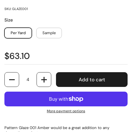
SKU: GLAZE001
Size
Per Yard
Sample
$63.10
Quantity
Add to cart
More payment options
Pattern Glaze 001 Amber would be a great addition to any