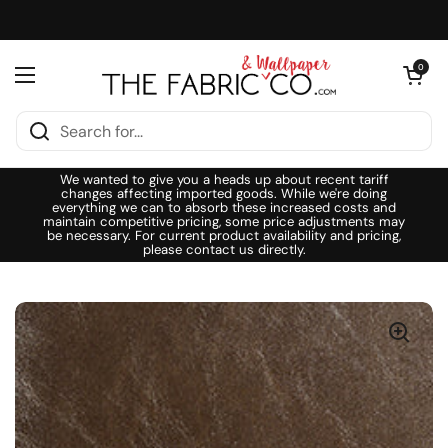
Skip to content
Open cart
0
Open menu
We wanted to give you a heads up about recent tariff
changes affecting imported goods. While we're doing
everything we can to absorb these increased costs and
maintain competitive pricing, some price adjustments may
be necessary. For current product availability and pricing,
please contact us directly.