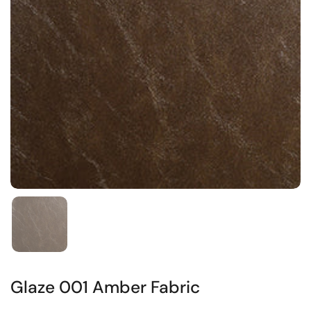
Glaze 001 Amber Fabric