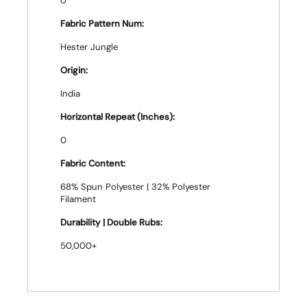
0
Fabric Pattern Num:
Hester Jungle
Origin:
India
Horizontal Repeat (Inches):
0
Fabric Content:
68% Spun Polyester | 32% Polyester
Filament
Durability | Double Rubs:
50,000+