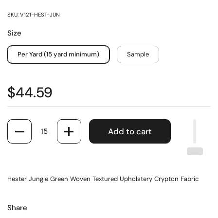
SKU: V121-HEST-JUN
Size
Per Yard (15 yard minimum)
Sample
$44.59
Quantity
Add to cart
Hester Jungle Green Woven Textured Upholstery Crypton Fabric
Share