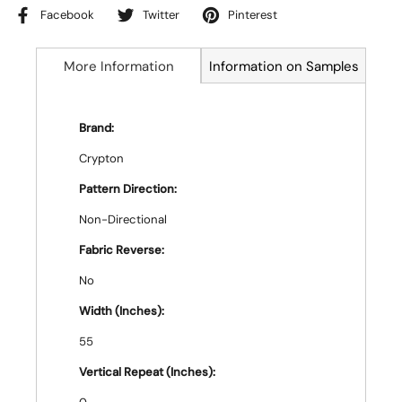
Facebook
Twitter
Pinterest
More Information
Information on Samples
Brand:
Crypton
Pattern Direction:
Non-Directional
Fabric Reverse:
No
Width (Inches):
55
Vertical Repeat (Inches):