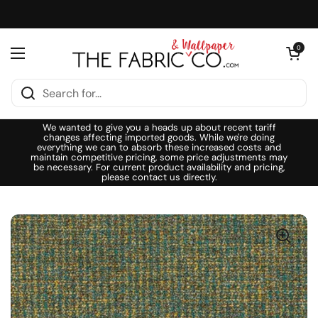
Skip to content
Open cart
0
Open menu
We wanted to give you a heads up about recent tariff
changes affecting imported goods. While we're doing
everything we can to absorb these increased costs and
maintain competitive pricing, some price adjustments may
be necessary. For current product availability and pricing,
please contact us directly.