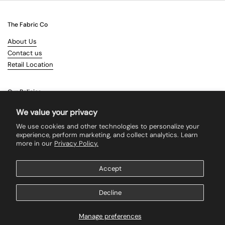
The Fabric Co
About Us
Contact us
Retail Location
Our Policies
Terms & Conditions
We value your privacy
Shipping
We use cookies and other technologies to personalize your
Returns
experience, perform marketing, and collect analytics. Learn
more in our
Privacy Policy.
Search
Accept
Supported payment methods
Decline
Manage preferences