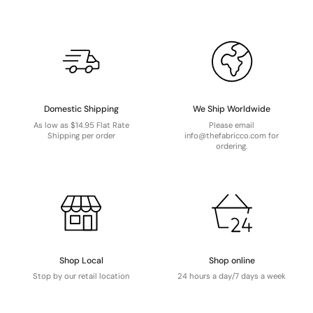
Domestic Shipping
We Ship Worldwide
As low as $14.95 Flat Rate
Please email
Shipping per order
info@thefabricco.com for
ordering.
Shop Local
Shop online
Stop by our retail location
24 hours a day/7 days a week