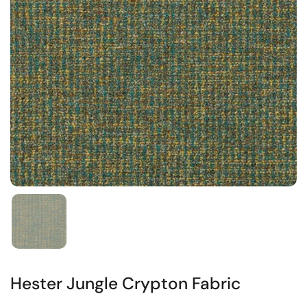
Hester Jungle Crypton Fabric