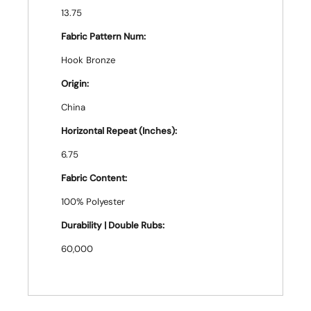
13.75
Fabric Pattern Num:
Hook Bronze
Origin:
China
Horizontal Repeat (Inches):
6.75
Fabric Content:
100% Polyester
Durability | Double Rubs:
60,000