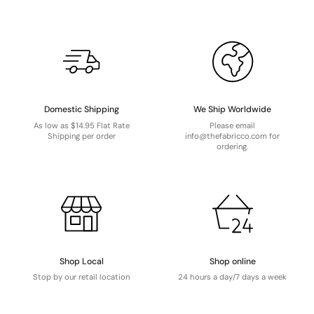
Domestic Shipping
We Ship Worldwide
As low as $14.95 Flat Rate
Please email
Shipping per order
info@thefabricco.com for
ordering.
Shop Local
Shop online
Stop by our retail location
24 hours a day/7 days a week