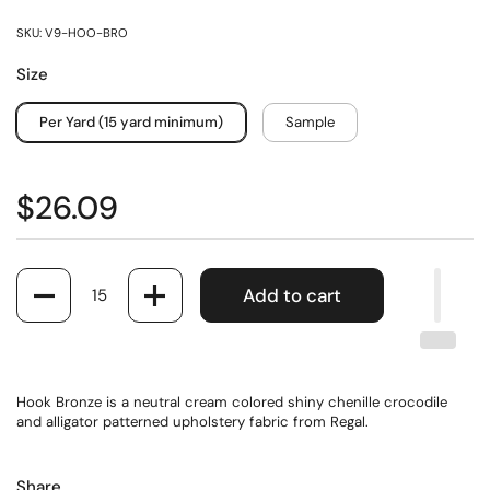
SKU: V9-HOO-BRO
Size
Per Yard (15 yard minimum)
Sample
$26.09
Quantity
Add to cart
Hook Bronze is a neutral cream colored shiny chenille crocodile
and alligator patterned upholstery fabric from Regal.
Share