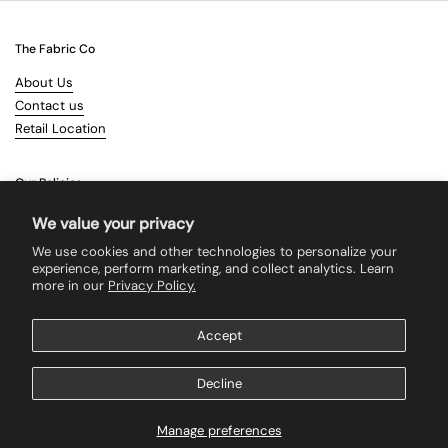
The Fabric Co
About Us
Contact us
Retail Location
Our Policies
Terms & Conditions
We value your privacy
Shipping
We use cookies and other technologies to personalize your
Returns
experience, perform marketing, and collect analytics. Learn
more in our
Privacy Policy.
Search
Accept
Supported payment methods
Decline
Manage preferences