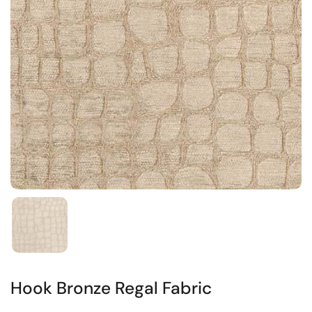
Hook Bronze Regal Fabric