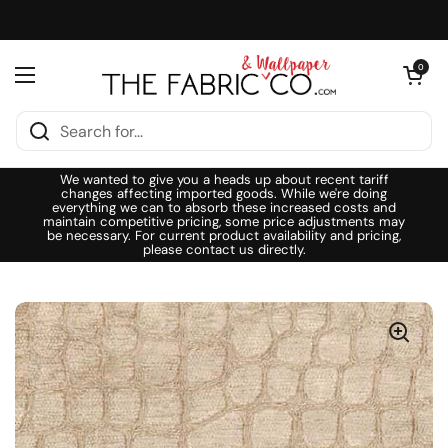
Skip to content
Open cart
0
Open menu
We wanted to give you a heads up about recent tariff
changes affecting imported goods. While we're doing
everything we can to absorb these increased costs and
maintain competitive pricing, some price adjustments may
be necessary. For current product availability and pricing,
please contact us directly.