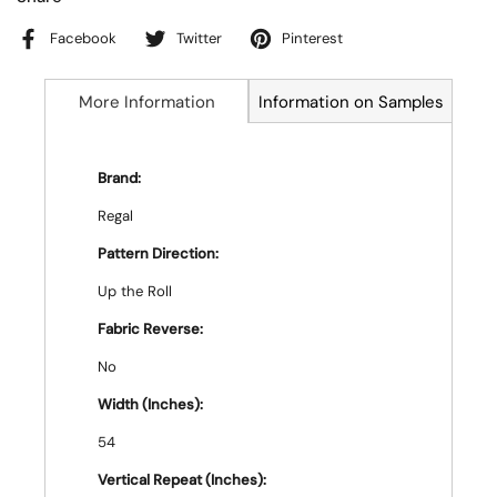
Facebook
Twitter
Pinterest
More Information
Information on Samples
Brand:
Regal
Pattern Direction:
Up the Roll
Fabric Reverse:
No
Width (Inches):
54
Vertical Repeat (Inches):