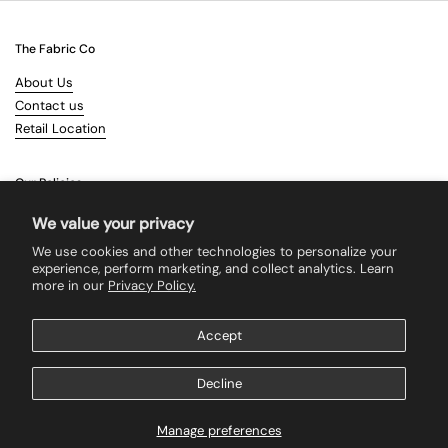
The Fabric Co
About Us
Contact us
Retail Location
Our Policies
Terms & Conditions
We value your privacy
Shipping
We use cookies and other technologies to personalize your
Returns
experience, perform marketing, and collect analytics. Learn
more in our
Privacy Policy.
Search
Accept
Supported payment methods
Decline
Manage preferences