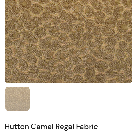
Hutton Camel Regal Fabric