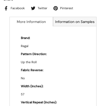
Facebook
Twitter
Pinterest
More Information
Information on Samples
Brand:
Regal
Pattern Direction:
Up the Roll
Fabric Reverse:
No
Width (Inches):
57
Vertical Repeat (Inches):