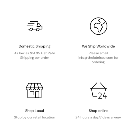
Domestic Shipping
We Ship Worldwide
As low as $14.95 Flat Rate
Please email
Shipping per order
info@thefabricco.com for
ordering.
Shop Local
Shop online
Stop by our retail location
24 hours a day/7 days a week