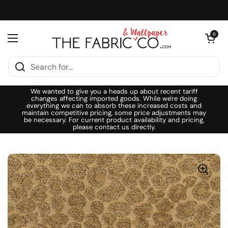
Skip to content
Open cart
0
Open menu
We wanted to give you a heads up about recent tariff
changes affecting imported goods. While we're doing
everything we can to absorb these increased costs and
maintain competitive pricing, some price adjustments may
be necessary. For current product availability and pricing,
please contact us directly.