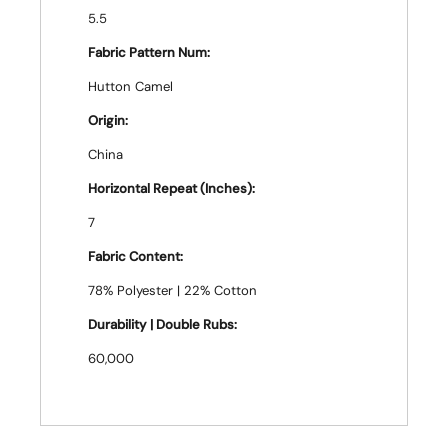
5.5
Fabric Pattern Num:
Hutton Camel
Origin:
China
Horizontal Repeat (Inches):
7
Fabric Content:
78% Polyester | 22% Cotton
Durability | Double Rubs:
60,000