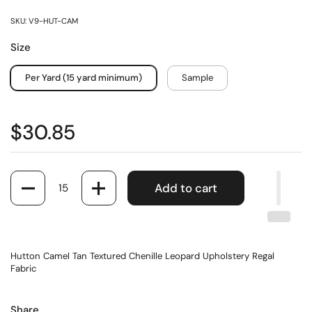
SKU: V9-HUT-CAM
Size
Per Yard (15 yard minimum)
Sample
$30.85
Quantity
Add to cart
Hutton Camel Tan Textured Chenille Leopard Upholstery Regal
Fabric
Share