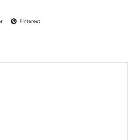
er
Pinterest