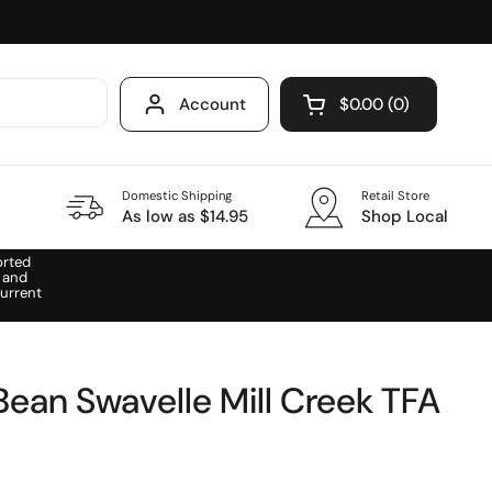
Account
$0.00
0
Open cart
Domestic Shipping
Retail Store
As low as $14.95
Shop Local
orted
 and
urrent
Bean Swavelle Mill Creek TFA