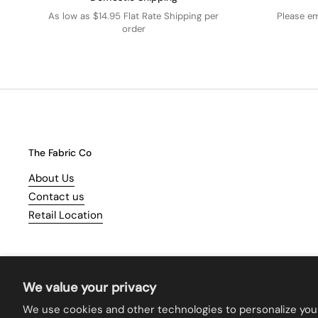
As low as $14.95 Flat Rate Shipping per
Please e
order
The Fabric Co
About Us
Contact us
Retail Location
We value your privacy
We use cookies and other technologies to personalize you