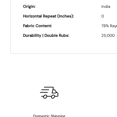
Origin:
India
Horizontal Repeat (Inches):
0
Fabric Content:
78% Ray
Durability | Double Rubs:
25,000
Domestic Shipping