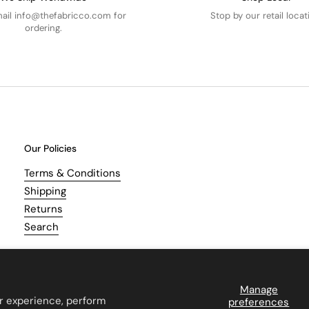
mail info@thefabricco.com for
Stop by our retail locat
ordering.
Our Policies
Terms & Conditions
Shipping
Returns
Search
Manage
r experience, perform
preferences