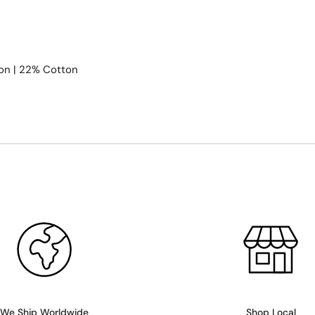
on | 22% Cotton
We Ship Worldwide
Shop Local