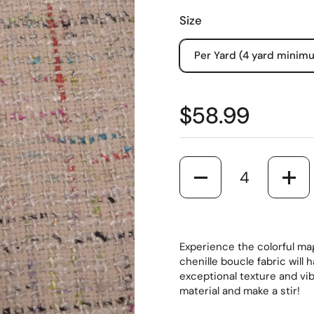
Size
Per Yard (4 yard minim
$58.99
Quantity
Experience the colorful mag
chenille boucle fabric will 
exceptional texture and vi
material and make a stir!