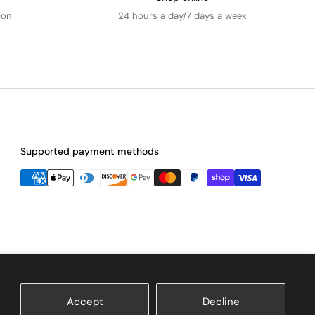
ion
24 hours a day/7 days a week
Supported payment methods
Accept
Decline