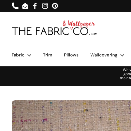
Skip to content
Phone
Email
Facebook
Instagram
Pinterest
Fabric
Trim
Pillows
Wallcovering
We w
goo
maint