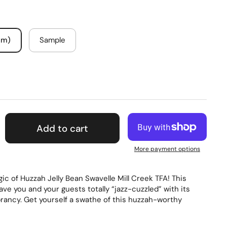
um)
Sample
Add to cart
More payment options
ic of Huzzah Jelly Bean Swavelle Mill Creek TFA! This
have you and your guests totally “jazz-cuzzled” with its
brancy. Get yourself a swathe of this huzzah-worthy