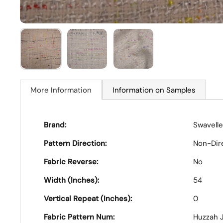
More Information
Information on Samples
Brand:
Swavelle
Pattern Direction:
Non-Dir
Fabric Reverse:
No
Width (Inches):
54
Vertical Repeat (Inches):
0
Fabric Pattern Num:
Huzzah J