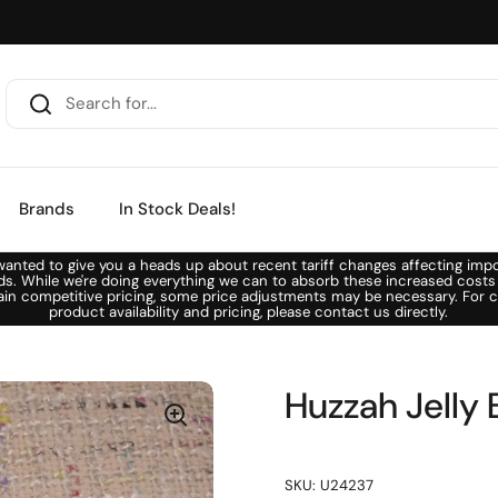
Brands
In Stock Deals!
anted to give you a heads up about recent tariff changes affecting imp
ds. While we're doing everything we can to absorb these increased costs
ain competitive pricing, some price adjustments may be necessary. For c
product availability and pricing, please contact us directly.
Huzzah Jelly 
SKU: U24237