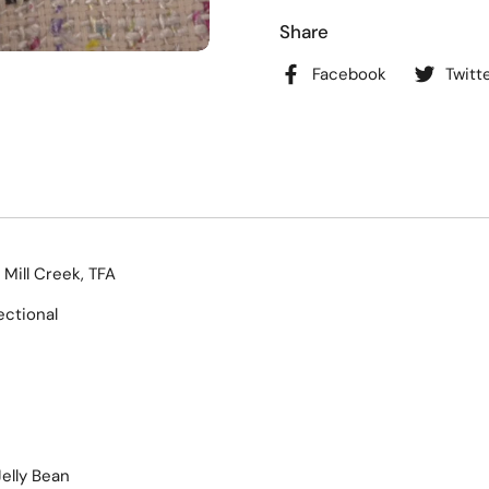
Share
Facebook
Twitt
 Mill Creek, TFA
ectional
elly Bean