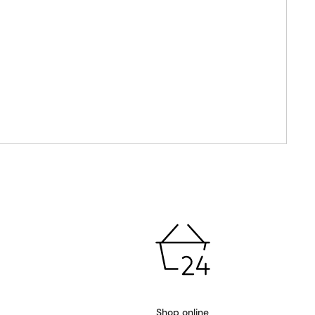
Shop online