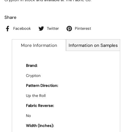
Share
Facebook
Twitter
Pinterest
More Information
Information on Samples
Brand:
Crypton
Pattern Direction:
Up the Roll
Fabric Reverse:
No
Width (Inches):