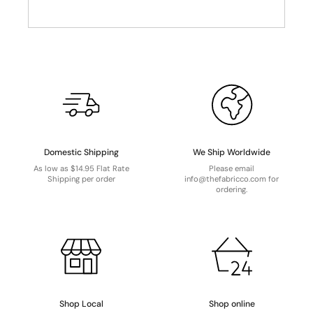
Domestic Shipping
We Ship Worldwide
As low as $14.95 Flat Rate
Please email
Shipping per order
info@thefabricco.com for
ordering.
Shop Local
Shop online