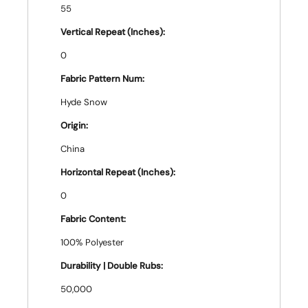
55
Vertical Repeat (Inches):
0
Fabric Pattern Num:
Hyde Snow
Origin:
China
Horizontal Repeat (Inches):
0
Fabric Content:
100% Polyester
Durability | Double Rubs:
50,000