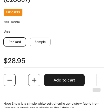
(U20087)
PRE ORDER
SKU: U20087
Size
Per Yard
Sample
$28.95
Quantity
Add to cart
Hyde Snow is a simple white soft chenille upholstery fabric from
Crypton in stock and available at The Fabric Co.