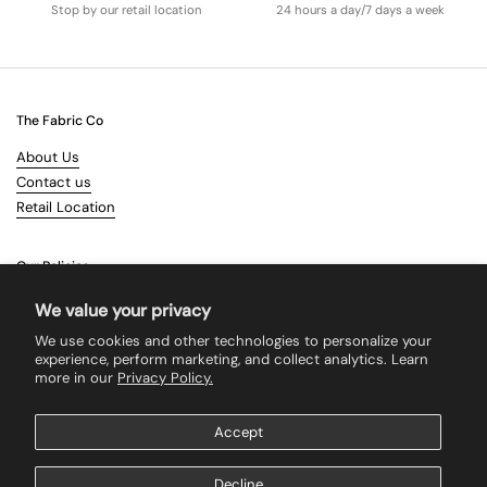
Stop by our retail location
24 hours a day/7 days a week
The Fabric Co
About Us
Contact us
Retail Location
Our Policies
Terms & Conditions
We value your privacy
Shipping
We use cookies and other technologies to personalize your
Returns
experience, perform marketing, and collect analytics. Learn
more in our
Privacy Policy.
Search
Accept
Supported payment methods
Decline