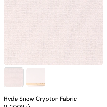
Hyde Snow Crypton Fabric