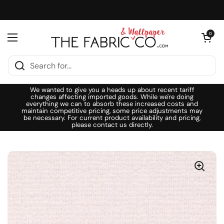
Skip to content
Open cart
0
Open menu
We wanted to give you a heads up about recent tariff
changes affecting imported goods. While we're doing
everything we can to absorb these increased costs and
maintain competitive pricing, some price adjustments may
be necessary. For current product availability and pricing,
please contact us directly.