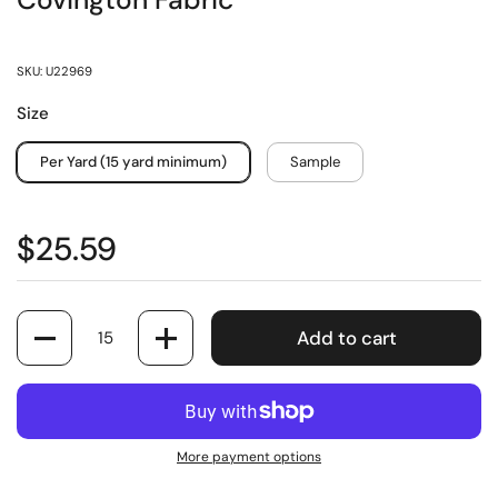
Covington Fabric
SKU: U22969
Size
Per Yard (15 yard minimum)
Sample
$25.59
Quantity
Add to cart
More payment options