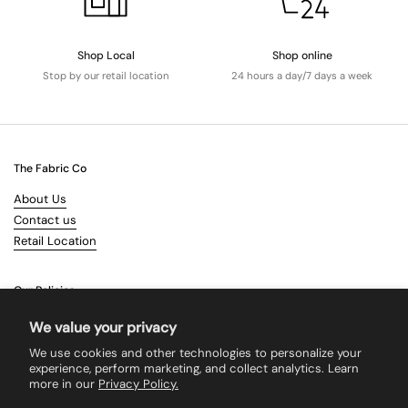
Shop Local
Shop online
Stop by our retail location
24 hours a day/7 days a week
The Fabric Co
About Us
Contact us
Retail Location
Our Policies
Terms & Conditions
We value your privacy
Shipping
We use cookies and other technologies to personalize your
Returns
experience, perform marketing, and collect analytics. Learn
more in our
Privacy Policy.
Search