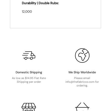
Durability | Double Rubs:
12,000
Domestic Shipping
We Ship Worldwide
As low as $14.95 Flat Rate
Please email
Shipping per order
info@thefabricco.com for
ordering.