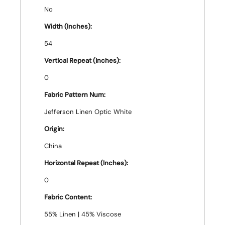
No
Width (Inches):
54
Vertical Repeat (Inches):
0
Fabric Pattern Num:
Jefferson Linen Optic White
Origin:
China
Horizontal Repeat (Inches):
0
Fabric Content:
55% Linen | 45% Viscose