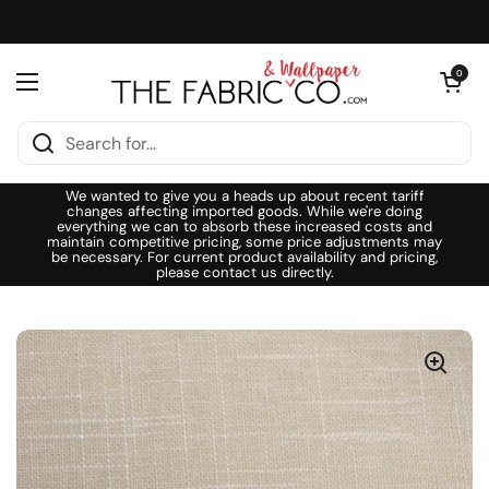
Skip to content
Open cart
0
Open menu
We wanted to give you a heads up about recent tariff
changes affecting imported goods. While we're doing
everything we can to absorb these increased costs and
maintain competitive pricing, some price adjustments may
be necessary. For current product availability and pricing,
please contact us directly.