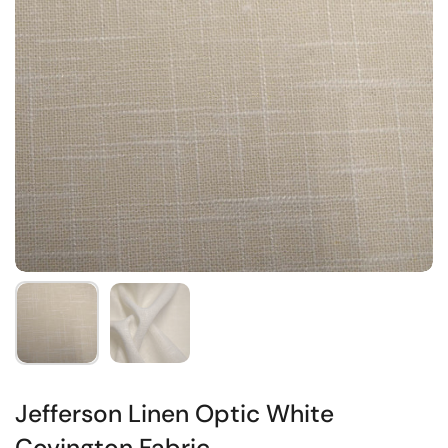
Jefferson Linen Optic White