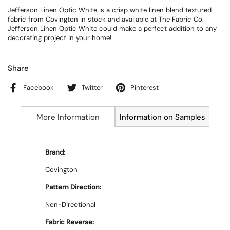
Jefferson Linen Optic White is a crisp white linen blend textured
fabric from Covington in stock and available at The Fabric Co.
Jefferson Linen Optic White could make a perfect addition to any
decorating project in your home!
Share
Facebook
Twitter
Pinterest
More Information
Information on Samples
Brand:
Covington
Pattern Direction:
Non-Directional
Fabric Reverse: