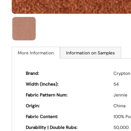
More Information
Information on Samples
Brand:
Crypton
Width (Inches):
54
Fabric Pattern Num:
Jennie
Origin:
China
Fabric Content:
100% Po
Durability | Double Rubs:
50,000