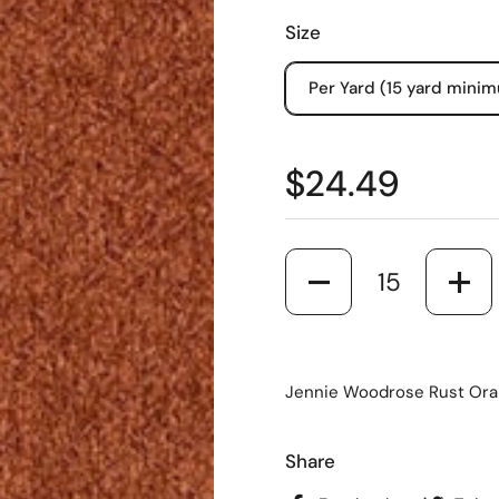
Size
Per Yard (15 yard mini
$24.49
Quantity
Jennie Woodrose Rust Oran
Share