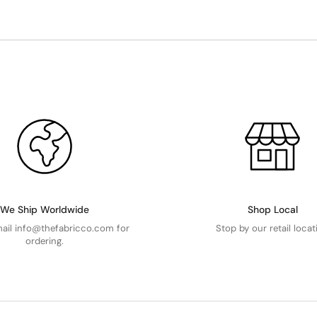
We Ship Worldwide
Shop Local
mail info@thefabricco.com for
Stop by our retail locat
ordering.