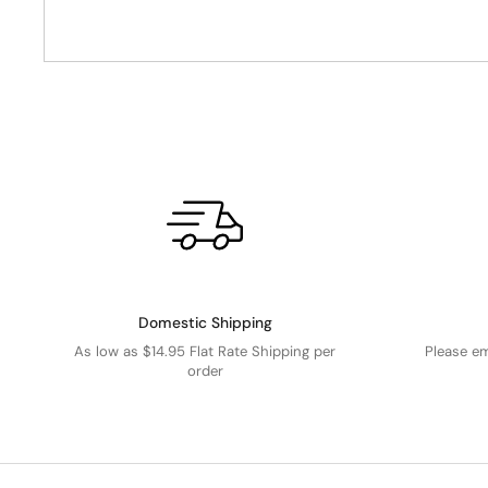
Domestic Shipping
As low as $14.95 Flat Rate Shipping per
Please e
order