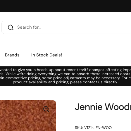
Brands
In Stock Deals!
anted to give you a heads up about recent tariff changes affecting imp
ds. While we're doing everything we can to absorb these increased costs
ain competitive pricing, some price adjustments may be necessary. For c
product availability and pricing, please contact us directly.
Jennie Woodr
SKU: V121-JEN-WOO