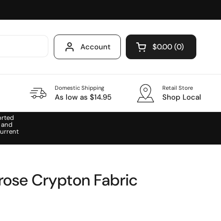
Account
$0.00
0
Open cart
Domestic Shipping
Retail Store
As low as $14.95
Shop Local
orted
 and
urrent
ose Crypton Fabric