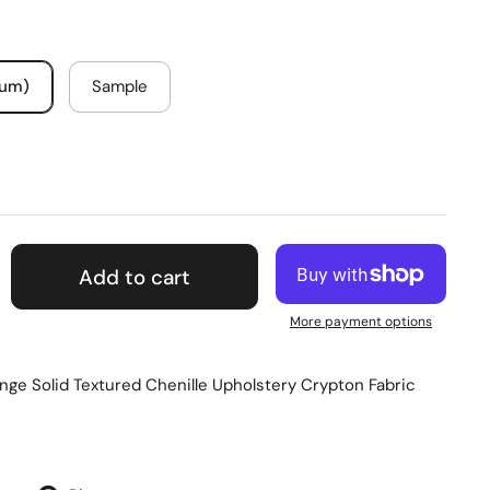
mum)
Sample
Add to cart
More payment options
ge Solid Textured Chenille Upholstery Crypton Fabric