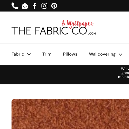
Skip to content
Phone
Email
Facebook
Instagram
Pinterest
Fabric
Trim
Pillows
Wallcovering
We w
goo
maint