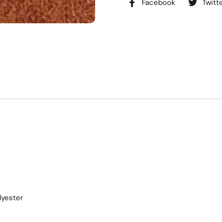
Facebook
Twitt
lyester