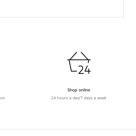
Shop online
ion
24 hours a day/7 days a week