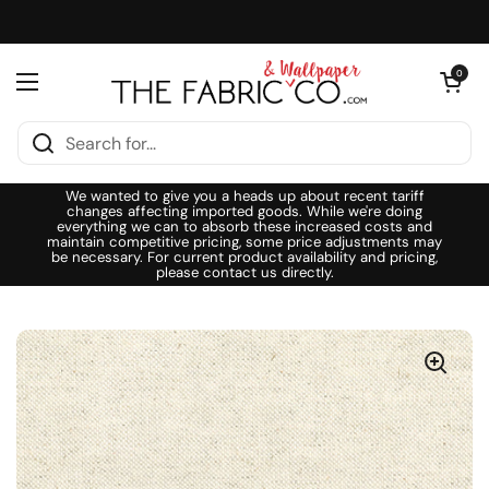
Skip to content
Open cart
0
Open menu
We wanted to give you a heads up about recent tariff
changes affecting imported goods. While we're doing
everything we can to absorb these increased costs and
maintain competitive pricing, some price adjustments may
be necessary. For current product availability and pricing,
please contact us directly.