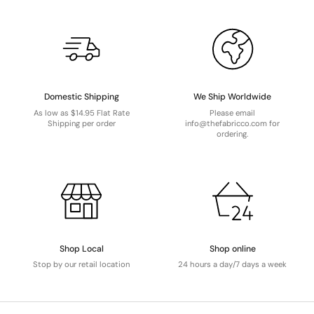
Domestic Shipping
We Ship Worldwide
As low as $14.95 Flat Rate
Please email
Shipping per order
info@thefabricco.com for
ordering.
Shop Local
Shop online
Stop by our retail location
24 hours a day/7 days a week