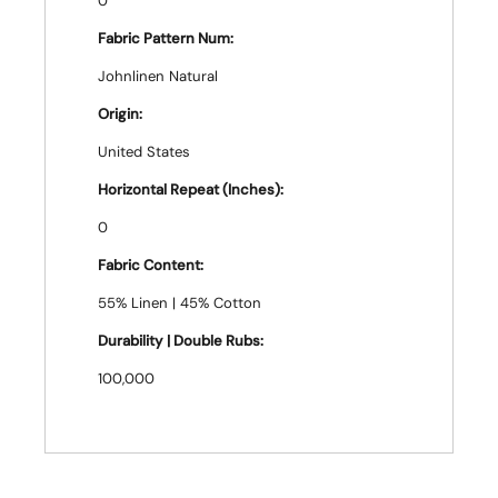
0
Fabric Pattern Num:
Johnlinen Natural
Origin:
United States
Horizontal Repeat (Inches):
0
Fabric Content:
55% Linen | 45% Cotton
Durability | Double Rubs:
100,000