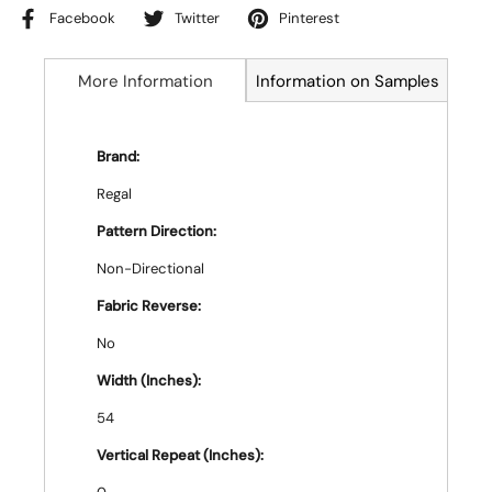
Facebook
Twitter
Pinterest
More Information
Information on Samples
Brand:
Regal
Pattern Direction:
Non-Directional
Fabric Reverse:
No
Width (Inches):
54
Vertical Repeat (Inches):