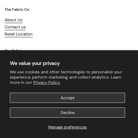
The Fabric Co
About Us
Contact us
Retail Location
Our Policies
Terms & Conditions
We value your privacy
Shipping
We use cookies and other technologies to personalize your
Returns
experience, perform marketing, and collect analytics. Learn
more in our
Privacy Policy.
Search
Accept
Supported payment methods
Decline
Manage preferences
Copyright © 2026
The Fabric Co
.
Powered by Shopify