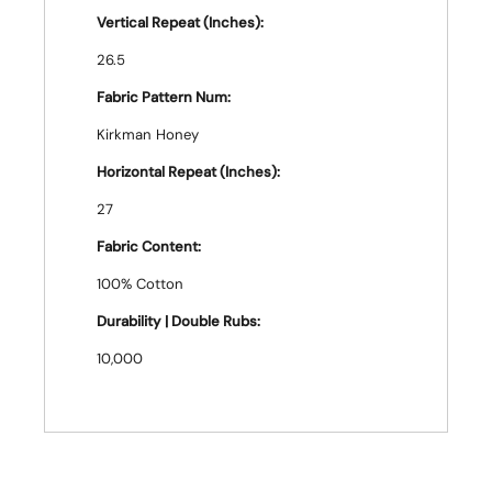
Vertical Repeat (Inches):
26.5
Fabric Pattern Num:
Kirkman Honey
Horizontal Repeat (Inches):
27
Fabric Content:
100% Cotton
Durability | Double Rubs:
10,000