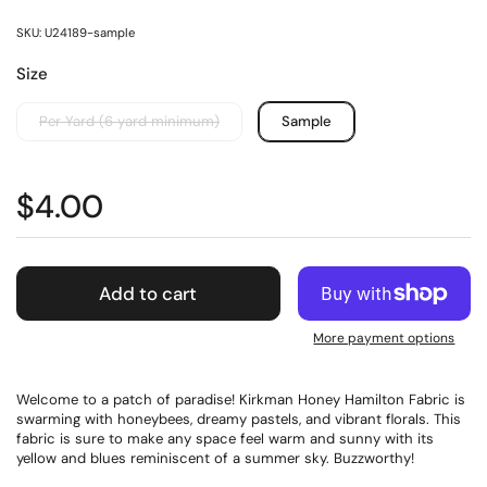
SKU: U24189-sample
Size
Per Yard (6 yard minimum)
Sample
$4.00
Add to cart
More payment options
Welcome to a patch of paradise! Kirkman Honey Hamilton Fabric is
swarming with honeybees, dreamy pastels, and vibrant florals. This
fabric is sure to make any space feel warm and sunny with its
yellow and blues reminiscent of a summer sky. Buzzworthy!