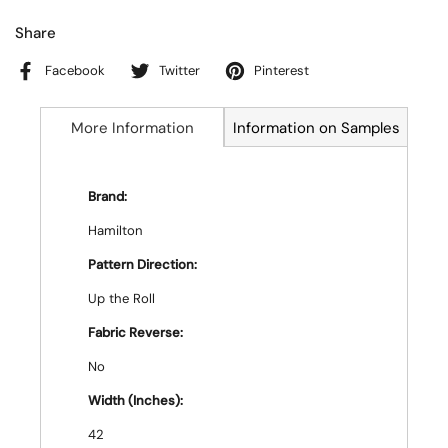
Share
Facebook
Twitter
Pinterest
More Information
Information on Samples
Brand:
Hamilton
Pattern Direction:
Up the Roll
Fabric Reverse:
No
Width (Inches):
42