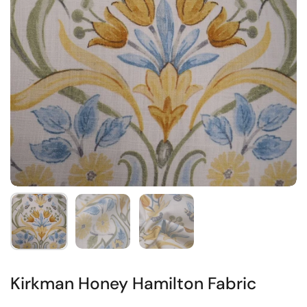
Kirkman Honey Hamilton Fabric