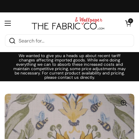
Skip to content
Open cart
0
Open menu
We wanted to give you a heads up about recent tariff
changes affecting imported goods. While we're doing
everything we can to absorb these increased costs and
maintain competitive pricing, some price adjustments may
be necessary. For current product availability and pricing,
please contact us directly.