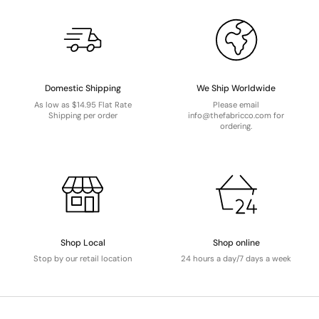
Domestic Shipping
We Ship Worldwide
As low as $14.95 Flat Rate
Please email
Shipping per order
info@thefabricco.com for
ordering.
Shop Local
Shop online
Stop by our retail location
24 hours a day/7 days a week