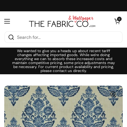
Skip to content
Open cart
0
Open menu
We wanted to give you a heads up about recent tariff
changes affecting imported goods. While we're doing
everything we can to absorb these increased costs and
maintain competitive pricing, some price adjustments may
be necessary. For current product availability and pricing,
please contact us directly.