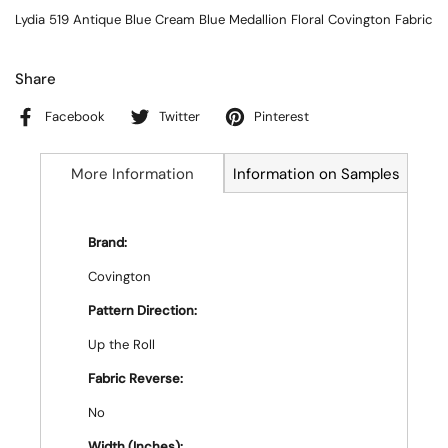
Lydia 519 Antique Blue Cream Blue Medallion Floral Covington Fabric
Share
Facebook
Twitter
Pinterest
More Information
Information on Samples
Brand:
Covington
Pattern Direction:
Up the Roll
Fabric Reverse:
No
Width (Inches):