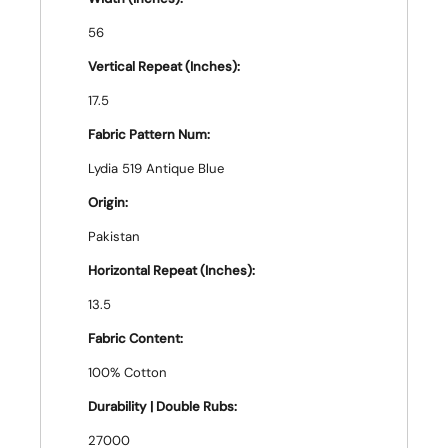
56
Vertical Repeat (Inches):
17.5
Fabric Pattern Num:
Lydia 519 Antique Blue
Origin:
Pakistan
Horizontal Repeat (Inches):
13.5
Fabric Content:
100% Cotton
Durability | Double Rubs:
27000