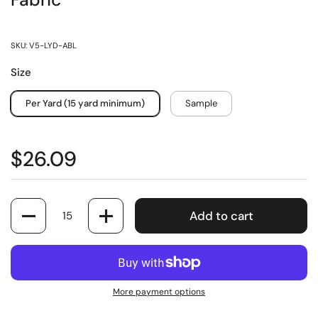
Fabric
SKU: V5-LYD-ABL
Size
Per Yard (15 yard minimum)
Sample
$26.09
Quantity
Add to cart
More payment options