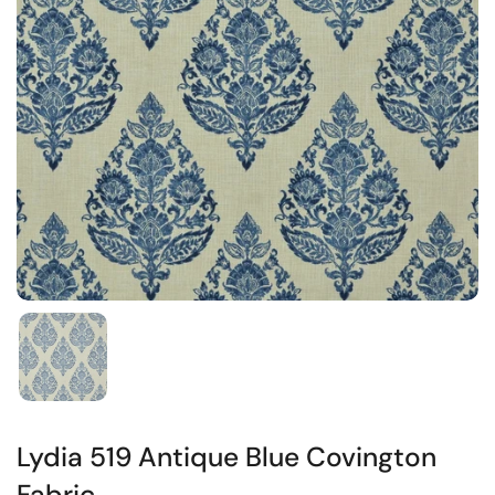
Lydia 519 Antique Blue Covington