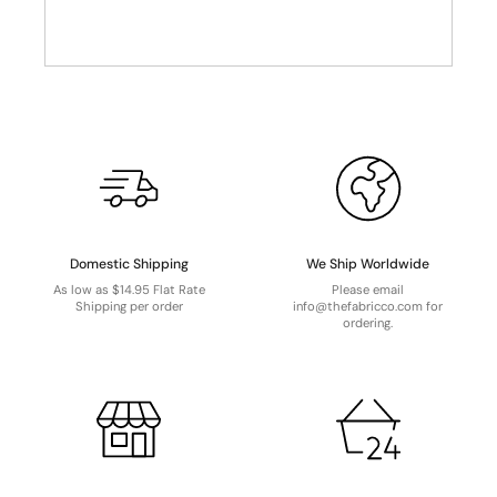
Domestic Shipping
We Ship Worldwide
As low as $14.95 Flat Rate
Please email
Shipping per order
info@thefabricco.com for
ordering.