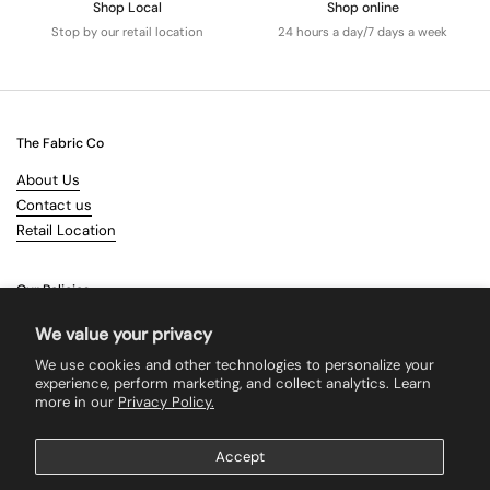
Shop Local
Shop online
Stop by our retail location
24 hours a day/7 days a week
The Fabric Co
About Us
Contact us
Retail Location
Our Policies
Terms & Conditions
We value your privacy
Shipping
We use cookies and other technologies to personalize your
Returns
experience, perform marketing, and collect analytics. Learn
more in our
Privacy Policy.
Search
Accept
Supported payment methods